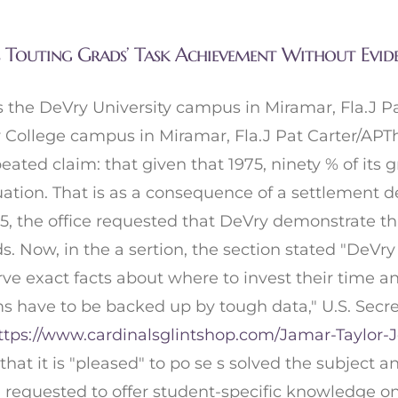
s Touting Grads’ Task Achievement Without Evid
 the DeVry University campus in Miramar, Fla.J P
College campus in Miramar, Fla.J Pat Carter/APTh
peated claim: that given that 1975, ninety % of it
duation. That is as a consequence of a settlement 
 the office requested that DeVry demonstrate that 
ads. Now, in the a sertion, the section stated "DeV
rve exact facts about where to invest their time an
ms have to be backed up by tough data," U.S. Secret
ttps://www.cardinalsglintshop.com/Jamar-Taylor-J
at it is "pleased" to po se s solved the subject a
een requested to offer student-specific knowledge