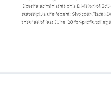
Obama administration's Division of Edu
states plus the federal Shopper Fiscal 
that "as of last June, 28 for-profit colle