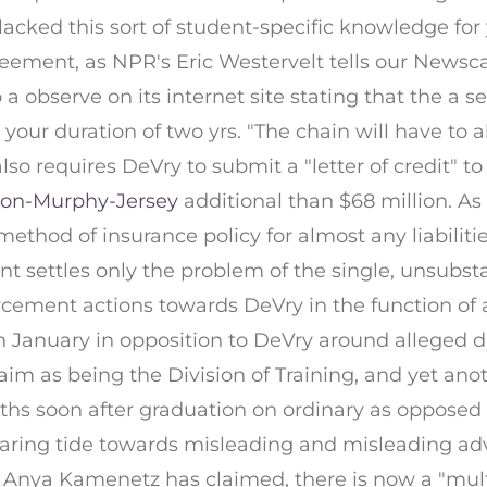
"lacked this sort of student-specific knowledge for
eement, as NPR's Eric Westervelt tells our Newsca
a observe on its internet site stating that the a s
 your duration of two yrs. "The chain will have to a
lso requires DeVry to submit a "letter of credit" t
ron-Murphy-Jersey
additional than $68 million. As
thod of insurance policy for almost any liabilit
nt settles only the problem of the single, unsubst
ment actions towards DeVry in the function of add
n January in opposition to DeVry around alleged 
aim as being the Division of Training, and yet anot
hs soon after graduation on ordinary as opposed t
 a soaring tide towards misleading and misleading 
's Anya Kamenetz has claimed, there is now a "mu