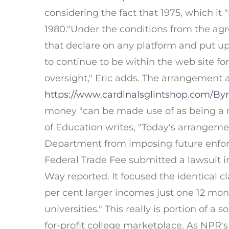
considering the fact that 1975, which it 
1980."Under the conditions from the agr
that declare on any platform and put up 
to continue to be within the web site for
oversight," Eric adds. The arrangement a
https://www.cardinalsglintshop.com/By
money "can be made use of as being a me
of Education writes, "Today's arrangeme
Department from imposing future enforce
Federal Trade Fee submitted a lawsuit i
Way reported. It focused the identical cl
per cent larger incomes just one 12 mont
universities." This really is portion of
for-profit college marketplace. As NPR