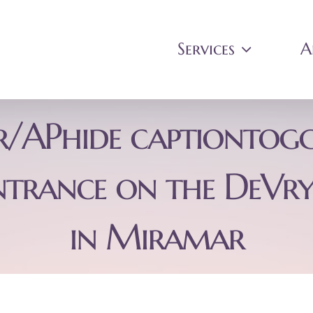
Services
A
er/APhide captiontogg
ntrance on the DeVry
in Miramar