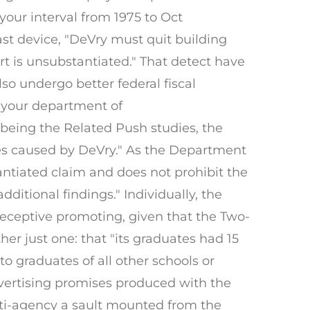
 your interval from 1975 to Oct
st device, "DeVry must quit building
ert is unsubstantiated." That detect have
lso undergo better federal fiscal
o your department of
 being the Related Push studies, the
ies caused by DeVry." As the Department
antiated claim and does not prohibit the
itional findings." Individually, the
deceptive promoting, given that the Two-
her just one: that "its graduates had 15
o graduates of all other schools or
advertising promises produced with the
lti-agency a sault mounted from the