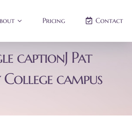
bout
Pricing
Contact
le captionJ Pat
 College campus