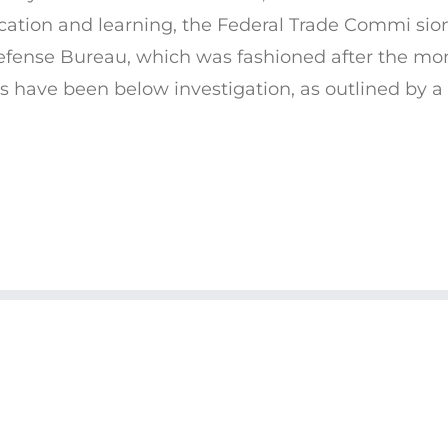
cation and learning, the Federal Trade Commi si
Defense Bureau, which was fashioned after the mon
ges have been below investigation, as outlined by a 
© COPYRIGHT 2019 CHARITY'S CHAKRAS