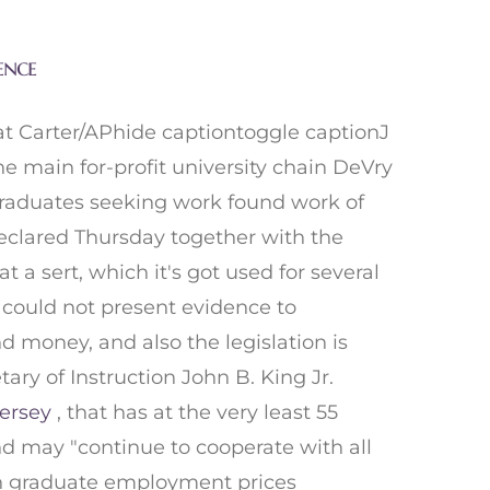
ence
at Carter/APhide captiontoggle captionJ
e main for-profit university chain DeVry
s graduates seeking work found work of
declared Thursday together with the
a sert, which it's got used for several
ry could not present evidence to
d money, and also the legislation is
ary of Instruction John B. King Jr.
ersey
, that has at the very least 55
nd may "continue to cooperate with all
 on graduate employment prices