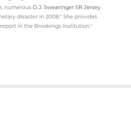
on, numerous
D.J. Swearinger SR Jersey
etary disaster in 2008." She provides
report in the Brookings Institution."