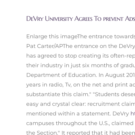
DeVry University Agrees To prevent Ad
Enlarge this imageThe entrance towards
Pat Carter/APThe entrance on the DeVry 
has agreed to stop creating its often-re
their industry in just six months of gra
Department of Education. In August 2015,
years in radio, Tv, on the net and print 
substantiate this claim." "Students dese
easy and crystal clear: recruitment clai
mentioned within a statement. DeVry
h
campuses throughout the U.S., claimed th
the Section." It reported that it had b