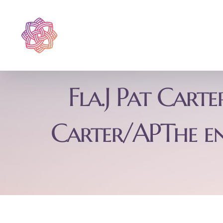
Skip
to
content
Fla.J Pat Cart
Carter/APThe e