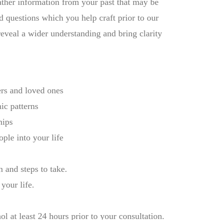
ather information from your past that may be
d questions which you help craft prior to our
reveal a wider understanding and bring clarity
rs and loved ones
mic patterns
hips
ople into your life
 and steps to take.
your life.
l at least 24 hours prior to your consultation.