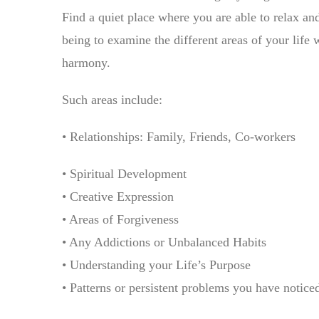
Find a quiet place where you are able to relax and
being to examine the different areas of your life 
harmony.
Such areas include:
• Relationships: Family, Friends, Co-workers
• Spiritual Development
• Creative Expression
• Areas of Forgiveness
• Any Addictions or Unbalanced Habits
• Understanding your Life’s Purpose
• Patterns or persistent problems you have notice