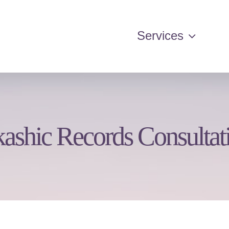
Services
ashic Records Consultat