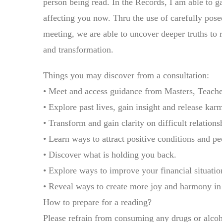
person being read. In the Records, I am able to g
affecting you now. Thru the use of carefully pose
meeting, we are able to uncover deeper truths to 
and transformation.
Things you may discover from a consultation:
• Meet and access guidance from Masters, Teache
• Explore past lives, gain insight and release kar
• Transform and gain clarity on difficult relations
• Learn ways to attract positive conditions and pe
• Discover what is holding you back.
• Explore ways to improve your financial situation
• Reveal ways to create more joy and harmony in 
How to prepare for a reading?
Please refrain from consuming any drugs or alcoho