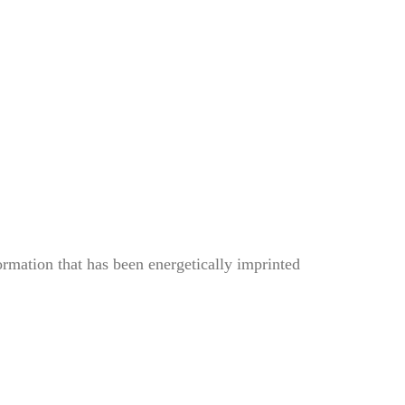
ormation that has been energetically imprinted