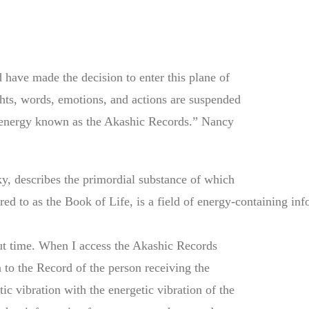
 have made the decision to enter this plane of
ghts, words, emotions, and actions are suspended
of energy known as the Akashic Records.” Nancy
y, describes the primordial substance of which
ed to as the Book of Life, is a field of energy-containing inf
out time. When I access the Akashic Records
n to the Record of the person receiving the
ic vibration with the energetic vibration of the