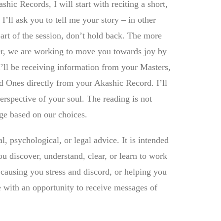
shic Records, I will start with reciting a short,
I’ll ask you to tell me your story – in other
part of the session, don’t hold back. The more
er, we are working to move you towards joy by
I’ll be receiving information from your Masters,
ed Ones directly from your Akashic Record. I’ll
erspective of your soul. The reading is not
ange based on our choices.
l, psychological, or legal advice. It is intended
u discover, understand, clear, or learn to work
 causing you stress and discord, or helping you
e with an opportunity to receive messages of