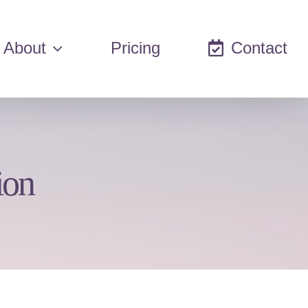
About
Pricing
Contact
ion