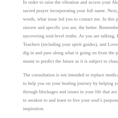
In order to raise the vibration and access your Aka
sacred prayer incorporating your full name. Next, 
words, what issue led you to contact me. In this 
sincere and specific you are, the better. Rememb
uncovering soul-level truths. As you are talking, 
Teachers (including your spirit guides), and Lov
dig in and pass along what is going on from the p
meant to predict the future as it is subject to ch
The consultation is not intended to replace medica
to help you on your healing journey by helping yo
through blockages and issues in your life that are
to awaken to and learn to live your soul’s purpos
inspiration.