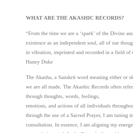
WHAT ARE THE AKASHIC RECORDS?
“From the time we are a ‘spark’ of the Divine and
existence as an independent soul, all of our thou
in vibration, imprinted and recorded in a field 
Haney Duke
The Akasha, a Sanskrit word meaning either or sk
we are all made. The Akashic Records often referr
through thoughts, words, feelings,
emotions, and actions of all individuals through
through the use of a Sacred Prayer, I am tuning i
consultation. In essence, I am aligning my energet