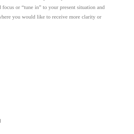
 focus or “tune in” to your present situation and
where you would like to receive more clarity or
d