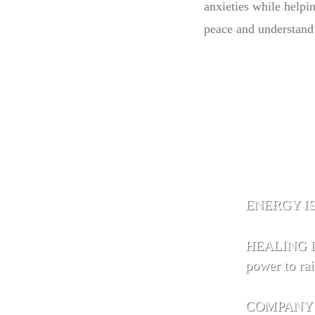
anxieties while helpi
peace and understand 
ENERGY IS 
HEALING IS
power to rai
COMPANY IS