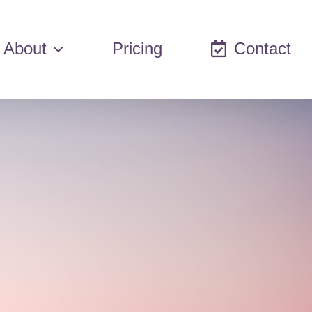
About
Pricing
Contact