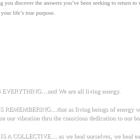
ng you discover the answers you’ve been seeking to return to
your life’s true purpose.
EVERYTHING…and We are all living energy.
 REMEMBERING…that as living beings of energy we
se our vibration thru the conscious dedication to our b
 A COLLECTIVE… as we heal ourselves, we heal each