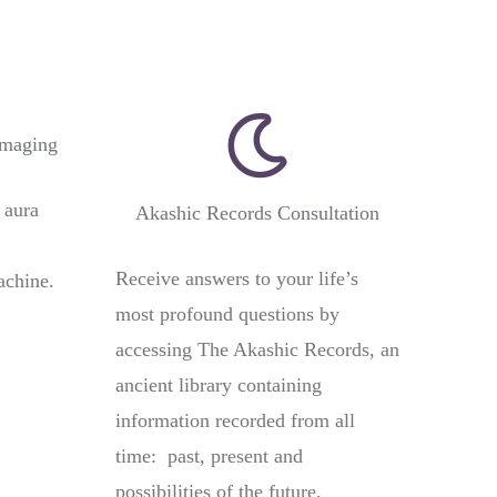
Imaging
 aura
Akashic Records Consultation
Receive answers to your life’s
achine.
most profound questions by
accessing The Akashic Records, an
ancient library containing
information recorded from all
time: past, present and
possibilities of the future.