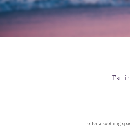
Est. i
I offer a soothing spa