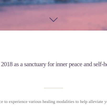
n 2018 as a sanctuary for inner peace and self-
ce to experience various healing modalities to help alleviate y