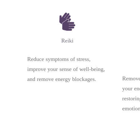
Reiki
Reduce symptoms of stress,
improve your sense of well-being,
Remove 
and remove energy blockages.
your en
restori
emotion