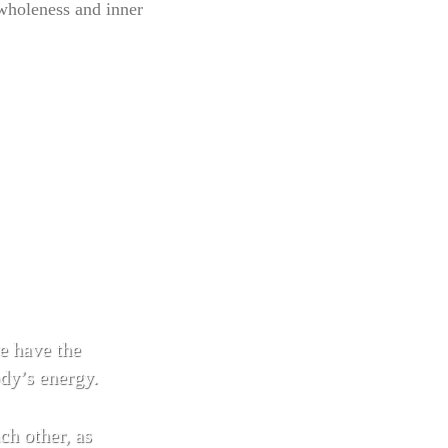
 wholeness and inner
 have the
ody’s energy.
 other, as