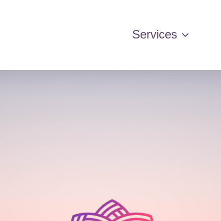
Services