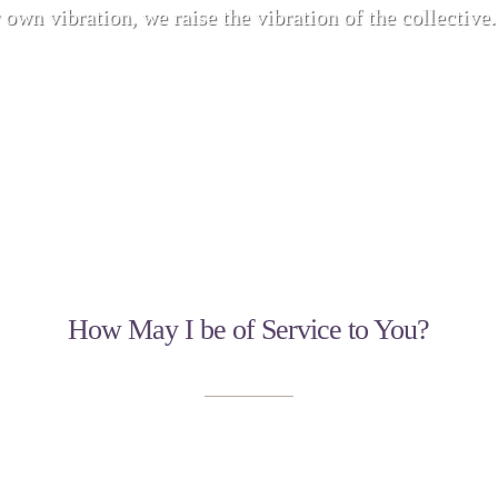
 own vibration, we raise the vibration of the collective.
How May I be of Service to You?