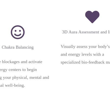
3D Aura Assessment and 
Visually assess your body’s
Chakra Balancing
and energy levels with a
blockages and activate
specialized bio-feedback m
ergy centers to begin
ng your physical, mental and
al well-being.