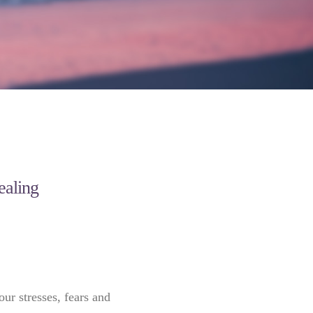
healing
our stresses, fears and