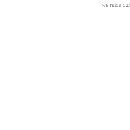
we raise our