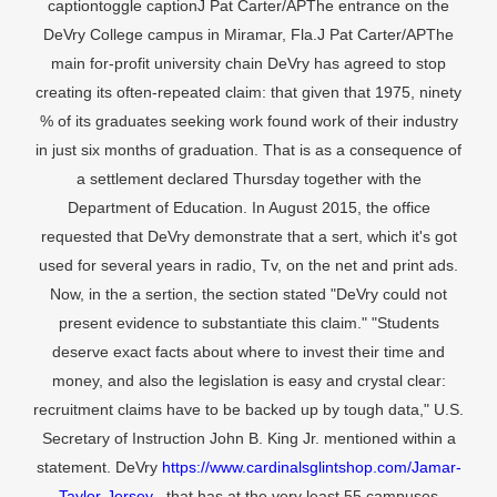
captiontoggle captionJ Pat Carter/APThe entrance on the
DeVry College campus in Miramar, Fla.J Pat Carter/APThe
main for-profit university chain DeVry has agreed to stop
creating its often-repeated claim: that given that 1975, ninety
% of its graduates seeking work found work of their industry
in just six months of graduation. That is as a consequence of
a settlement declared Thursday together with the
Department of Education. In August 2015, the office
requested that DeVry demonstrate that a sert, which it's got
used for several years in radio, Tv, on the net and print ads.
Now, in the a sertion, the section stated "DeVry could not
present evidence to substantiate this claim." "Students
deserve exact facts about where to invest their time and
money, and also the legislation is easy and crystal clear:
recruitment claims have to be backed up by tough data," U.S.
Secretary of Instruction John B. King Jr. mentioned within a
statement. DeVry
https://www.cardinalsglintshop.com/Jamar-
Taylor-Jersey
, that has at the very least 55 campuses