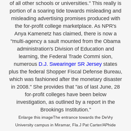
of all other schools or universities." This really is
portion of a soaring tide towards misleading and
misleading advertising promises produced with
the for-profit college marketplace. As NPR's
Anya Kamenetz has claimed, there is now a
"multi-agency a sault mounted from the Obama
administration's Division of Education and
learning, the Federal Trade Commi sion,
numerous
D.J. Swearinger SR Jersey
states
plus the federal Shopper Fiscal Defense Bureau,
which was fashioned after the monetary disaster
in 2008." She provides that "as of last June, 28
for-profit colleges have been below
investigation, as outlined by a report in the
Brookings Institution."
Enlarge this imageThe entrance towards the DeVry
University campus in Miramar, Fla.J Pat Carter/APhide