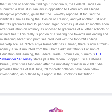
the function of additional findings.” Individually, the Federal Trade Fee
submitted a lawsuit in January in opposition to DeVry around alleged
deceptive promoting, given that the Two-Way reported. It focused the
identical claim as being the Division of Training, and yet another just one:
that “its graduates had 15 per cent larger incomes just one 12 months soon
after graduation on ordinary as opposed to graduates of all other schools or
universities.” This really is portion of a soaring tide towards misleading and
misleading advertising promises produced with the for-profit college
marketplace. As NPR’s Anya Kamenetz has claimed, there is now a “multi-
agency a sault mounted from the Obama administration’s Division of
Education and learning, the Federal Trade Commi sion, numerous
D.J.
Swearinger SR Jersey
states plus the federal Shopper Fiscal Defense
Bureau, which was fashioned after the monetary disaster in 2008.” She
provides that “as of last June, 28 for-profit colleges have been below
investigation, as outlined by a report in the Brookings Institution.”