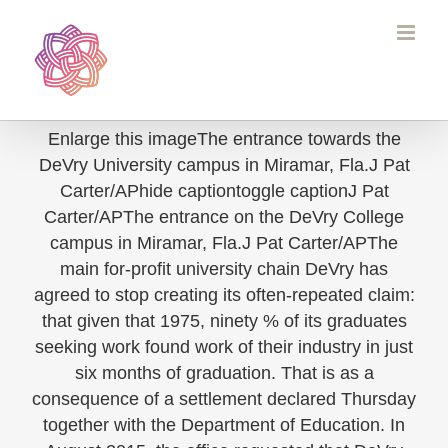
Skip
to
content
Enlarge this imageThe entrance towards the
DeVry University campus in Miramar, Fla.J Pat
Carter/APhide captiontoggle captionJ Pat
Carter/APThe entrance on the DeVry College
campus in Miramar, Fla.J Pat Carter/APThe
main for-profit university chain DeVry has
agreed to stop creating its often-repeated claim:
that given that 1975, ninety % of its graduates
seeking work found work of their industry in just
six months of graduation. That is as a
consequence of a settlement declared Thursday
together with the Department of Education. In