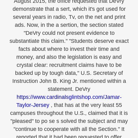
August 2015, the office requested that DeVry
demonstrate that a sert, which it's got used for
several years in radio, Tv, on the net and print
ads. Now, in the a sertion, the section stated
"DeVry could not present evidence to
substantiate this claim." "Students deserve exact
facts about where to invest their time and
money, and also the legislation is easy and
crystal clear: recruitment claims have to be
backed up by tough data," U.S. Secretary of
Instruction John B. King Jr. mentioned within a
statement. DeVry
https://www.cardinalsglintshop.com/Jamar-
Taylor-Jersey
, that has at the very least 55
campuses throughout the U.S., claimed that it is
"pleased" to po se s solved the subject and may
"continue to cooperate with all the Section." It
reported that it had been requested to offer