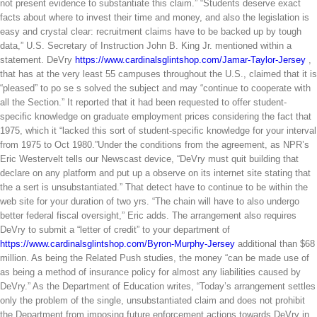
not present evidence to substantiate this claim.” “Students deserve exact
facts about where to invest their time and money, and also the legislation is
easy and crystal clear: recruitment claims have to be backed up by tough
data,” U.S. Secretary of Instruction John B. King Jr. mentioned within a
statement. DeVry
https://www.cardinalsglintshop.com/Jamar-Taylor-Jersey
,
that has at the very least 55 campuses throughout the U.S., claimed that it is
“pleased” to po se s solved the subject and may “continue to cooperate with
all the Section.” It reported that it had been requested to offer student-
specific knowledge on graduate employment prices considering the fact that
1975, which it “lacked this sort of student-specific knowledge for your interval
from 1975 to Oct 1980.”Under the conditions from the agreement, as NPR’s
Eric Westervelt tells our Newscast device, “DeVry must quit building that
declare on any platform and put up a observe on its internet site stating that
the a sert is unsubstantiated.” That detect have to continue to be within the
web site for your duration of two yrs. “The chain will have to also undergo
better federal fiscal oversight,” Eric adds. The arrangement also requires
DeVry to submit a “letter of credit” to your department of
https://www.cardinalsglintshop.com/Byron-Murphy-Jersey
additional than $68
million. As being the Related Push studies, the money “can be made use of
as being a method of insurance policy for almost any liabilities caused by
DeVry.” As the Department of Education writes, “Today’s arrangement settles
only the problem of the single, unsubstantiated claim and does not prohibit
the Department from imposing future enforcement actions towards DeVry in