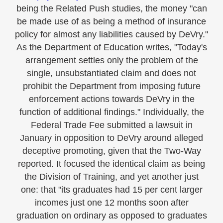
being the Related Push studies, the money "can
be made use of as being a method of insurance
policy for almost any liabilities caused by DeVry."
As the Department of Education writes, "Today's
arrangement settles only the problem of the
single, unsubstantiated claim and does not
prohibit the Department from imposing future
enforcement actions towards DeVry in the
function of additional findings." Individually, the
Federal Trade Fee submitted a lawsuit in
January in opposition to DeVry around alleged
deceptive promoting, given that the Two-Way
reported. It focused the identical claim as being
the Division of Training, and yet another just
one: that "its graduates had 15 per cent larger
incomes just one 12 months soon after
graduation on ordinary as opposed to graduates