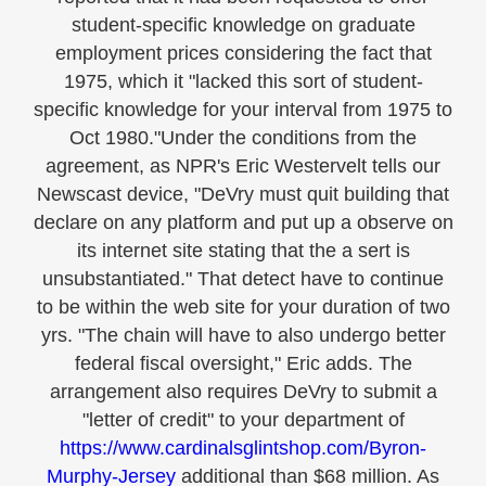
student-specific knowledge on graduate
employment prices considering the fact that
1975, which it "lacked this sort of student-
specific knowledge for your interval from 1975 to
Oct 1980."Under the conditions from the
agreement, as NPR's Eric Westervelt tells our
Newscast device, "DeVry must quit building that
declare on any platform and put up a observe on
its internet site stating that the a sert is
unsubstantiated." That detect have to continue
to be within the web site for your duration of two
yrs. "The chain will have to also undergo better
federal fiscal oversight," Eric adds. The
arrangement also requires DeVry to submit a
"letter of credit" to your department of
https://www.cardinalsglintshop.com/Byron-
Murphy-Jersey
additional than $68 million. As