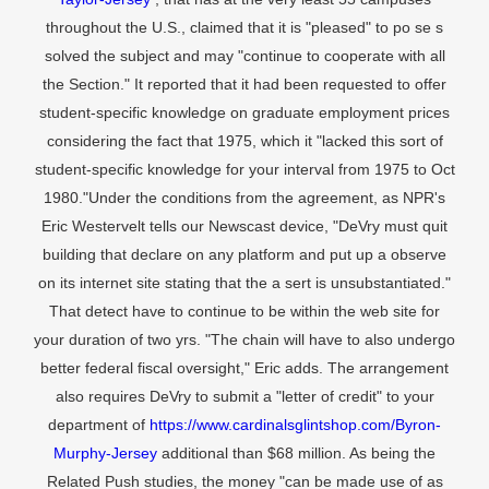
throughout the U.S., claimed that it is "pleased" to po se s
solved the subject and may "continue to cooperate with all
the Section." It reported that it had been requested to offer
student-specific knowledge on graduate employment prices
considering the fact that 1975, which it "lacked this sort of
student-specific knowledge for your interval from 1975 to Oct
1980."Under the conditions from the agreement, as NPR's
Eric Westervelt tells our Newscast device, "DeVry must quit
building that declare on any platform and put up a observe
on its internet site stating that the a sert is unsubstantiated."
That detect have to continue to be within the web site for
your duration of two yrs. "The chain will have to also undergo
better federal fiscal oversight," Eric adds. The arrangement
also requires DeVry to submit a "letter of credit" to your
department of
https://www.cardinalsglintshop.com/Byron-
Murphy-Jersey
additional than $68 million. As being the
Related Push studies, the money "can be made use of as