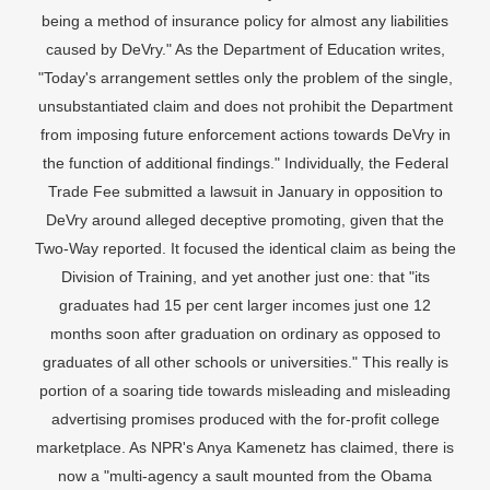
being a method of insurance policy for almost any liabilities
caused by DeVry." As the Department of Education writes,
"Today's arrangement settles only the problem of the single,
unsubstantiated claim and does not prohibit the Department
from imposing future enforcement actions towards DeVry in
the function of additional findings." Individually, the Federal
Trade Fee submitted a lawsuit in January in opposition to
DeVry around alleged deceptive promoting, given that the
Two-Way reported. It focused the identical claim as being the
Division of Training, and yet another just one: that "its
graduates had 15 per cent larger incomes just one 12
months soon after graduation on ordinary as opposed to
graduates of all other schools or universities." This really is
portion of a soaring tide towards misleading and misleading
advertising promises produced with the for-profit college
marketplace. As NPR's Anya Kamenetz has claimed, there is
now a "multi-agency a sault mounted from the Obama