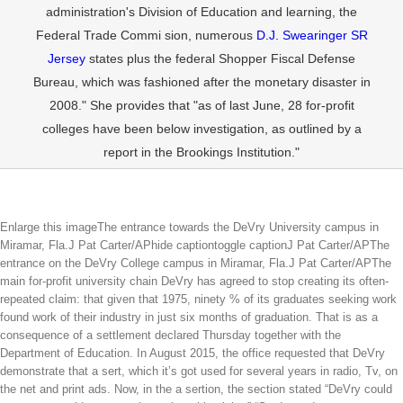
administration's Division of Education and learning, the
Federal Trade Commi sion, numerous
D.J. Swearinger SR
Jersey
states plus the federal Shopper Fiscal Defense
Bureau, which was fashioned after the monetary disaster in
2008." She provides that "as of last June, 28 for-profit
colleges have been below investigation, as outlined by a
report in the Brookings Institution."
Enlarge this imageThe entrance towards the DeVry University campus in
Miramar, Fla.J Pat Carter/APhide captiontoggle captionJ Pat Carter/APThe
entrance on the DeVry College campus in Miramar, Fla.J Pat Carter/APThe
main for-profit university chain DeVry has agreed to stop creating its often-
repeated claim: that given that 1975, ninety % of its graduates seeking work
found work of their industry in just six months of graduation. That is as a
consequence of a settlement declared Thursday together with the
Department of Education. In August 2015, the office requested that DeVry
demonstrate that a sert, which it’s got used for several years in radio, Tv, on
the net and print ads. Now, in the a sertion, the section stated “DeVry could