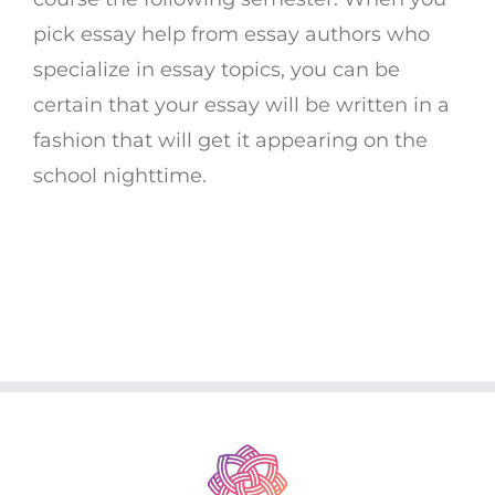
pick essay help from essay authors who
specialize in essay topics, you can be
certain that your essay will be written in a
fashion that will get it appearing on the
school nighttime.