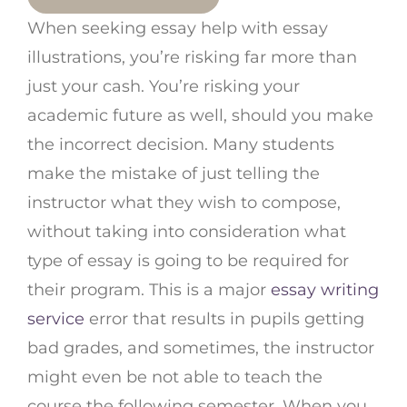
When seeking essay help with essay
illustrations, you’re risking far more than
just your cash. You’re risking your
academic future as well, should you make
the incorrect decision. Many students
make the mistake of just telling the
instructor what they wish to compose,
without taking into consideration what
type of essay is going to be required for
their program. This is a major
essay writing
service
error that results in pupils getting
bad grades, and sometimes, the instructor
might even be not able to teach the
course the following semester. When you