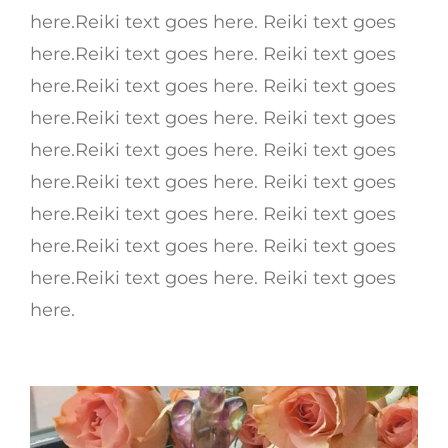
here.Reiki text goes here. Reiki text goes
here.Reiki text goes here. Reiki text goes
here.Reiki text goes here. Reiki text goes
here.Reiki text goes here. Reiki text goes
here.Reiki text goes here. Reiki text goes
here.Reiki text goes here. Reiki text goes
here.Reiki text goes here. Reiki text goes
here.Reiki text goes here. Reiki text goes
here.Reiki text goes here. Reiki text goes
here.