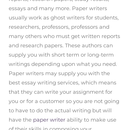
essays and many more. Paper writers
usually work as ghost writers for students,
researchers, professors, professors and
many others who must get written reports
and research papers. These authors can
supply you with short term or long-term
writings depending upon what you need.
Paper writers may supply you with the
best essay writing services, which means
that they can write your assignment for
you or for a customer so you are not going
to have to do the actual writing but will
have the
paper writer
ability to make use
of their skills in composing your