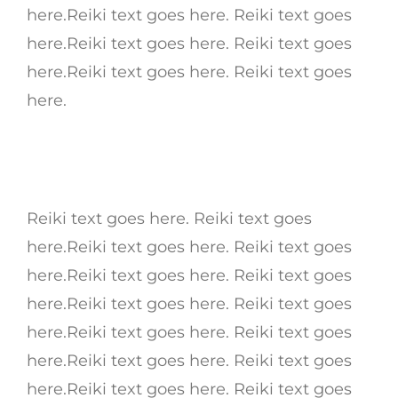
here.Reiki text goes here. Reiki text goes
here.Reiki text goes here. Reiki text goes
here.Reiki text goes here. Reiki text goes
here.
Reiki text goes here. Reiki text goes
here.Reiki text goes here. Reiki text goes
here.Reiki text goes here. Reiki text goes
here.Reiki text goes here. Reiki text goes
here.Reiki text goes here. Reiki text goes
here.Reiki text goes here. Reiki text goes
here.Reiki text goes here. Reiki text goes