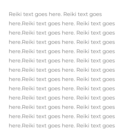
Reiki text goes here. Reiki text goes
here.Reiki text goes here. Reiki text goes
here.Reiki text goes here. Reiki text goes
here.Reiki text goes here. Reiki text goes
here.Reiki text goes here. Reiki text goes
here.Reiki text goes here. Reiki text goes
here.Reiki text goes here. Reiki text goes
here.Reiki text goes here. Reiki text goes
here.Reiki text goes here. Reiki text goes
here.Reiki text goes here. Reiki text goes
here.Reiki text goes here. Reiki text goes
here.Reiki text goes here. Reiki text goes
here.Reiki text goes here. Reiki text goes