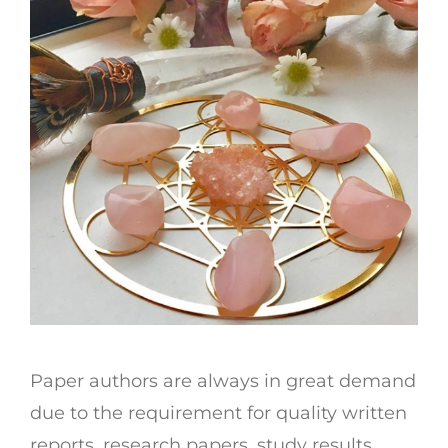
Paper authors are always in great demand
due to the requirement for quality written
reports, research papers, study results,