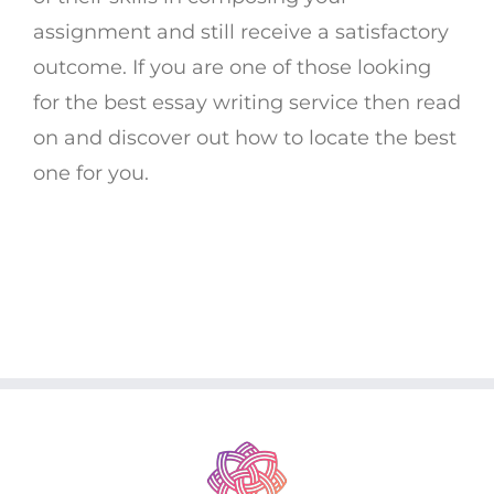
assignment and still receive a satisfactory
outcome. If you are one of those looking
for the best essay writing service then read
on and discover out how to locate the best
one for you.