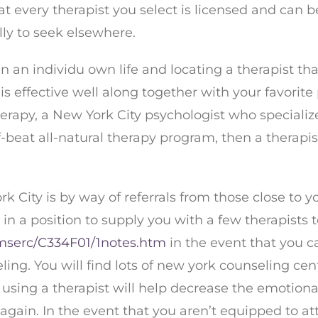
t every therapist you select is licensed and can be 
lly to seek elsewhere.
 an individu own life and locating a therapist tha
is effective well along together with your favorit
erapy, a New York City psychologist who specialize
-beat all-natural therapy program, then a therapis
ork City is by way of referrals from those close t
 in a position to supply you with a few therapists 
mserc/C334F01/1notes.htm
in the event that you ca
ling. You will find lots of new york counseling ce
using a therapist will help decrease the emotional 
s again. In the event that you aren’t equipped to 