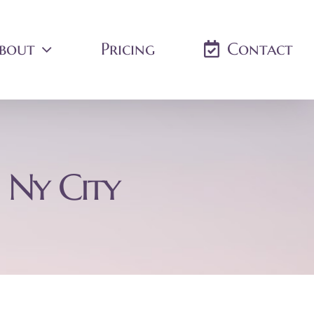
bout
Pricing
Contact
 Ny City