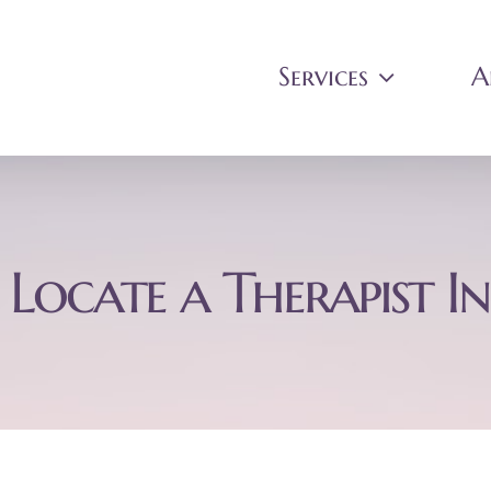
Services
A
Locate a Therapist In