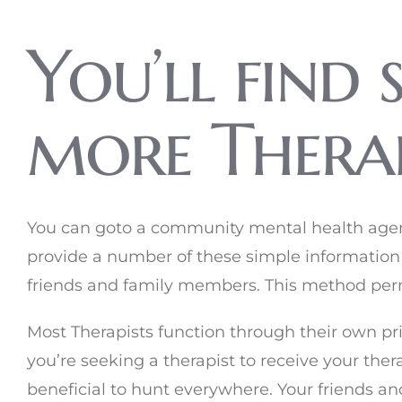
You’ll find 
more Therap
You can goto a community mental health agency
provide a number of these simple information
friends and family members. This method perm
Most Therapists function through their own priva
you’re seeking a therapist to receive your ther
beneficial to hunt everywhere. Your friends