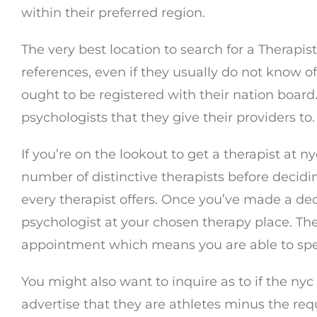
within their preferred region.
The very best location to search for a Therapi
references, even if they usually do not know o
ought to be registered with their nation board
psychologists that they give their providers to.
If you’re on the lookout to get a therapist at 
number of distinctive therapists before decidi
every therapist offers. Once you’ve made a de
psychologist at your chosen therapy place. The
appointment which means you are able to spea
You might also want to inquire as to if the ny
advertise that they are athletes minus the requ