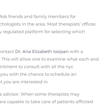
. Ask friends and family members for
logists in the area. Most therapists’ offices
y regulated platform for selecting which
 contact
Dr. Ana Elizabeth Iosipan
with a
S
This will allow one to examine what each and
intment to consult with all the nyc
y you with the chance to schedule an
you are interested in.
ness advisor. When some therapists may
re capable to take care of patients afflicted