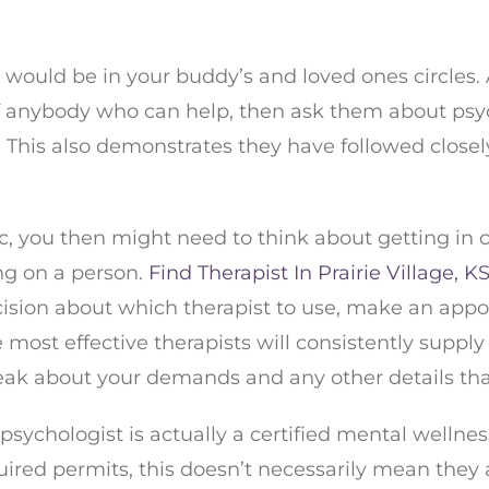
st would be in your buddy’s and loved ones circles
f anybody who can help, then ask them about psycho
. This also demonstrates they have followed closel
nyc, you then might need to think about getting in
ng on a person.
Find Therapist In Prairie Village, K
cision about which therapist to use, make an appo
 most effective therapists will consistently suppl
k about your demands and any other details that 
c psychologist is actually a certified mental well
ired permits, this doesn’t necessarily mean they a