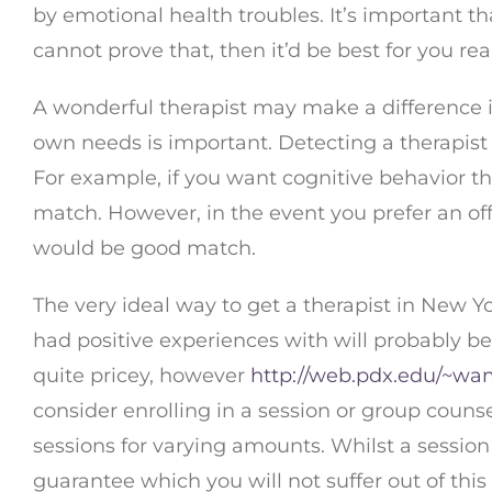
by emotional health troubles. It’s important tha
cannot prove that, then it’d be best for you rea
A wonderful therapist may make a difference in
own needs is important. Detecting a therapist 
For example, if you want cognitive behavior th
match. However, in the event you prefer an off
would be good match.
The very ideal way to get a therapist in New Y
had positive experiences with will probably be
quite pricey, however
http://web.pdx.edu/~wa
consider enrolling in a session or group counse
sessions for varying amounts. Whilst a session 
guarantee which you will not suffer out of thi