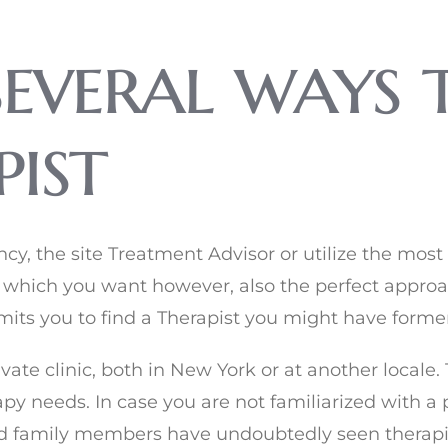
several ways 
ist
, the site Treatment Advisor or utilize the most 
 which you want however, also the perfect approa
its you to find a Therapist you might have former
te clinic, both in New York or at another locale. T
apy needs. In case you are not familiarized with a 
 and family members have undoubtedly seen thera