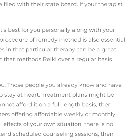
filed with their state board. If your therapist
t’s best for you personally along with your
e procedure of remedy method is also essential.
s in that particular therapy can be a great
t that methods Reiki over a regular basis
o you. Those people you already know and have
to stay at heart. Treatment plans might be
nnot afford it on a full length basis, then
nters offering affordable weekly or monthly
effects of your own situation, there is no
attend scheduled counseling sessions, then