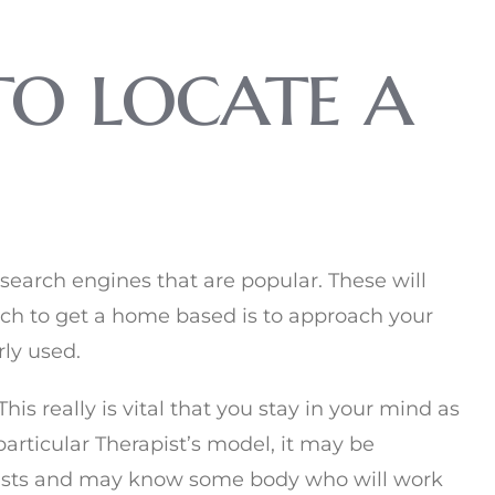
to locate a
search engines that are popular. These will
ch to get a home based is to approach your
ly used.
his really is vital that you stay in your mind as
particular Therapist’s model, it may be
pists and may know some body who will work