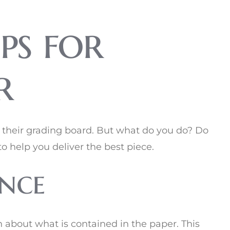
ps for
r
s their grading board. But what do you do? Do
o help you deliver the best piece.
nce
n about what is contained in the paper. This