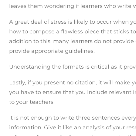
leaves them wondering if learners who write 
A great deal of stress is likely to occur when
how to compose a flawless piece that sticks to
addition to this, many learners do not provide 
provide appropriate guidelines.
Understanding the formats is critical as it pr
Lastly, if you present no citation, it will m
you have to ensure that you include relevant in
to your teachers.
It is not enough to write three sentences every
information. Give it like an analysis of your r