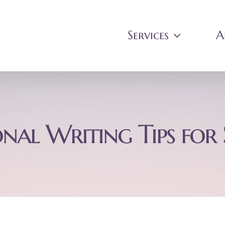
Services
A
onal Writing Tips for