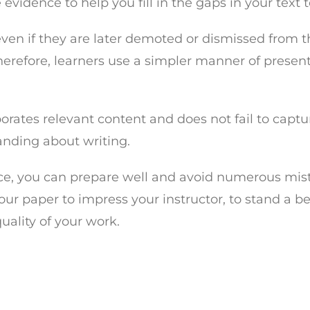
evidence to help you fill in the gaps in your text
ven if they are later demoted or dismissed from th
 Therefore, learners use a simpler manner of prese
orates relevant content and does not fail to captur
tanding about writing.
ece, you can prepare well and avoid numerous mis
our paper to impress your instructor, to stand a b
ality of your work.