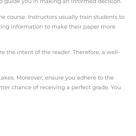
 to guide you in making an informed decision.
e course. Instructors usually train students to
nting information to make their paper more
e the intent of the reader. Therefore, a well-
takes. Moreover, ensure you adhere to the
etter chance of receiving a perfect grade. You