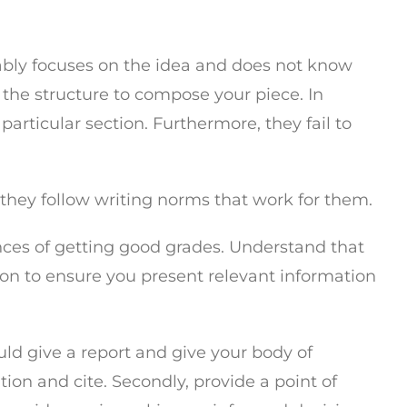
obably focuses on the idea and does not know
 the structure to compose your piece. In
articular section. Furthermore, they fail to
 they follow writing norms that work for them.
nces of getting good grades. Understand that
tion to ensure you present relevant information
uld give a report and give your body of
tion and cite. Secondly, provide a point of