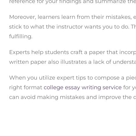
reference for your findings and summarize the 
Moreover, learners learn from their mistakes, e
stick to what the instructor wants you to do.
fulfilling.
Experts help students craft a paper that incorp
written paper also illustrates a lack of unders
When you utilize expert tips to compose a pi
right format
college essay writing service
for y
can avoid making mistakes and improve the qu