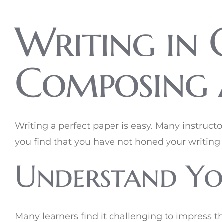
Writing in C
Composing 
Writing a perfect paper is easy. Many instruct
you find that you have not honed your writing 
Understand Yo
Many learners find it challenging to impress t