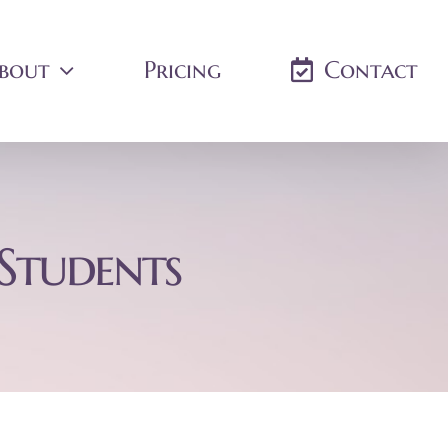
bout
Pricing
Contact
 Students