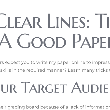
lear Lines: Ti
A Good Pape
ors expect you to write my paper online to impres
skills in the required manner? Learn many tricks t
ur Target Audie
heir grading board because of a lack of informatio