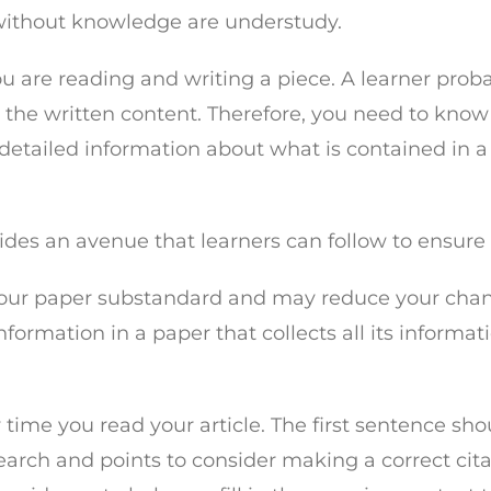
without knowledge are understudy.
 you are reading and writing a piece. A learner pr
 the written content. Therefore, you need to know
detailed information about what is contained in a p
ovides an avenue that learners can follow to ensure
ake your paper substandard and may reduce your cha
formation in a paper that collects all its informa
 time you read your article. The first sentence sho
esearch and points to consider making a correct cita