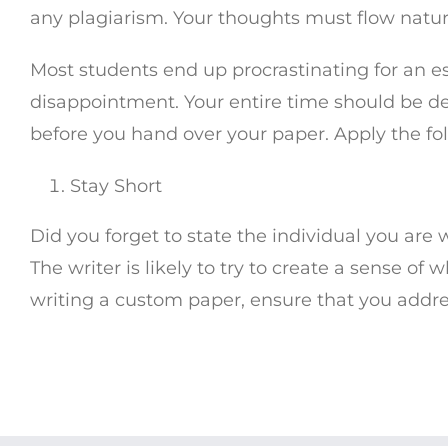
any plagiarism. Your thoughts must flow natur
Most students end up procrastinating for an es
disappointment. Your entire time should be d
before you hand over your paper. Apply the foll
Stay Short
Did you forget to state the individual you are 
The writer is likely to try to create a sense of
writing a custom paper, ensure that you addre