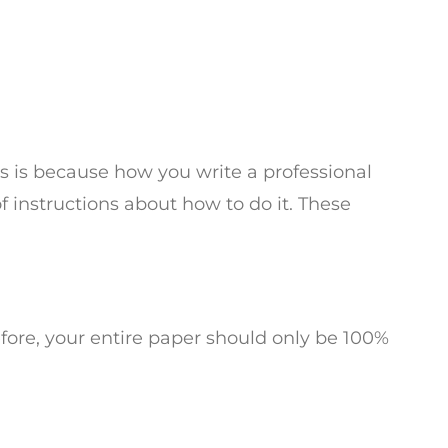
is is because how you write a professional
of instructions about how to do it. These
fore, your entire paper should only be 100%
Â