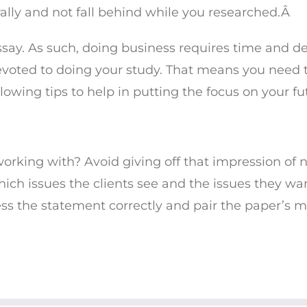
ally and not fall behind while you researched.Â
say. As such, doing business requires time and de
evoted to doing your study. That means you need t
owing tips to help in putting the focus on your fu
working with? Avoid giving off that impression of n
 which issues the clients see and the issues they wa
ss the statement correctly and pair the paper’s ma