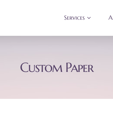
Services
A
Custom Paper