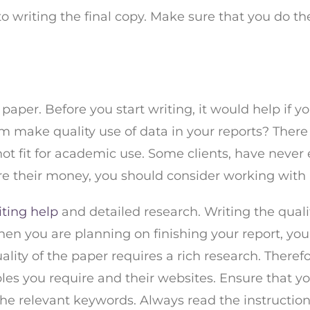
 to writing the final copy. Make sure that you do t
ir paper. Before you start writing, it would help if 
em make quality use of data in your reports? There i
t fit for academic use. Some clients, have never e
ecure their money, you should consider working wi
iting help
and detailed research. Writing the qual
en you are planning on finishing your report, yo
uality of the paper requires a rich research. Theref
les you require and their websites. Ensure that 
the relevant keywords. Always read the instructions