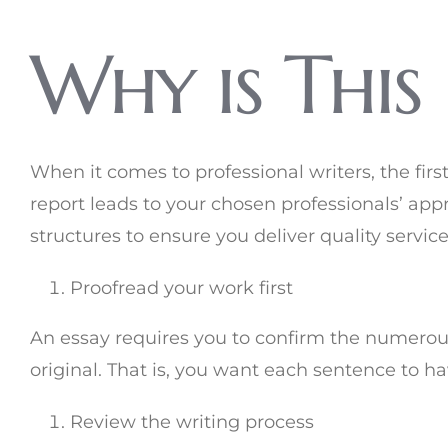
Why is This
When it comes to professional writers, the fir
report leads to your chosen professionals’ appr
structures to ensure you deliver quality servic
Proofread your work first
An essay requires you to confirm the numerous
original. That is, you want each sentence to h
Review the writing process