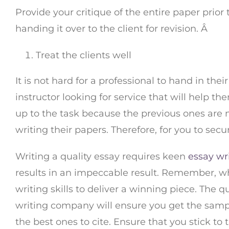
Provide your critique of the entire paper prior
handing it over to the client for revision. Â
Treat the clients well
It is not hard for a professional to hand in the
instructor looking for service that will help th
up to the task because the previous ones are no
writing their papers. Therefore, for you to s
Writing a quality essay requires keen
essay wr
results in an impeccable result. Remember, wh
writing skills to deliver a winning piece. The q
writing company will ensure you get the samp
the best ones to cite. Ensure that you stick to 