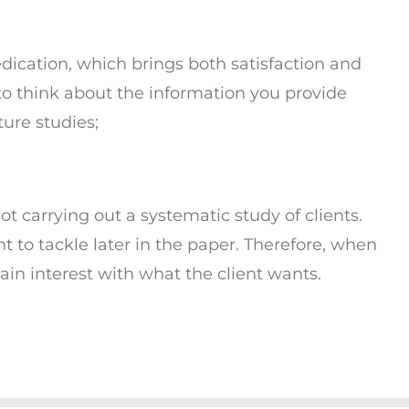
dication, which brings both satisfaction and
o think about the information you provide
ture studies;
ot carrying out a systematic study of clients.
nt to tackle later in the paper. Therefore, when
in interest with what the client wants.