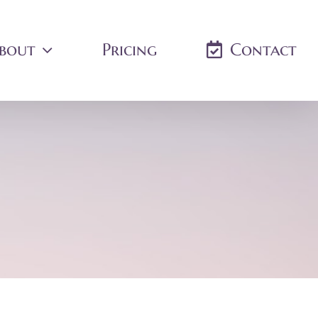
bout
Pricing
Contact