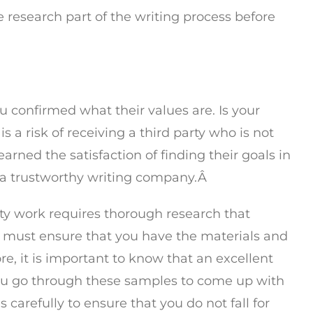
he research part of the writing process before
you confirmed what their values are. Is your
s a risk of receiving a third party who is not
arned the satisfaction of finding their goals in
th a trustworthy writing company.Â
ity work requires thorough research that
u must ensure that you have the materials and
ore, it is important to know that an excellent
you go through these samples to come up with
 carefully to ensure that you do not fall for