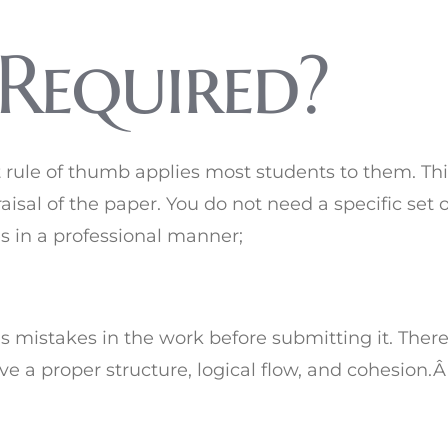
 Required?
st rule of thumb applies most students to them. Th
aisal of the paper. You do not need a specific set 
es in a professional manner;
 mistakes in the work before submitting it. There
ave a proper structure, logical flow, and cohesion.