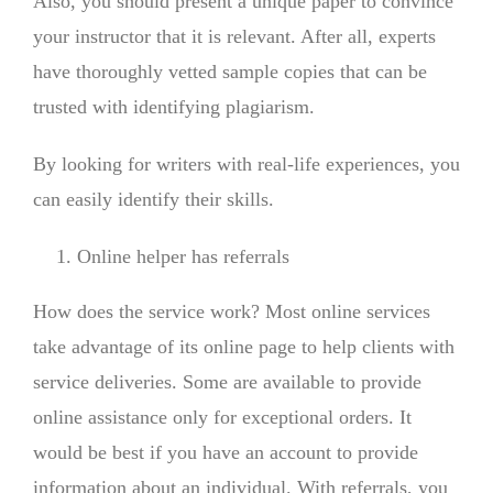
Also, you should present a unique paper to convince
your instructor that it is relevant. After all, experts
have thoroughly vetted sample copies that can be
trusted with identifying plagiarism.
By looking for writers with real-life experiences, you
can easily identify their skills.
Online helper has referrals
How does the service work? Most online services
take advantage of its online page to help clients with
service deliveries. Some are available to provide
online assistance only for exceptional orders. It
would be best if you have an account to provide
information about an individual. With referrals, you