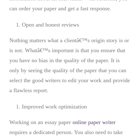
can order your paper and get a fast response.
Open and honest reviews
Nothing matters what a clientâ€™s origin story is or
is not. Whatâ€™s important is that you ensure that
you have no bias in the quality of the paper. It is
only by seeing the quality of the paper that you can
select the good writers to edit your work and provide
a flawless report.
Improved work optimization
Working on an essay paper
online paper writer
requires a dedicated person. You also need to take