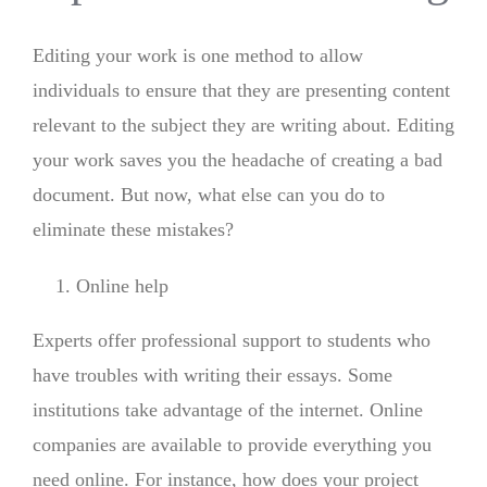
Editing your work is one method to allow
individuals to ensure that they are presenting content
relevant to the subject they are writing about. Editing
your work saves you the headache of creating a bad
document. But now, what else can you do to
eliminate these mistakes?
Online help
Experts offer professional support to students who
have troubles with writing their essays. Some
institutions take advantage of the internet. Online
companies are available to provide everything you
need online. For instance, how does your project