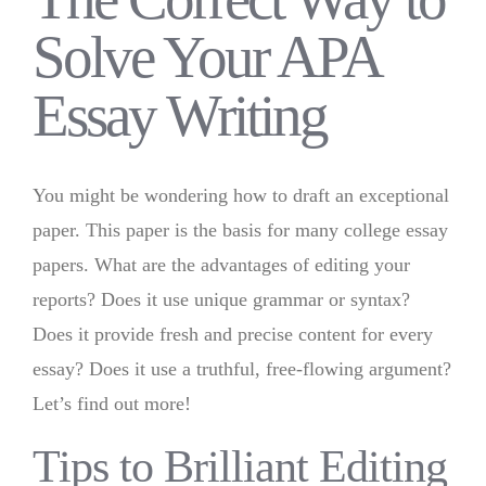
Solve Your APA
Essay Writing
You might be wondering how to draft an exceptional
paper. This paper is the basis for many college essay
papers. What are the advantages of editing your
reports? Does it use unique grammar or syntax?
Does it provide fresh and precise content for every
essay? Does it use a truthful, free-flowing argument?
Let’s find out more!
Tips to Brilliant Editing