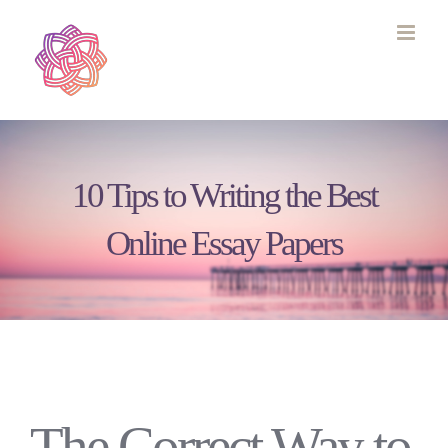
Skip
to
content
10 Tips to Writing the Best
Online Essay Papers
The Correct Way to