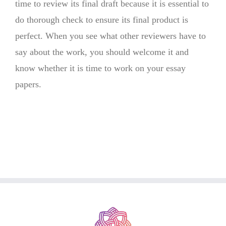
time to review its final draft because it is essential to
do thorough check to ensure its final product is
perfect. When you see what other reviewers have to
say about the work, you should welcome it and
know whether it is time to work on your essay
papers.