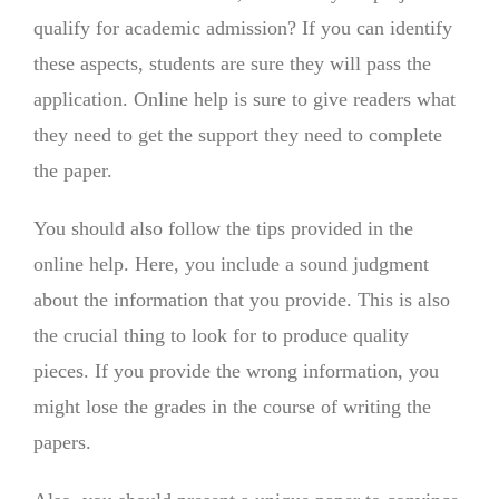
qualify for academic admission? If you can identify
these aspects, students are sure they will pass the
application. Online help is sure to give readers what
they need to get the support they need to complete
the paper.
You should also follow the tips provided in the
online help. Here, you include a sound judgment
about the information that you provide. This is also
the crucial thing to look for to produce quality
pieces. If you provide the wrong information, you
might lose the grades in the course of writing the
papers.