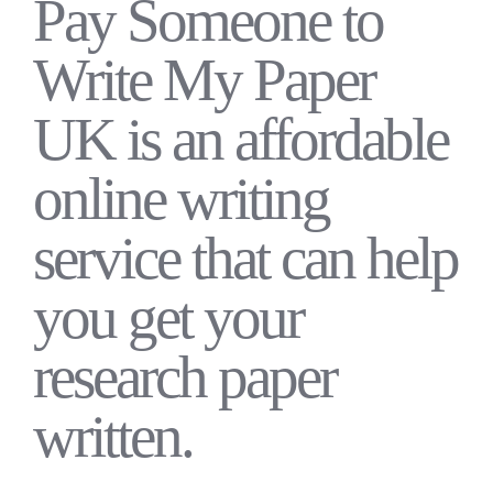
Pay Someone to
Write My Paper
UK is an affordable
online writing
service that can help
you get your
research paper
written.