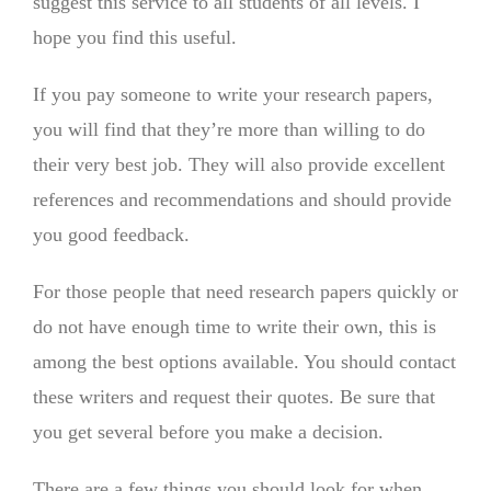
suggest this service to all students of all levels. I
hope you find this useful.
If you pay someone to write your research papers,
you will find that they’re more than willing to do
their very best job. They will also provide excellent
references and recommendations and should provide
you good feedback.
For those people that need research papers quickly or
do not have enough time to write their own, this is
among the best options available. You should contact
these writers and request their quotes. Be sure that
you get several before you make a decision.
There are a few things you should look for when