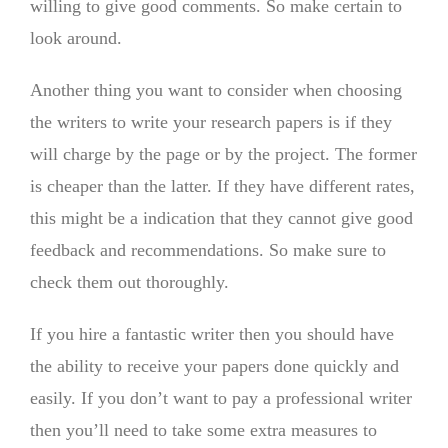
willing to give good comments. So make certain to
look around.
Another thing you want to consider when choosing
the writers to write your research papers is if they
will charge by the page or by the project. The former
is cheaper than the latter. If they have different rates,
this might be a indication that they cannot give good
feedback and recommendations. So make sure to
check them out thoroughly.
If you hire a fantastic writer then you should have
the ability to receive your papers done quickly and
easily. If you don’t want to pay a professional writer
then you’ll need to take some extra measures to