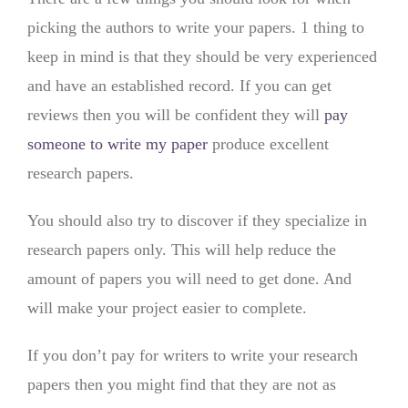
picking the authors to write your papers. 1 thing to
keep in mind is that they should be very experienced
and have an established record. If you can get
reviews then you will be confident they will
pay
someone to write my paper
produce excellent
research papers.
You should also try to discover if they specialize in
research papers only. This will help reduce the
amount of papers you will need to get done. And
will make your project easier to complete.
If you don’t pay for writers to write your research
papers then you might find that they are not as