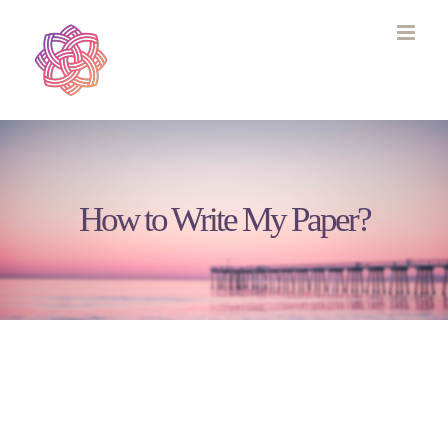
Skip
to
content
How to Write My Paper?