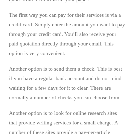
The first way you can pay for their services is via a
credit card. Simply enter the amount you want to pay
through your credit card. You’ll also receive your
paid quotation directly through your email. This
option is very convenient.
Another option is to send them a check. This is best
if you have a regular bank account and do not mind
waiting for a few days for it to clear. There are
normally a number of checks you can choose from.
Another option is to look for online research sites
that provide writing services for a small charge. A
number of these sites provide a pay-per-article