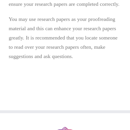
ensure your research papers are completed correctly.
You may use research papers as your proofreading
material and this can enhance your research papers
greatly. It is recommended that you locate someone
to read over your research papers often, make
suggestions and ask questions.