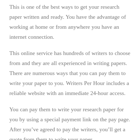
This is one of the best ways to get your research
paper written and ready. You have the advantage of
working at home or from anywhere you have an
internet connection.
This online service has hundreds of writers to choose
from and they are all experienced in writing papers.
There are numerous ways that you can pay them to
write your paper to you. Writers Per Hour includes a
reliable website with an immediate 24-hour access.
You can pay them to write your research paper for
you by using a special payment link on the pay page.
After you’ve agreed to pay the writers, you’ll get a
quote from them to write your paper.