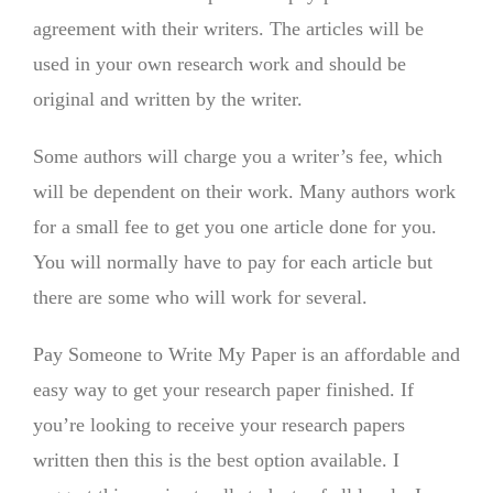
agreement with their writers. The articles will be
used in your own research work and should be
original and written by the writer.
Some authors will charge you a writer’s fee, which
will be dependent on their work. Many authors work
for a small fee to get you one article done for you.
You will normally have to pay for each article but
there are some who will work for several.
Pay Someone to Write My Paper is an affordable and
easy way to get your research paper finished. If
you’re looking to receive your research papers
written then this is the best option available. I