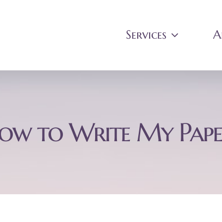
Services
A
ow to Write My Pape