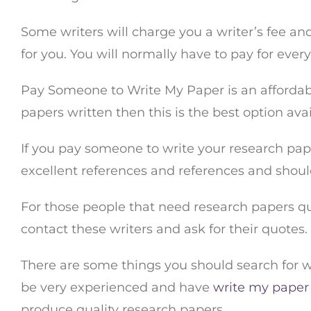
Some writers will charge you a writer’s fee an
for you. You will normally have to pay for ever
Pay Someone to Write My Paper is an affordabl
papers written then this is the best option avail
If you pay someone to write your research paper
excellent references and references and shou
For those people that need research papers qui
contact these writers and ask for their quotes
There are some things you should search for w
be very experienced and have
write my paper
produce quality research papers.