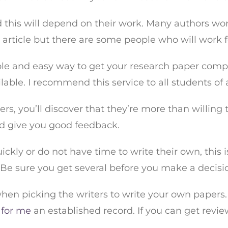
d this will depend on their work. Many authors work
y article but there are some people who will work f
e and easy way to get your research paper complet
able. I recommend this service to all students of al
s, you’ll discover that they’re more than willing to
ld give you good feedback.
ckly or do not have time to write their own, this i
. Be sure you get several before you make a decisi
hen picking the writers to write your own papers.
 for me
an established record. If you can get revie