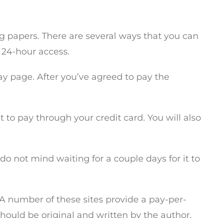
ng papers. There are several ways that you can
 24-hour access.
ay page. After you’ve agreed to pay the
t to pay through your credit card. You will also
do not mind waiting for a couple days for it to
. A number of these sites provide a pay-per-
should be original and written by the author.