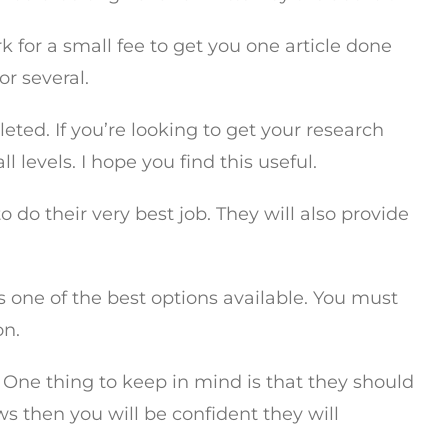
 for a small fee to get you one article done
or several.
ed. If you’re looking to get your research
l levels. I hope you find this useful.
 do their very best job. They will also provide
s one of the best options available. You must
on.
 One thing to keep in mind is that they should
ws then you will be confident they will