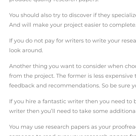
You should also try to discover if they special
And will make your project easier to complete
If you do not pay for writers to write your res
look around.
Another thing you want to consider when choos
from the project. The former is less expensive 
feedback and recommendations. So be sure y
If you hire a fantastic writer then you need to
writer then you’ll need to take some addition
You may use research papers as your proofread