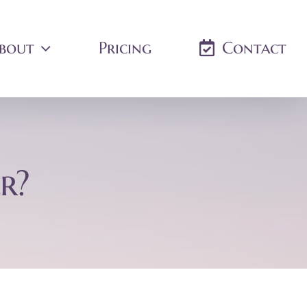
bout
Pricing
Contact
r?