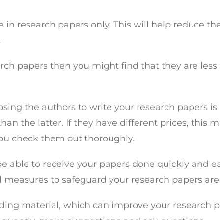
ize in research papers only. This will help reduce 
.
earch papers then you might find that they are les
ing the authors to write your research papers is i
than the latter. If they have different prices, this
ou check them out thoroughly.
 be able to receive your papers done quickly and eas
al measures to safeguard your research papers are
ing material, which can improve your research pape