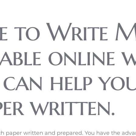
e to Write M
dable online 
t can help yo
er written.
arch paper written and prepared. You have the ad