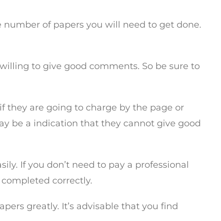
the number of papers you will need to get done.
s willing to give good comments. So be sure to
f they are going to charge by the page or
 may be a indication that they cannot give good
ily. If you don’t need to pay a professional
 completed correctly.
rs greatly. It’s advisable that you find