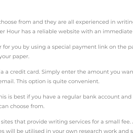
 choose from and they are all experienced in writi
Per Hour has a reliable website with an immediate
 for you by using a special payment link on the p
 your paper.
 via a credit card. Simply enter the amount you wan
mail. This option is quite convenient.
is is best if you have a regular bank account and 
 can choose from.
 sites that provide writing services for a small fee
les will be utilised in your own research work and 