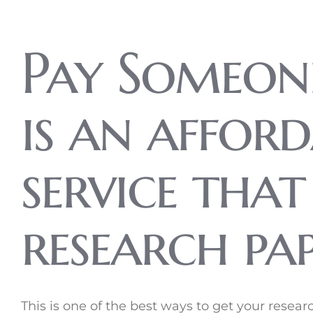
Pay Someon
is an affor
service tha
research pap
This is one of the best ways to get your rese