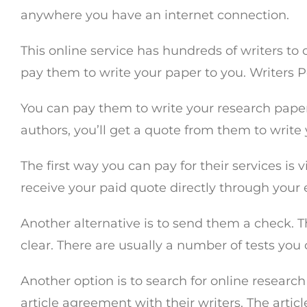
anywhere you have an internet connection.
This online service has hundreds of writers to
pay them to write your paper to you. Writers 
You can pay them to write your research paper
authors, you’ll get a quote from them to write
The first way you can pay for their services is
receive your paid quote directly through your e
Another alternative is to send them a check. Th
clear. There are usually a number of tests you
Another option is to search for online research
article agreement with their writers. The artic