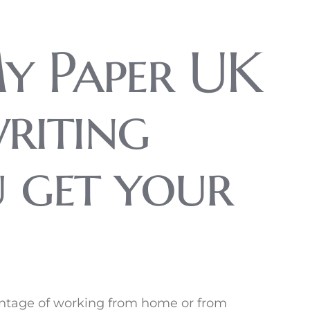
y Paper UK
writing
u get your
vantage of working from home or from