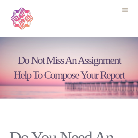
Skip
to
content
Do Not Miss An Assignment
Help To Compose Your Report
Do You Need An