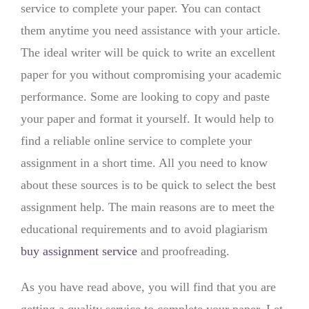
service to complete your paper. You can contact
them anytime you need assistance with your article.
The ideal writer will be quick to write an excellent
paper for you without compromising your academic
performance. Some are looking to copy and paste
your paper and format it yourself. It would help to
find a reliable online service to complete your
assignment in a short time. All you need to know
about these sources is to be quick to select the best
assignment help. The main reasons are to meet the
educational requirements and to avoid plagiarism
buy assignment service
and proofreading.
As you have read above, you will find that you are