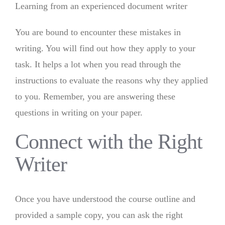
Learning from an experienced document writer
You are bound to encounter these mistakes in
writing. You will find out how they apply to your
task. It helps a lot when you read through the
instructions to evaluate the reasons why they applied
to you. Remember, you are answering these
questions in writing on your paper.
Connect with the Right
Writer
Once you have understood the course outline and
provided a sample copy, you can ask the right