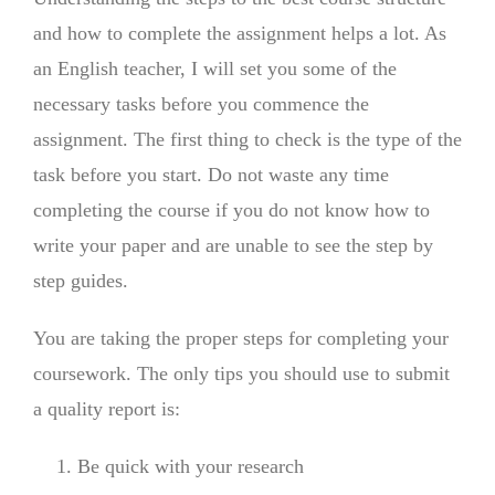
and how to complete the assignment helps a lot. As
an English teacher, I will set you some of the
necessary tasks before you commence the
assignment. The first thing to check is the type of the
task before you start. Do not waste any time
completing the course if you do not know how to
write your paper and are unable to see the step by
step guides.
You are taking the proper steps for completing your
coursework. The only tips you should use to submit
a quality report is:
Be quick with your research