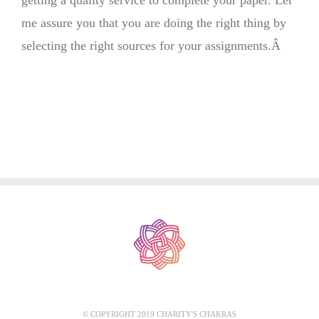
getting a quality service to complete your paper. Let
me assure you that you are doing the right thing by
selecting the right sources for your assignments.Â
© COPYRIGHT 2019 CHARITY'S CHAKRAS