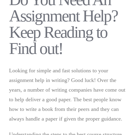
Assignment Help?
Keep Reading to
Find out!
Looking for simple and fast solutions to your
assignment help in writing? Good luck! Over the
years, a number of writing companies have come out
to help deliver a good paper. The best people know
how to write a book from their peers and they can
always handle a paper if given the proper guidance.
Understanding the steps to the best course structure