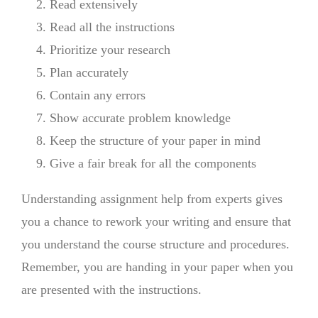
Read extensively
Read all the instructions
Prioritize your research
Plan accurately
Contain any errors
Show accurate problem knowledge
Keep the structure of your paper in mind
Give a fair break for all the components
Understanding assignment help from experts gives
you a chance to rework your writing and ensure that
you understand the course structure and procedures.
Remember, you are handing in your paper when you
are presented with the instructions.