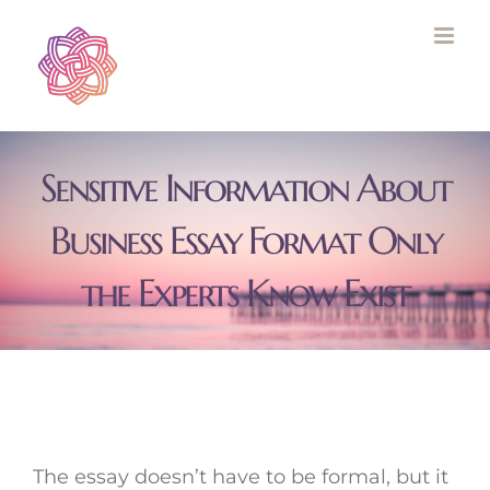
Skip
to
content
Sensitive Information About
Business Essay Format Only
the Experts Know Exist
The essay doesn’t have to be formal, but it