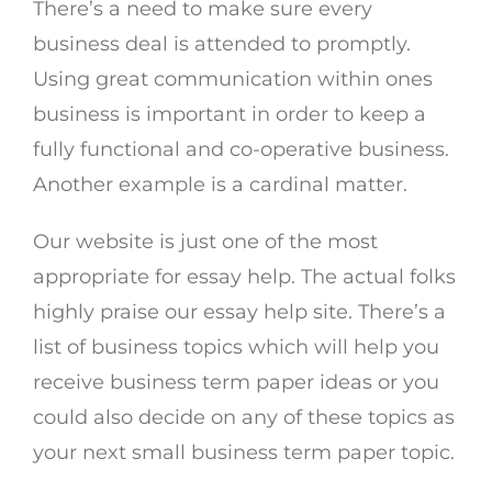
There’s a need to make sure every
business deal is attended to promptly.
Using great communication within ones
business is important in order to keep a
fully functional and co-operative business.
Another example is a cardinal matter.
Our website is just one of the most
appropriate for essay help. The actual folks
highly praise our essay help site. There’s a
list of business topics which will help you
receive business term paper ideas or you
could also decide on any of these topics as
your next small business term paper topic.