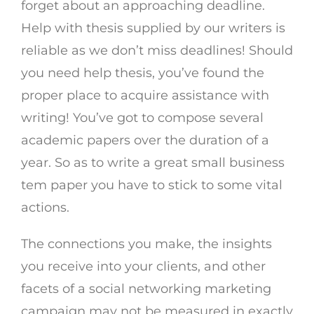
forget about an approaching deadline.
Help with thesis supplied by our writers is
reliable as we don’t miss deadlines! Should
you need help thesis, you’ve found the
proper place to acquire assistance with
writing! You’ve got to compose several
academic papers over the duration of a
year. So as to write a great small business
tem paper you have to stick to some vital
actions.
The connections you make, the insights
you receive into your clients, and other
facets of a social networking marketing
campaign may not be measured in exactly