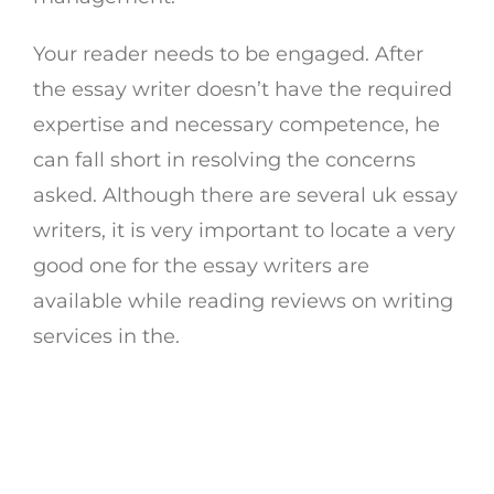
Your reader needs to be engaged. After
the essay writer doesn’t have the required
expertise and necessary competence, he
can fall short in resolving the concerns
asked. Although there are several uk essay
writers, it is very important to locate a very
good one for the essay writers are
available while reading reviews on writing
services in the.