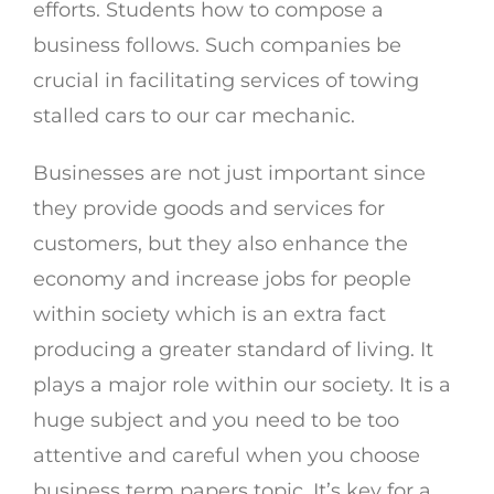
efforts. Students how to compose a
business follows. Such companies be
crucial in facilitating services of towing
stalled cars to our car mechanic.
Businesses are not just important since
they provide goods and services for
customers, but they also enhance the
economy and increase jobs for people
within society which is an extra fact
producing a greater standard of living. It
plays a major role within our society. It is a
huge subject and you need to be too
attentive and careful when you choose
business term papers topic. It’s key for a