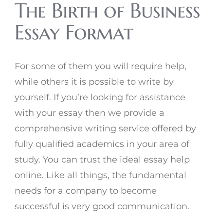
The Birth of Business
Essay Format
For some of them you will require help,
while others it is possible to write by
yourself. If you’re looking for assistance
with your essay then we provide a
comprehensive writing service offered by
fully qualified academics in your area of
study. You can trust the ideal essay help
online. Like all things, the fundamental
needs for a company to become
successful is very good communication.