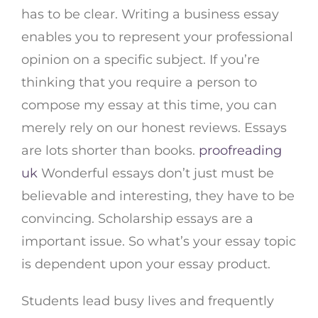
has to be clear. Writing a business essay
enables you to represent your professional
opinion on a specific subject. If you’re
thinking that you require a person to
compose my essay at this time, you can
merely rely on our honest reviews. Essays
are lots shorter than books.
proofreading
uk
Wonderful essays don’t just must be
believable and interesting, they have to be
convincing. Scholarship essays are a
important issue. So what’s your essay topic
is dependent upon your essay product.
Students lead busy lives and frequently