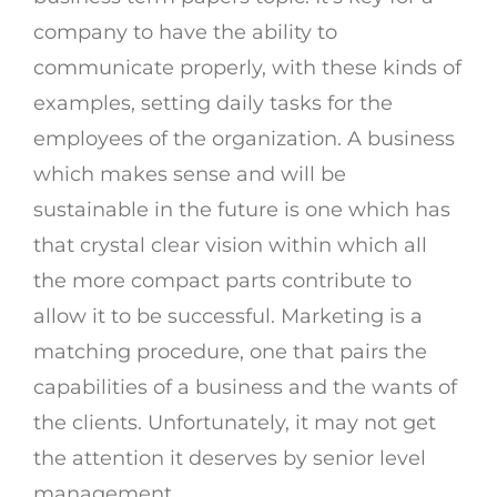
company to have the ability to
communicate properly, with these kinds of
examples, setting daily tasks for the
employees of the organization. A business
which makes sense and will be
sustainable in the future is one which has
that crystal clear vision within which all
the more compact parts contribute to
allow it to be successful. Marketing is a
matching procedure, one that pairs the
capabilities of a business and the wants of
the clients. Unfortunately, it may not get
the attention it deserves by senior level
management.