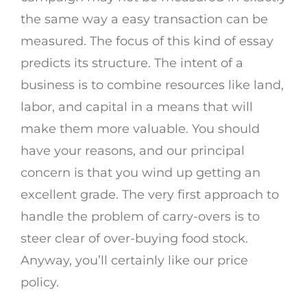
the same way a easy transaction can be
measured. The focus of this kind of essay
predicts its structure. The intent of a
business is to combine resources like land,
labor, and capital in a means that will
make them more valuable. You should
have your reasons, and our principal
concern is that you wind up getting an
excellent grade. The very first approach to
handle the problem of carry-overs is to
steer clear of over-buying food stock.
Anyway, you’ll certainly like our price
policy.