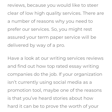
reviews, because you would like to steer
clear of low high quality services. There are
a number of reasons why you need to
prefer our services. So, you might rest
assured your term paper service will be
delivered by way of a pro.
Have a look at our writing services reviews
and find out how top rated essay writing
companies do the job. If your organization
isn’t currently using social media as a
promotion tool, maybe one of the reasons
is that you’ve heard stories about how
hard it can be to prove the worth of your