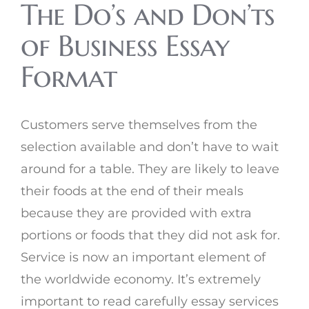
The Do’s and Don’ts
of Business Essay
Format
Customers serve themselves from the
selection available and don’t have to wait
around for a table. They are likely to leave
their foods at the end of their meals
because they are provided with extra
portions or foods that they did not ask for.
Service is now an important element of
the worldwide economy. It’s extremely
important to read carefully essay services