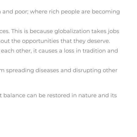
h and poor; where rich people are becoming
ces. This is because globalization takes jobs
out the opportunities that they deserve.
ach other, it causes a loss in tradition and
em spreading diseases and disrupting other
at balance can be restored in nature and its