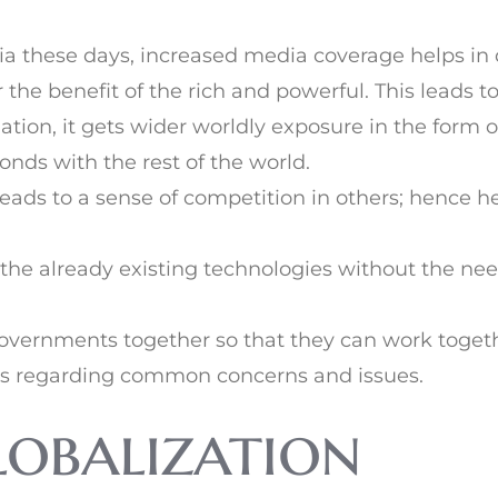
a these days, increased media coverage helps in 
 the benefit of the rich and powerful. This leads
ion, it gets wider worldly exposure in the form of 
bonds with the rest of the world.
eads to a sense of competition in others; hence h
 the already existing technologies without the ne
t governments together so that they can work tog
ss regarding common concerns and issues.
lobalization