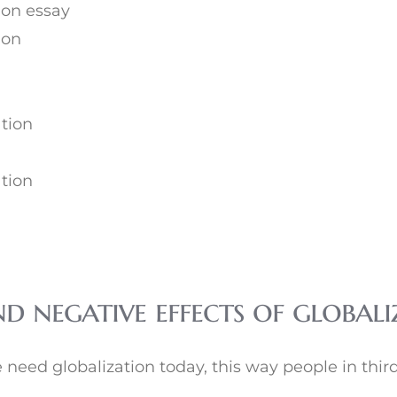
ion essay
ion
ation
ation
nd negative effects of globa
need globalization today, this way people in third 