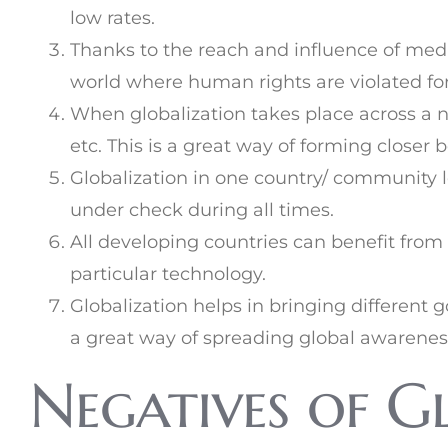
low rates.
Thanks to the reach and influence of medi
world where human rights are violated for
When globalization takes place across a nat
etc. This is a great way of forming closer 
Globalization in one country/ community l
under check during all times.
All developing countries can benefit from
particular technology.
Globalization helps in bringing differen
a great way of spreading global awarene
Negatives of G