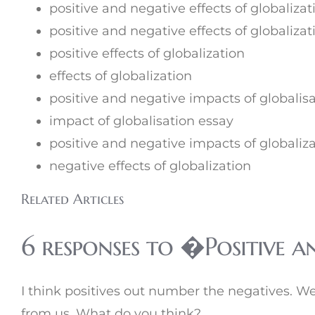
positive and negative effects of globalizat
positive and negative effects of globalizat
positive effects of globalization
effects of globalization
positive and negative impacts of globalis
impact of globalisation essay
positive and negative impacts of globaliz
negative effects of globalization
Related Articles
6 responses to �Positive a
I think positives out number the negatives. We 
from us. What do you think?