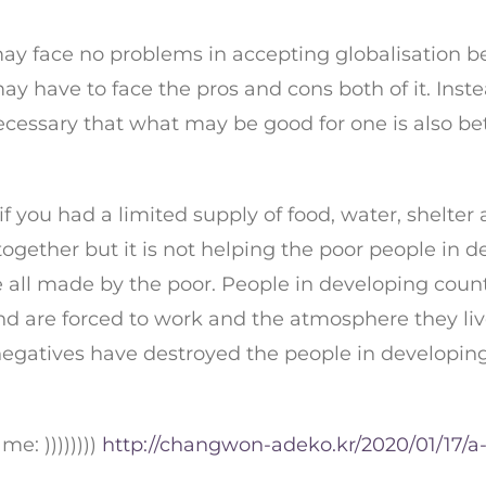
 may face no problems in accepting globalisation 
ay have to face the pros and cons both of it. Inst
necessary that what may be good for one is also be
f you had a limited supply of food, water, shelter
ogether but it is not helping the poor people in 
 all made by the poor. People in developing coun
 are forced to work and the atmosphere they live i
 negatives have destroyed the people in developi
e: ))))))))
http://changwon-adeko.kr/2020/01/17/a