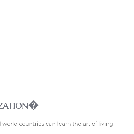
lization�
world countries can learn the art of living