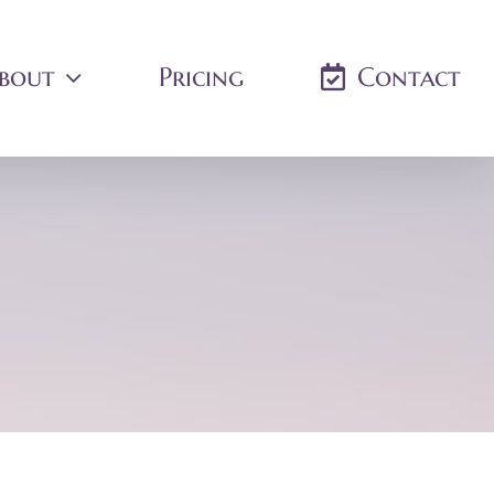
bout
Pricing
Contact