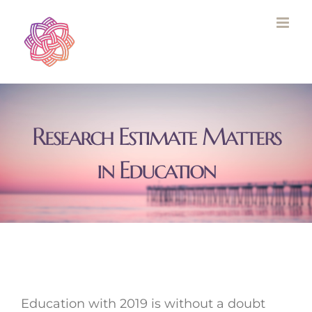
Skip
to
content
Research Estimate Matters
in Education
Education with 2019 is without a doubt