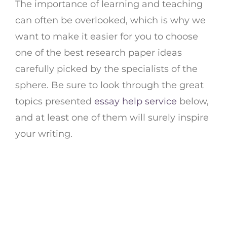
The importance of learning and teaching
can often be overlooked, which is why we
want to make it easier for you to choose
one of the best research paper ideas
carefully picked by the specialists of the
sphere. Be sure to look through the great
topics presented
essay help service
below,
and at least one of them will surely inspire
your writing.