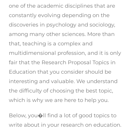
one of the academic disciplines that are
constantly evolving depending on the
discoveries in psychology and sociology,
among many other sciences. More than
that, teaching is a complex and
multidimensional profession, and it is only
fair that the Research Proposal Topics in
Education that you consider should be
interesting and valuable. We understand
the difficulty of choosing the best topic,
which is why we are here to help you.
Below, you�ll find a lot of good topics to
write about in your research on education.