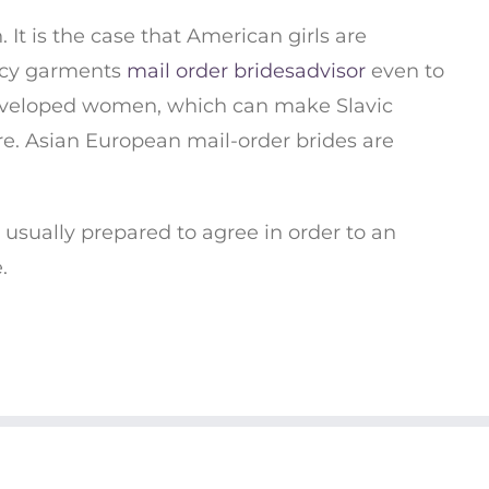
t is the case that American girls are
ancy garments
mail order bridesadvisor
even to
 Developed women, which can make Slavic
ure. Asian European mail-order brides are
 usually prepared to agree in order to an
.