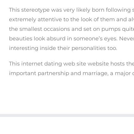
This stereotype was very likely born followin
extremely attentive to the look of them and a
the smallest occasions and set on pumps quit
beauties look absurd in someone’s eyes. Nevert
interesting inside their personalities too.
This internet dating web site website hosts th
important partnership and marriage, a major o