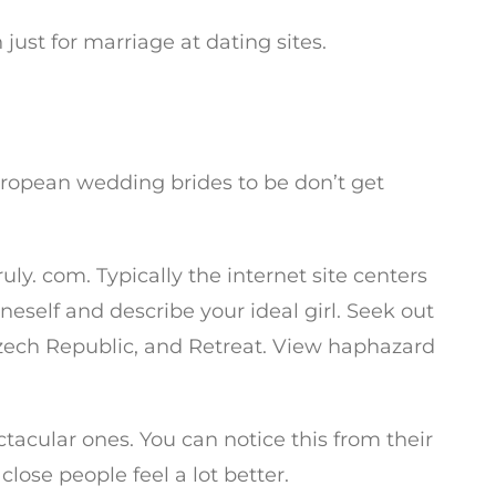
st for marriage at dating sites.
uropean wedding brides to be don’t get
uly. com. Typically the internet site centers
neself and describe your ideal girl. Seek out
Czech Republic, and Retreat. View haphazard
tacular ones. You can notice this from their
close people feel a lot better.