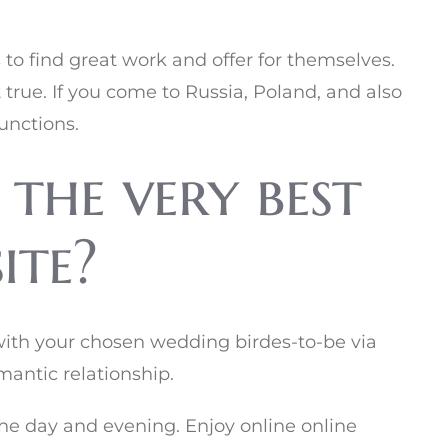
to find great work and offer for themselves.
t true. If you come to Russia, Poland, and also
unctions.
 the very best
ite?
with your chosen wedding birdes-to-be via
mantic relationship.
 the day and evening. Enjoy online online