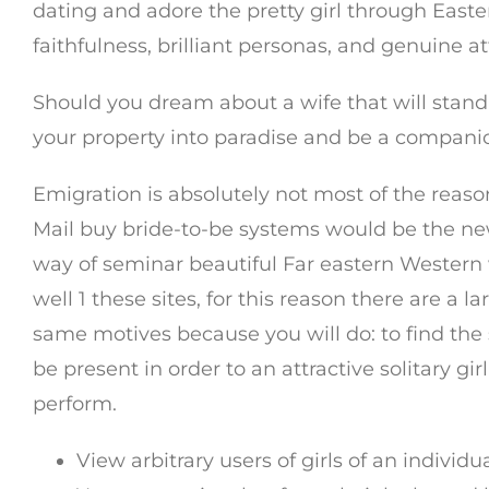
dating and adore the pretty girl through East
faithfulness, brilliant personas, and genuine 
Should you dream about a wife that will stan
your property into paradise and be a compani
Emigration is absolutely not most of the reas
Mail buy bride-to-be systems would be the ne
way of seminar beautiful Far eastern Western 
well 1 these sites, for this reason there are a
same motives because you will do: to find the 
be present in order to an attractive solitary gir
perform.
View arbitrary users of girls of an individ