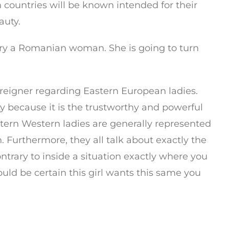
 countries will be known intended for their
auty.
rry a Romanian woman. She is going to turn
reigner regarding Eastern European ladies.
because it is the trustworthy and powerful
stern Western ladies are generally represented
. Furthermore, they all talk about exactly the
ntrary to inside a situation exactly where you
 could be certain this girl wants this same you