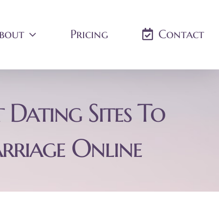
bout
Pricing
Contact
 Dating Sites To
rriage Online