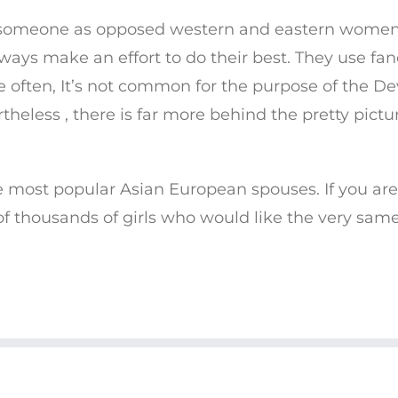
g someone as opposed western and eastern women. I
lways make an effort to do their best. They use f
e often, It’s not common for the purpose of the
heless , there is far more behind the pretty pict
e most popular Asian European spouses. If you are
f thousands of girls who would like the very same
© COPYRIGHT 2019 CHARITY'S CHAKRAS