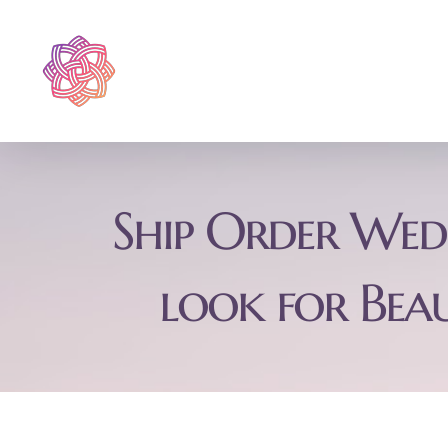
Skip
to
content
Ship Order Wedd
look for Bea