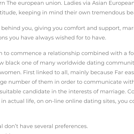
ern The european union. Ladies via Asian European
attitude, keeping in mind their own tremendous be
d behind you, giving you comfort and support, ma
ons you have always wished for to have.
on to commence a relationship combined with a fo
w black one of many worldwide dating community 
women. First linked to all, mainly because Far ea
 large number of them in order to communicate with
suitable candidate in the interests of marriage. Co
l in actual life, on on-line online dating sites, you
ual don’t have several preferences.