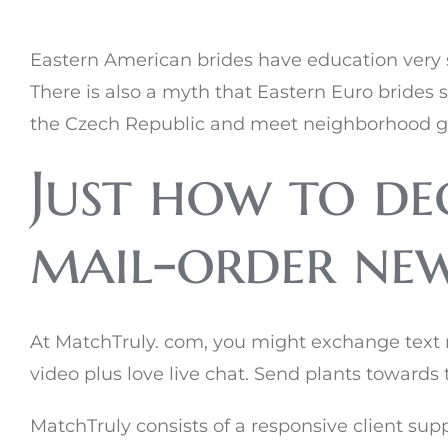
Eastern American brides have education very se
There is also a myth that Eastern Euro brides se
the Czech Republic and meet neighborhood girls
Just how to dec
mail-order new 
At MatchTruly. com, you might exchange text m
video plus love live chat. Send plants towards
MatchTruly consists of a responsive client supp