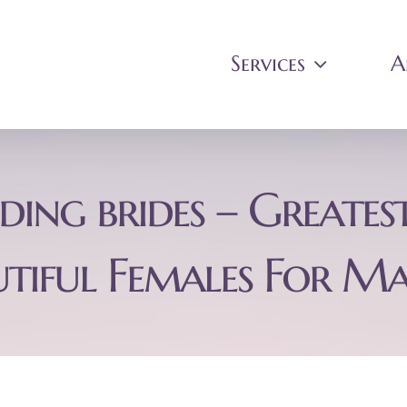
Services
A
ing brides – Greatest
utiful Females For Ma