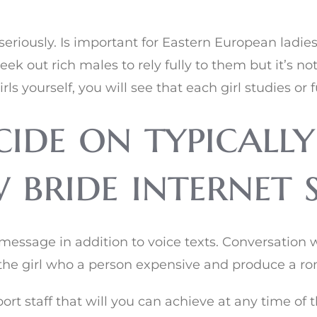
riously. Is important for Eastern European ladies 
ek out rich males to rely fully to them but it’s no
 yourself, you will see that each girl studies or f
ide on typically
bride internet s
essage in addition to voice texts. Conversation 
 the girl who a person expensive and produce a ro
ort staff that will you can achieve at any time of