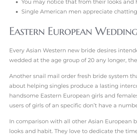
You may notice that from their looks and 
Single American men appreciate chatting
Eastern European Wedding
Every Asian Western new bride desires intend
wedded at the age group of 20 any longer, they
Another snail mail order fresh bride system that
about helping singles produce a lasting interco
handsome Eastern European girls and females 
users of girls of an specific don’t have a numb
In comparison with all other Asian European br
looks and habit. They love to dedicate the time 