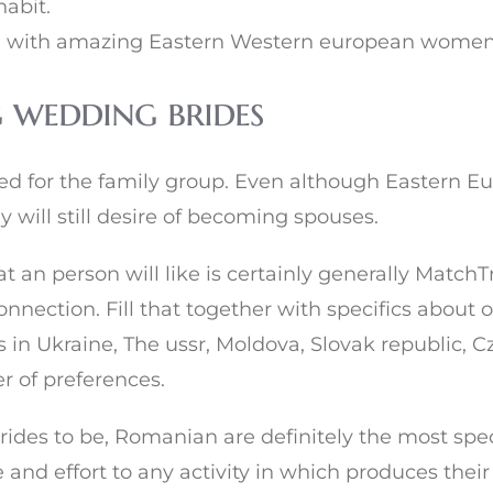
habit.
 with amazing Eastern Western european women ju
 wedding brides
ed for the family group. Even although Eastern E
 will still desire of becoming spouses.
 an person will like is certainly generally MatchTr
nnection. Fill that together with specifics about o
in Ukraine, The ussr, Moldova, Slovak republic, 
er of preferences.
ides to be, Romanian are definitely the most spec
and effort to any activity in which produces their 