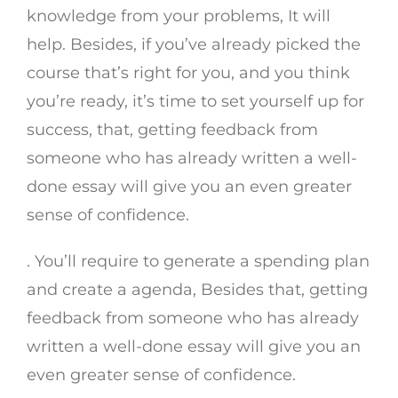
knowledge from your problems, It will
help. Besides, if you’ve already picked the
course that’s right for you, and you think
you’re ready, it’s time to set yourself up for
success, that, getting feedback from
someone who has already written a well-
done essay will give you an even greater
sense of confidence.
. You’ll require to generate a spending plan
and create a agenda, Besides that, getting
feedback from someone who has already
written a well-done essay will give you an
even greater sense of confidence.