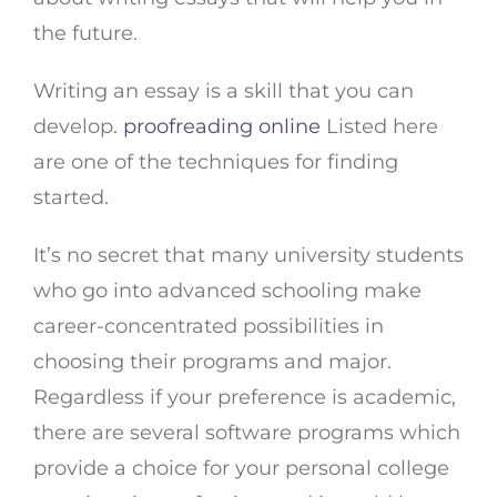
the future.
Writing an essay is a skill that you can
develop.
proofreading online
Listed here
are one of the techniques for finding
started.
It’s no secret that many university students
who go into advanced schooling make
career-concentrated possibilities in
choosing their programs and major.
Regardless if your preference is academic,
there are several software programs which
provide a choice for your personal college