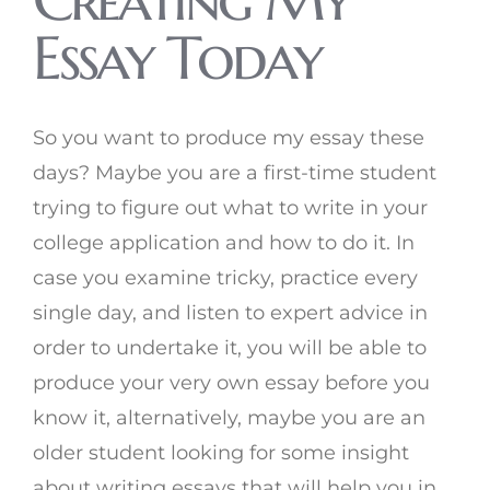
Essay Today
So you want to produce my essay these
days? Maybe you are a first-time student
trying to figure out what to write in your
college application and how to do it. In
case you examine tricky, practice every
single day, and listen to expert advice in
order to undertake it, you will be able to
produce your very own essay before you
know it, alternatively, maybe you are an
older student looking for some insight
about writing essays that will help you in