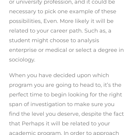
or university profession, and it could be
necessary to pick one example of these
possibilities, Even. More likely it will be
related to your career path. Such as, a
student might choose to analysis
enterprise or medical or select a degree in
sociology.
When you have decided upon which
program you are going to head to, it’s the
perfect time to begin looking for the right
span of investigation to make sure you
find the level you deserve, despite the fact
that Perhaps it will be related to your
academic program. In order to approach