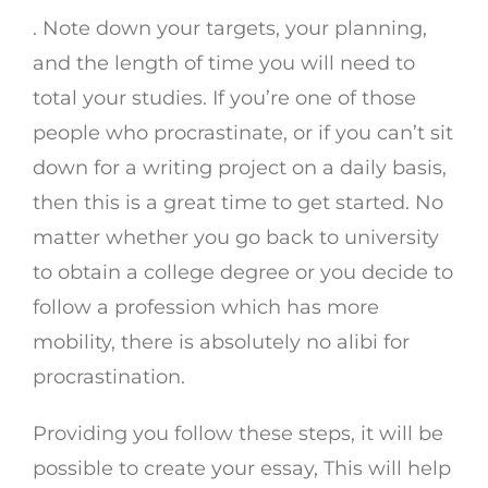
. Note down your targets, your planning,
and the length of time you will need to
total your studies. If you’re one of those
people who procrastinate, or if you can’t sit
down for a writing project on a daily basis,
then this is a great time to get started. No
matter whether you go back to university
to obtain a college degree or you decide to
follow a profession which has more
mobility, there is absolutely no alibi for
procrastination.
Providing you follow these steps, it will be
possible to create your essay, This will help