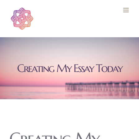
Skip
to
content
Creating My Essay Today
Creating My