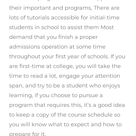
their important and programs, There are
lots of tutorials accessible for initial-time
students in school to assist them Most
demand that you finish a proper
admissions operation at some time
throughout your first year of schools. If you
are first-time at college, you will take the
time to read a lot, engage your attention
span, and try to be a student who enjoys
learning, if you choose to pursue a
program that requires this, it’s a good idea
to keep a copy of the course schedule so
you will know what to expect and how to
prepare for it.