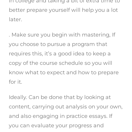
in college and taking a bit of extra time to
better prepare yourself will help you a lot
later.
. Make sure you begin with mastering, If
you choose to pursue a program that
requires this, it’s a good idea to keep a
copy of the course schedule so you will
know what to expect and how to prepare
for it.
Ideally. Can be done that by looking at
content, carrying out analysis on your own,
and also engaging in practice essays. If
you can evaluate your progress and