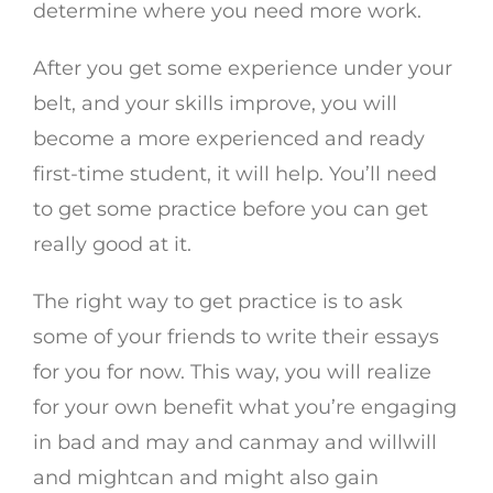
determine where you need more work.
After you get some experience under your
belt, and your skills improve, you will
become a more experienced and ready
first-time student, it will help. You’ll need
to get some practice before you can get
really good at it.
The right way to get practice is to ask
some of your friends to write their essays
for you for now. This way, you will realize
for your own benefit what you’re engaging
in bad and may and canmay and willwill
and mightcan and might also gain