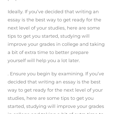
Ideally. If you’ve decided that writing an
essay is the best way to get ready for the
next level of your studies, here are some
tips to get you started, studying will
improve your grades in college and taking
a bit of extra time to better prepare
yourself will help you a lot later.
. Ensure you begin by examining. If you’ve
decided that writing an essay is the best
way to get ready for the next level of your
studies, here are some tips to get you
started, studying will improve your grades