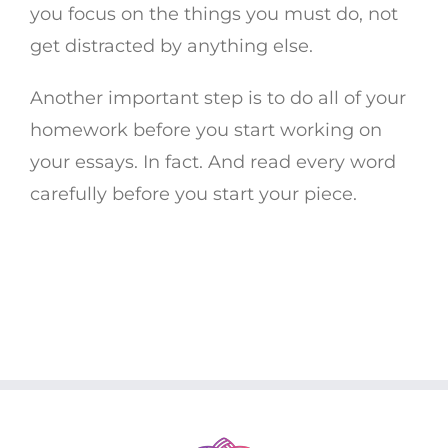
you focus on the things you must do, not
get distracted by anything else.
Another important step is to do all of your
homework before you start working on
your essays. In fact. And read every word
carefully before you start your piece.