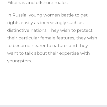
Filipinas and offshore males.
In Russia, young women battle to get
rights easily as increasingly such as
distinctive nations. They wish to protect
their particular female features, they wish
to become nearer to nature, and they
want to talk about their expertise with
youngsters.