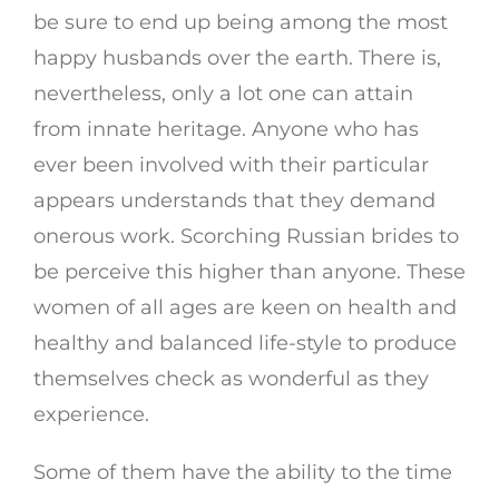
be sure to end up being among the most
happy husbands over the earth. There is,
nevertheless, only a lot one can attain
from innate heritage. Anyone who has
ever been involved with their particular
appears understands that they demand
onerous work. Scorching Russian brides to
be perceive this higher than anyone. These
women of all ages are keen on health and
healthy and balanced life-style to produce
themselves check as wonderful as they
experience.
Some of them have the ability to the time