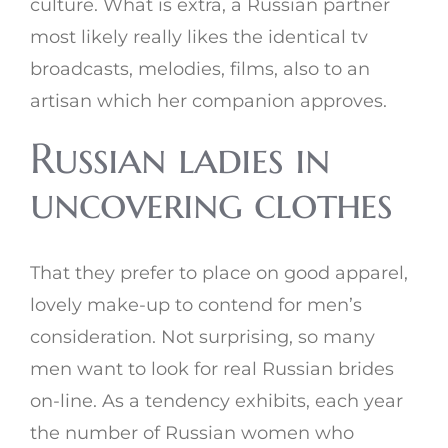
culture. What is extra, a Russian partner
most likely really likes the identical tv
broadcasts, melodies, films, also to an
artisan which her companion approves.
Russian ladies in
uncovering clothes
That they prefer to place on good apparel,
lovely make-up to contend for men’s
consideration. Not surprising, so many
men want to look for real Russian brides
on-line. As a tendency exhibits, each year
the number of Russian women who