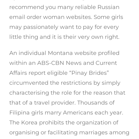
recommend you many reliable Russian
email order woman websites. Some girls
may passionately want to pay for every
little thing and it is their very own right.
An individual Montana website profiled
within an ABS-CBN News and Current
Affairs report eligible “Pinay Brides”
circumvented the restrictions by simply
characterising the role for the reason that
that of a travel provider. Thousands of
Filipina girls marry Americans each year.
The Korea prohibits the organization of
organising or facilitating marriages among