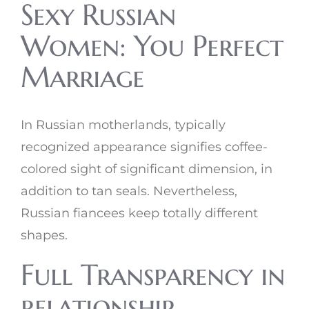
Sexy Russian
Women: You Perfect
Marriage
In Russian motherlands, typically
recognized appearance signifies coffee-
colored sight of significant dimension, in
addition to tan seals. Nevertheless,
Russian fiancees keep totally different
shapes.
Full Transparency in
relationship