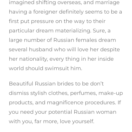
imagined shifting overseas, and marriage
having a foreigner definitely seems to be a
first put pressure on the way to their
particular dream materializing. Sure, a
large number of Russian females dream
several husband who will love her despite
her nationality, every thing in her inside
world should swimsuit him.
Beautiful Russian brides to be don’t
dismiss stylish clothes, perfumes, make-up
products, and magnificence procedures. If
you need your potential Russian woman
with you, far more, love yourself.