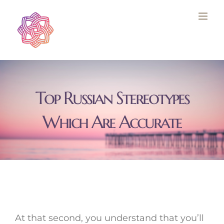
Skip
to
content
Top Russian Stereotypes
Which Are Accurate
At that second, you understand that you’ll