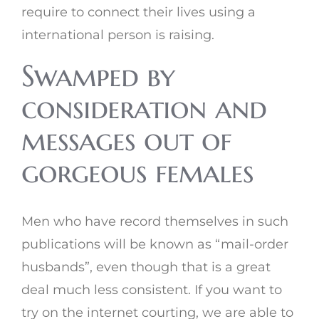
require to connect their lives using a
international person is raising.
Swamped by
consideration and
messages out of
gorgeous females
Men who have record themselves in such
publications will be known as “mail-order
husbands”, even though that is a great
deal much less consistent. If you want to
try on the internet courting, we are able to