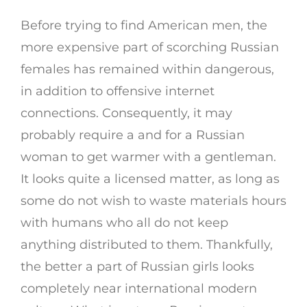
Before trying to find American men, the
more expensive part of scorching Russian
females has remained within dangerous,
in addition to offensive internet
connections. Consequently, it may
probably require a and for a Russian
woman to get warmer with a gentleman.
It looks quite a licensed matter, as long as
some do not wish to waste materials hours
with humans who all do not keep
anything distributed to them. Thankfully,
the better a part of Russian girls looks
completely near international modern