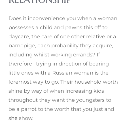
Does it inconvenience you when a woman
possesses a child and pawns this off to
daycare, the care of one other relative or a
barnepige, each probability they acquire,
including whilst working errands? If
therefore , trying in direction of bearing
little ones with a Russian woman is the
foremost way to go. Their household worth
shine by way of when increasing kids
throughout they want the youngsters to
be a parrot to the worth that you just and
she show.