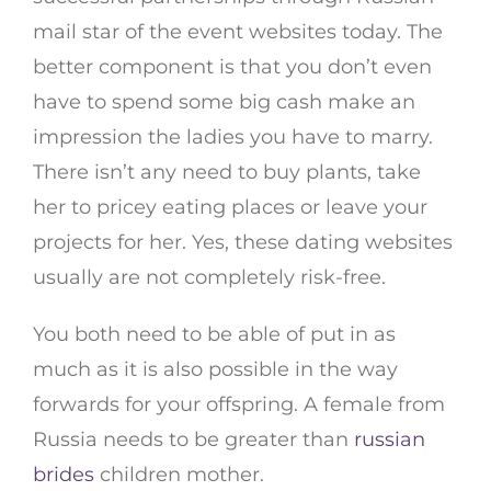
mail star of the event websites today. The
better component is that you don’t even
have to spend some big cash make an
impression the ladies you have to marry.
There isn’t any need to buy plants, take
her to pricey eating places or leave your
projects for her. Yes, these dating websites
usually are not completely risk-free.
You both need to be able of put in as
much as it is also possible in the way
forwards for your offspring. A female from
Russia needs to be greater than
russian
brides
children mother.