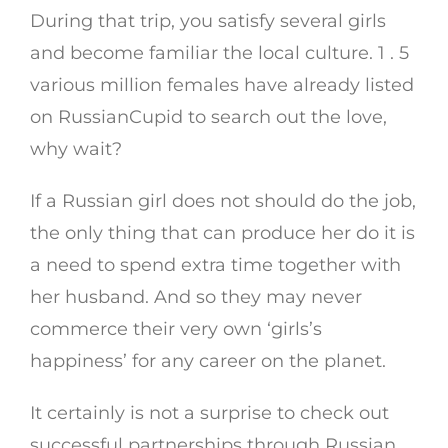
During that trip, you satisfy several girls
and become familiar the local culture. 1 . 5
various million females have already listed
on RussianCupid to search out the love,
why wait?
If a Russian girl does not should do the job,
the only thing that can produce her do it is
a need to spend extra time together with
her husband. And so they may never
commerce their very own ‘girls’s
happiness’ for any career on the planet.
It certainly is not a surprise to check out
successful partnerships through Russian