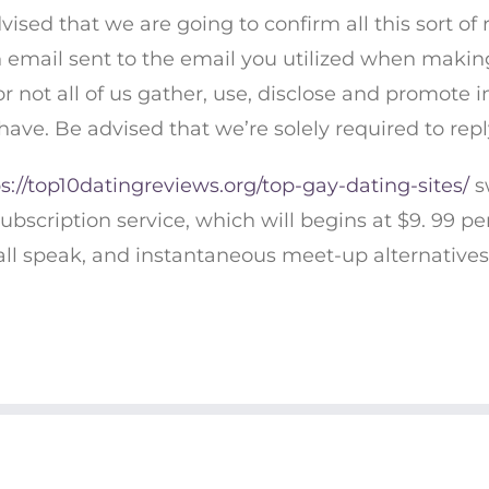
dvised that we are going to confirm all this sort of
an email sent to the email you utilized when making
r not all of us gather, use, disclose and promote 
have. Be advised that we’re solely required to repl
s://top10datingreviews.org/top-gay-dating-sites/
s
ubscription service, which will begins at $9. 99 pe
all speak, and instantaneous meet-up alternatives
© COPYRIGHT 2019 CHARITY'S CHAKRAS