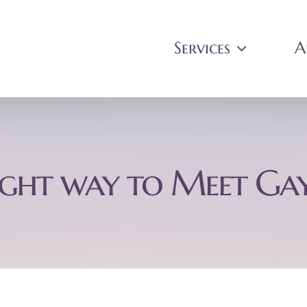
Services
A
ight way to Meet Ga