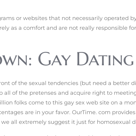
ograms or websites that not necessarily operated b
rely as a comfort and are not really responsible fo
wn: Gay Dating 
t of the sexual tendencies (but need a better diff
p all of the pretenses and acquire right to meeti
lion folks come to this gay sex web site on a mon
entages are in your favor. OurTime. com provides
e all extremely suggest it just for homosexual d