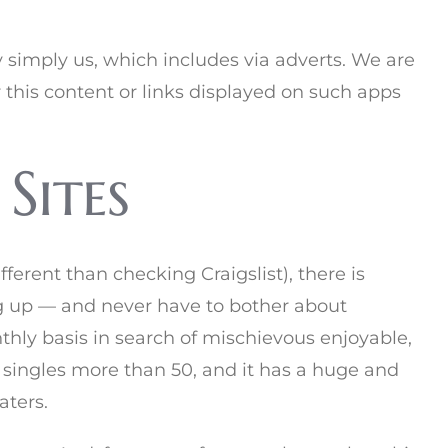
y simply us, which includes via adverts. We are
r this content or links displayed on such apps
Sites
erent than checking Craigslist), there is
ng up — and never have to bother about
thly basis in search of mischievous enjoyable,
 singles more than 50, and it has a huge and
aters.