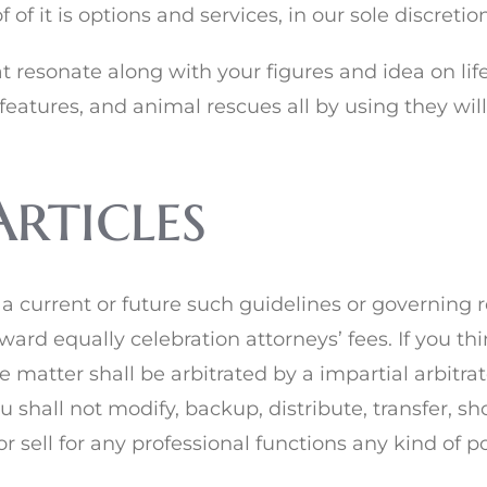
of it is options and services, in our sole discretion
at resonate along with your figures and idea on lif
features, and animal rescues all by using they will
Articles
 current or future such guidelines or governing re
ward equally celebration attorneys’ fees. If you th
he matter shall be arbitrated by a impartial arbitr
shall not modify, backup, distribute, transfer, sho
r sell for any professional functions any kind of por