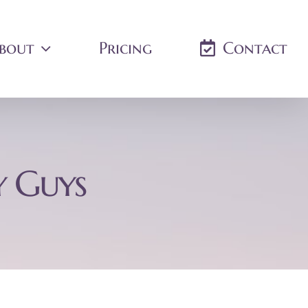
bout
Pricing
Contact
y Guys