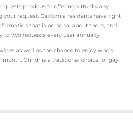
 requests previous to offering virtually any
 your request. California residents have right
information that is personal about them, and
y to two requests every user annually.
wipes as well as the chance to enjoy who’s
r month. Grindr is a traditional choice for gay
.