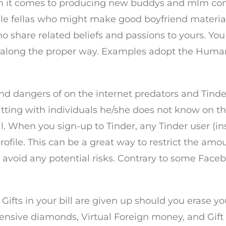
en it comes to producing new buddys and mlm cont
e fellas who might make good boyfriend material i
o share related beliefs and passions to yours. You
long the proper way. Examples adopt the Human L
nd dangers of on the internet predators and Tinder 
atting with individuals he/she does not know on t
. When you sign-up to Tinder, any Tinder user (insi
file. This can be a great way to restrict the amoun
avoid any potential risks. Contrary to some Faceb
Gifts in your bill are given up should you erase y
xpensive diamonds, Virtual Foreign money, and Gif