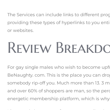
The Services can include links to different pr
providing these types of hyperlinks to you enti
or websites.
Review Breakdo
For gay single males who wish to become upfron
BeNaughty. com. This is the place you can dro
somebody rip-off you. Much more than 13. 3 mil
and over 60% of shoppers are man, so the perc
energetic membership platform, which is why w