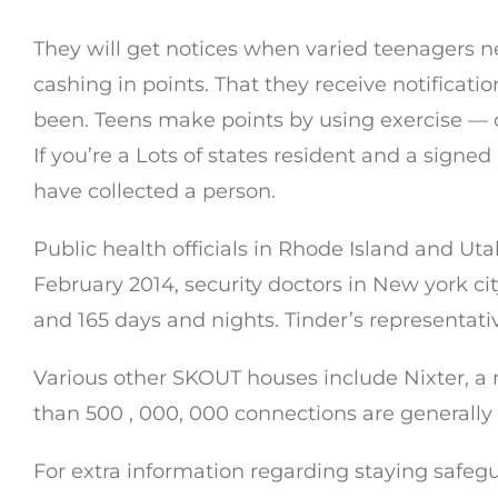
They will get notices when varied teenagers nea
cashing in points. That they receive notifica
been. Teens make points by using exercise — c
If you’re a Lots of states resident and a signe
have collected a person.
Public health officials in Rhode Island and Ut
February 2014, security doctors in New york ci
and 165 days and nights. Tinder’s representat
Various other SKOUT houses include Nixter, a
than 500 , 000, 000 connections are generally 
For extra information regarding staying safeg