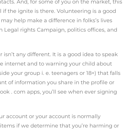
acts. And, for some of you on the market, this
f the ignite is there. Volunteering is a good
 may help make a difference in folks’s lives
egal rights Campaign, politics offices, and
isn’t any different. It is a good idea to speak
he internet and to warning your child about
de your group i. e. teenagers or 18+) that falls
t of information you share in the profile or
ook . com apps, you’ll see when ever signing
our account or your account is normally
t items if we determine that you’re harming or