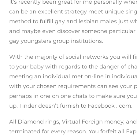
It’s recently been great for me personally wh
can be an excellent strategy meet unique singl
method to fulfill gay and lesbian males just wh
and maybe even discover someone particular a
gay youngsters group institutions.
With the majority of social networks you will fi
to your baby with regards to the danger of ch
meeting an individual met on-line in individual
with your chosen requirements can see your pro
perhaps in one on one chats to make sure you 
up, Tinder doesn’t furnish to Facebook . com.
All Diamond rings, Virtual Foreign money, and 
terminated for every reason. You forfeit all E