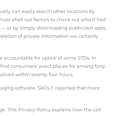
ually can easily search other locations by
ust shell out factors to check out who it had
n — or by simply downloading publicized apps.
deletion of private information we certainly
re accountable for uptick of some STDs. In
o find consumers’ exact places for among forty
olved within twenty four hours.
saging software. SKOUT reported that more
. This Privacy Policy explains how the cell