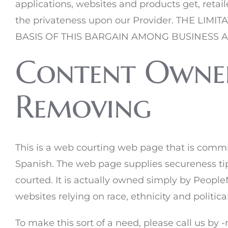
applications, websites and products get, retail
the privateness upon our Provider. THE 
BASIS OF THIS BARGAIN AMONG BUSINESS 
Content Owners
Removing
This is a web courting web page that is comm
Spanish. The web page supplies secureness tips
courted. It is actually owned simply by Peopl
websites relying on race, ethnicity and politic
To make this sort of a need, please call us by