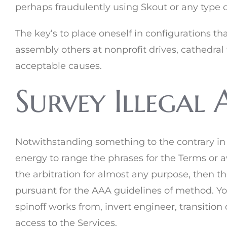
perhaps fraudulently using Skout or any type of 
The key’s to place oneself in configurations th
assembly others at nonprofit drives, cathedral 
acceptable causes.
Survey Illegal 
Notwithstanding something to the contrary in a
energy to range the phrases for the Terms or a
the arbitration for almost any purpose, then t
pursuant for the AAA guidelines of method. You 
spinoff works from, invert engineer, transition o
access to the Services.