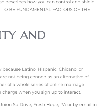
also describes how you can control and shield
PEN TO BE FUNDAMENTAL FACTORS OF THE
ity and
 because Latino, Hispanic, Chicano, or
 are not being conned as an alternative of
er of a whole series of online marriage
ch charge when you sign up to interact.
 Union Sq Drive, Fresh Hope, PA or by email in