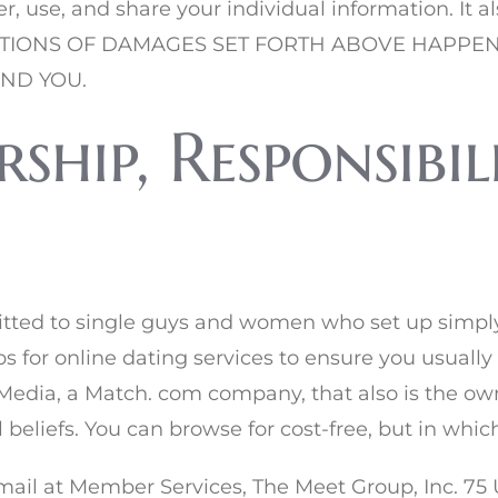
er, use, and share your individual information. It 
LIMITATIONS OF DAMAGES SET FORTH ABOVE HAP
AND YOU.
hip, Responsibil
itted to single guys and women who set up simply
 for online dating services to ensure you usually
eMedia, a Match. com company, that also is the own
al beliefs. You can browse for cost-free, but in whi
 -mail at Member Services, The Meet Group, Inc. 75