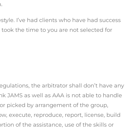
.
estyle. I’ve had clients who have had success
 took the time to you are not selected for
gulations, the arbitrator shall don’t have any
ink JAMS as well as AAA is not able to handle
ator picked by arrangement of the group,
w, execute, reproduce, report, license, build
tion of the assistance, use of the skills or