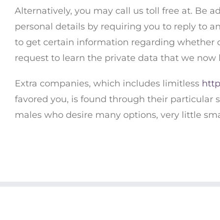
Alternatively, you may call us toll free at. Be a
personal details by requiring you to reply to 
to get certain information regarding whether o
request to learn the private data that we now 
Extra companies, which includes limitless
http
favored you, is found through their particular s
males who desire many options, very little sm