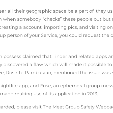
r all their geographic space be a part of, they us
tion when somebody “checks” these people out but m
reating a account, importing pics, and visiting o
d up person of your Service, you could request the 
ah possess claimed that Tinder and related apps a
ty discovered a flaw which will made it possible t
ive, Rosette Pambakian, mentioned the issue was s
 nightlife app, and Fuse, an ephemeral group mes
made making use of its application in 2013.
uarded, please visit The Meet Group Safety Webpage