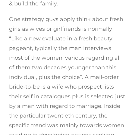
& build the family.
One strategy guys apply think about fresh
girls as wives or girlfriends is normally
“Like a new evaluate in a fresh beauty
pageant, typically the man interviews
most of the women, various regarding all
of them two decades younger than this
individual, plus the choice”. A mail-order
bride-to-be is a wife who prospect lists
their self in catalogues plus is selected just
by a man with regard to marriage. Inside
the particular twentieth century, the
specific trend was mainly towards women