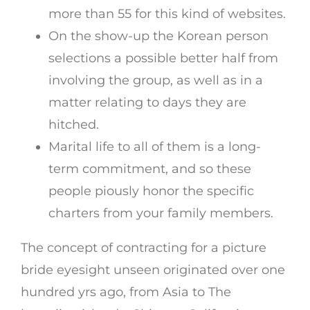
more than 55 for this kind of websites.
On the show-up the Korean person
selections a possible better half from
involving the group, as well as in a
matter relating to days they are
hitched.
Marital life to all of them is a long-
term commitment, and so these
people piously honor the specific
charters from your family members.
The concept of contracting for a picture
bride eyesight unseen originated over one
hundred yrs ago, from Asia to The