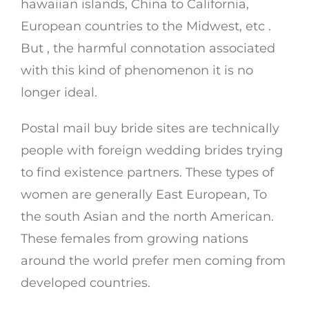
hawaiian islands, China to California,
European countries to the Midwest, etc .
But , the harmful connotation associated
with this kind of phenomenon it is no
longer ideal.
Postal mail buy bride sites are technically
people with foreign wedding brides trying
to find existence partners. These types of
women are generally East European, To
the south Asian and the north American.
These females from growing nations
around the world prefer men coming from
developed countries.