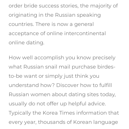
order bride success stories, the majority of
originating in the Russian speaking
countries. There is now a general
acceptance of online intercontinental
online dating.
How well accomplish you know precisely
what Russian snail mail purchase birdes-
to-be want or simply just think you
understand how? Discover how to fulfill
Russian women about dating sites today,
usually do not offer up helpful advice.
Typically the Korea Times information that
every year, thousands of Korean language