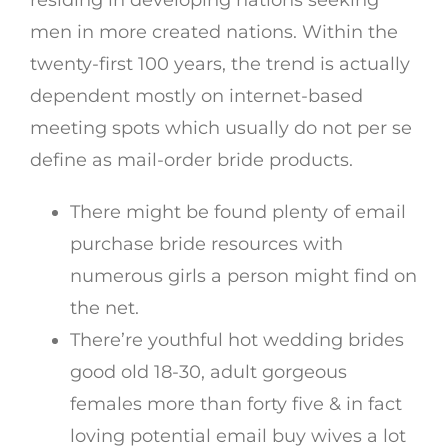
residing in developing nations seeking
men in more created nations. Within the
twenty-first 100 years, the trend is actually
dependent mostly on internet-based
meeting spots which usually do not per se
define as mail-order bride products.
There might be found plenty of email
purchase bride resources with
numerous girls a person might find on
the net.
There’re youthful hot wedding brides
good old 18-30, adult gorgeous
females more than forty five & in fact
loving potential email buy wives a lot