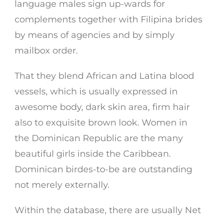
language males sign up-wards for
complements together with Filipina brides
by means of agencies and by simply
mailbox order.
That they blend African and Latina blood
vessels, which is usually expressed in
awesome body, dark skin area, firm hair
also to exquisite brown look. Women in
the Dominican Republic are the many
beautiful girls inside the Caribbean.
Dominican birdes-to-be are outstanding
not merely externally.
Within the database, there are usually Net