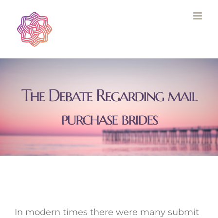
Skip
to
content
The Debate Regarding mail
purchase brides
In modern times there were many submit