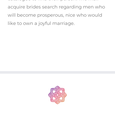
acquire brides search regarding men who
will become prosperous, nice who would
like to own a joyful marriage.