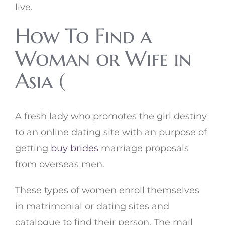
live.
How To Find a
Woman or Wife in
Asia (
A fresh lady who promotes the girl destiny
to an online dating site with an purpose of
getting
buy brides
marriage proposals
from overseas men.
These types of women enroll themselves
in matrimonial or dating sites and
catalogue to find their person. The mail