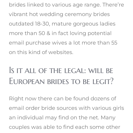
brides linked to various age range. There’re
vibrant hot wedding ceremony brides
outdated 18-30, mature gorgeous ladies
more than 50 & in fact loving potential
email purchase wives a lot more than 55
on this kind of websites.
Is it all of the legal: will be
European brides to be legit?
Right now there can be found dozens of
email order bride sources with various girls
an individual may find on the net. Many
couples was able to find each some other