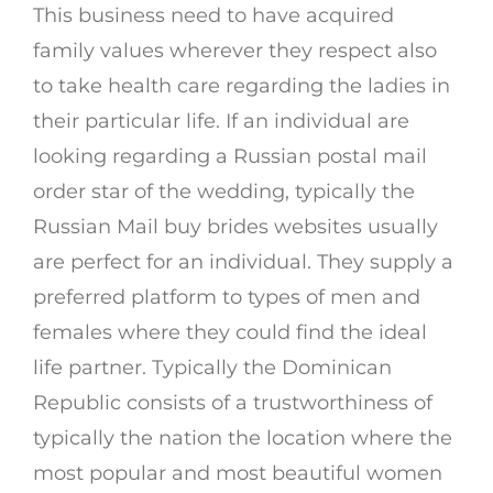
This business need to have acquired
family values wherever they respect also
to take health care regarding the ladies in
their particular life. If an individual are
looking regarding a Russian postal mail
order star of the wedding, typically the
Russian Mail buy brides websites usually
are perfect for an individual. They supply a
preferred platform to types of men and
females where they could find the ideal
life partner. Typically the Dominican
Republic consists of a trustworthiness of
typically the nation the location where the
most popular and most beautiful women