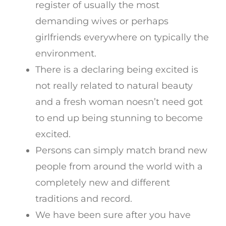
register of usually the most
demanding wives or perhaps
girlfriends everywhere on typically the
environment.
There is a declaring being excited is
not really related to natural beauty
and a fresh woman noesn’t need got
to end up being stunning to become
excited.
Persons can simply match brand new
people from around the world with a
completely new and different
traditions and record.
We have been sure after you have