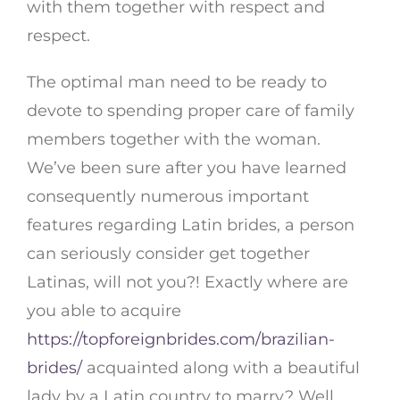
with them together with respect and
respect.
The optimal man need to be ready to
devote to spending proper care of family
members together with the woman.
We’ve been sure after you have learned
consequently numerous important
features regarding Latin brides, a person
can seriously consider get together
Latinas, will not you?! Exactly where are
you able to acquire
https://topforeignbrides.com/brazilian-
brides/
acquainted along with a beautiful
lady by a Latin country to marry? Well,