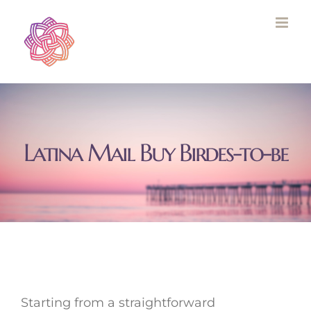
Skip
to
content
Latina Mail Buy Birdes-to-be
Starting from a straightforward