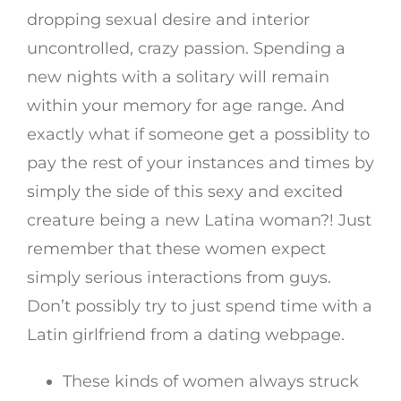
dropping sexual desire and interior
uncontrolled, crazy passion. Spending a
new nights with a solitary will remain
within your memory for age range. And
exactly what if someone get a possiblity to
pay the rest of your instances and times by
simply the side of this sexy and excited
creature being a new Latina woman?! Just
remember that these women expect
simply serious interactions from guys.
Don’t possibly try to just spend time with a
Latin girlfriend from a dating webpage.
These kinds of women always struck