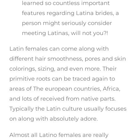
learned so countless important
features regarding Latina brides, a
person might seriously consider
meeting Latinas, will not you?!
Latin females can come along with
different hair smoothness, pores and skin
colorings, sizing, and even more. Their
primitive roots can be traced again to
areas of The european countries, Africa,
and lots of received from native parts.
Typically the Latin culture usually focuses
on along with absolutely adore.
Almost all Latino females are really