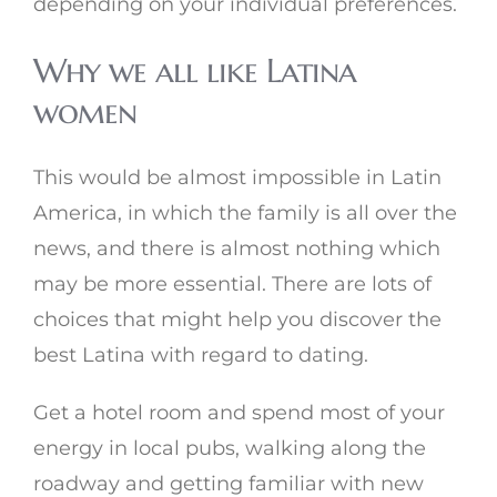
depending on your individual preferences.
Why we all like Latina
women
This would be almost impossible in Latin
America, in which the family is all over the
news, and there is almost nothing which
may be more essential. There are lots of
choices that might help you discover the
best Latina with regard to dating.
Get a hotel room and spend most of your
energy in local pubs, walking along the
roadway and getting familiar with new