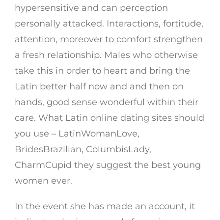
hypersensitive and can perception
personally attacked. Interactions, fortitude,
attention, moreover to comfort strengthen
a fresh relationship. Males who otherwise
take this in order to heart and bring the
Latin better half now and and then on
hands, good sense wonderful within their
care. What Latin online dating sites should
you use – LatinWomanLove,
BridesBrazilian, ColumbisLady,
CharmCupid they suggest the best young
women ever.
In the event she has made an account, it