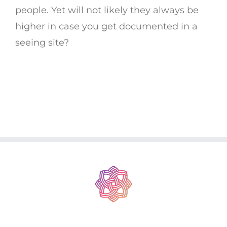
people. Yet will not likely they always be
higher in case you get documented in a
seeing site?