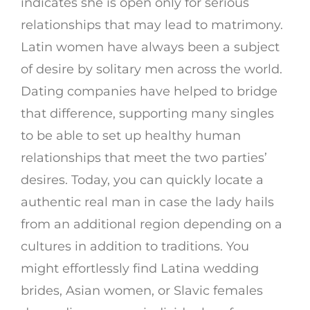
indicates she is open only for serious
relationships that may lead to matrimony.
Latin women have always been a subject
of desire by solitary men across the world.
Dating companies have helped to bridge
that difference, supporting many singles
to be able to set up healthy human
relationships that meet the two parties’
desires. Today, you can quickly locate a
authentic real man in case the lady hails
from an additional region depending on a
cultures in addition to traditions. You
might effortlessly find Latina wedding
brides, Asian women, or Slavic females