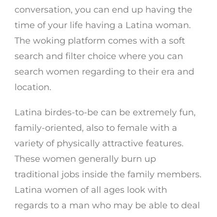
conversation, you can end up having the
time of your life having a Latina woman.
The woking platform comes with a soft
search and filter choice where you can
search women regarding to their era and
location.
Latina birdes-to-be can be extremely fun,
family-oriented, also to female with a
variety of physically attractive features.
These women generally burn up
traditional jobs inside the family members.
Latina women of all ages look with
regards to a man who may be able to deal