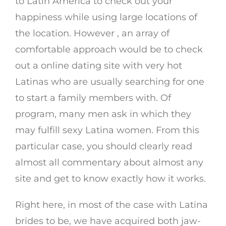
to Latin America to check out your
happiness while using large locations of
the location. However , an array of
comfortable approach would be to check
out a online dating site with very hot
Latinas who are usually searching for one
to start a family members with. Of
program, many men ask in which they
may fulfill sexy Latina women. From this
particular case, you should clearly read
almost all commentary about almost any
site and get to know exactly how it works.
Right here, in most of the case with Latina
brides to be, we have acquired both jaw-