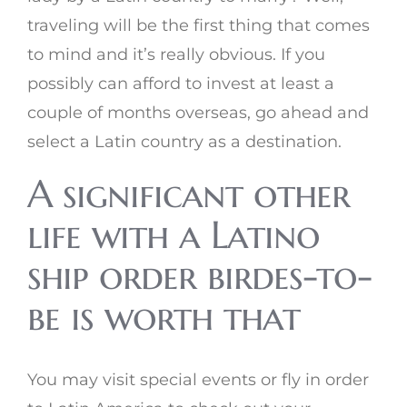
traveling will be the first thing that comes
to mind and it’s really obvious. If you
possibly can afford to invest at least a
couple of months overseas, go ahead and
select a Latin country as a destination.
A significant other
life with a Latino
ship order birdes-to-
be is worth that
You may visit special events or fly in order