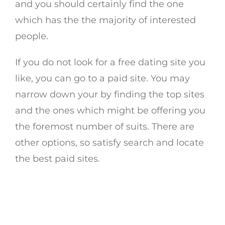
and you should certainly find the one
which has the the majority of interested
people.
If you do not look for a free dating site you
like, you can go to a paid site. You may
narrow down your by finding the top sites
and the ones which might be offering you
the foremost number of suits. There are
other options, so satisfy search and locate
the best paid sites.