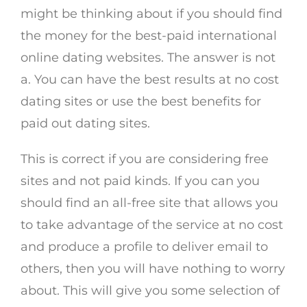
might be thinking about if you should find
the money for the best-paid international
online dating websites. The answer is not
a. You can have the best results at no cost
dating sites or use the best benefits for
paid out dating sites.
This is correct if you are considering free
sites and not paid kinds. If you can you
should find an all-free site that allows you
to take advantage of the service at no cost
and produce a profile to deliver email to
others, then you will have nothing to worry
about. This will give you some selection of