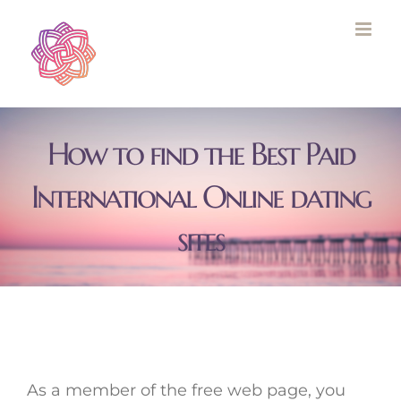
Skip
to
content
How to find the Best Paid
International Online dating
sites
As a member of the free web page, you