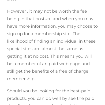
However , it may not be worth the fee
being in that posture and when you may
have more information, you may choose to
sign up for a membership site. The
likelihood of finding an individual in these
special sites are almost the same as
getting it at no cost. This means you will
be a member of an paid web page and
still get the benefits of a free of charge
membership.
Should you be looking for the best-paid
products, you can do well by see the paid