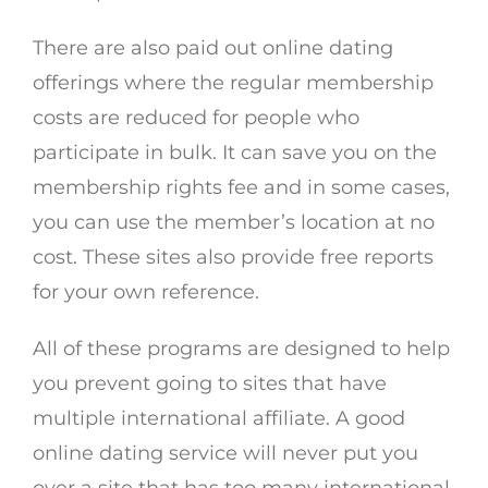
There are also paid out online dating
offerings where the regular membership
costs are reduced for people who
participate in bulk. It can save you on the
membership rights fee and in some cases,
you can use the member’s location at no
cost. These sites also provide free reports
for your own reference.
All of these programs are designed to help
you prevent going to sites that have
multiple international affiliate. A good
online dating service will never put you