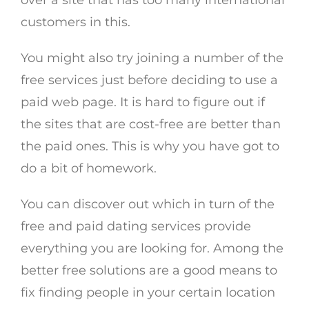
over a site that has too many international
customers in this.
You might also try joining a number of the
free services just before deciding to use a
paid web page. It is hard to figure out if
the sites that are cost-free are better than
the paid ones. This is why you have got to
do a bit of homework.
You can discover out which in turn of the
free and paid dating services provide
everything you are looking for. Among the
better free solutions are a good means to
fix finding people in your certain location