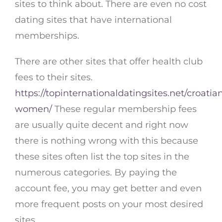
sites to think about. There are even no cost
dating sites that have international
memberships.
There are other sites that offer health club
fees to their sites.
https://topinternationaldatingsites.net/croatia
women/
These regular membership fees
are usually quite decent and right now
there is nothing wrong with this because
these sites often list the top sites in the
numerous categories. By paying the
account fee, you may get better and even
more frequent posts on your most desired
sites.