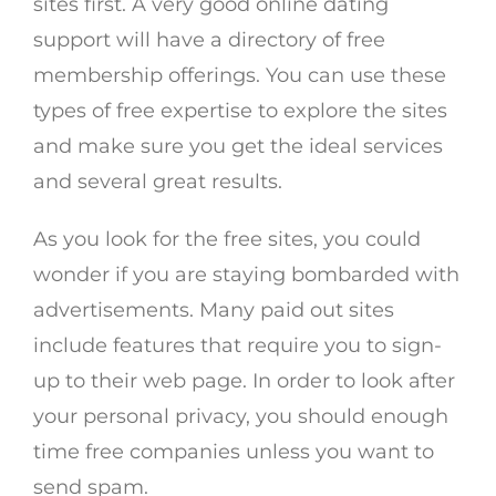
sites first. A very good online dating
support will have a directory of free
membership offerings. You can use these
types of free expertise to explore the sites
and make sure you get the ideal services
and several great results.
As you look for the free sites, you could
wonder if you are staying bombarded with
advertisements. Many paid out sites
include features that require you to sign-
up to their web page. In order to look after
your personal privacy, you should enough
time free companies unless you want to
send spam.