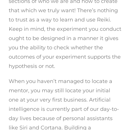
sections of who we are and how to create
that which we truly want! There’s nothing
to trust as a way to learn and use Reiki.
Keep in mind, the experiment you conduct
ought to be designed in a manner it gives
you the ability to check whether the
outcomes of your experiment supports the
hypothesis or not.
When you haven’t managed to locate a
mentor, you may still locate your initial
one at your very first business. Artificial
intelligence is currently part of our day-to-
day lives because of personal assistants
like Siri and Cortana. Building a