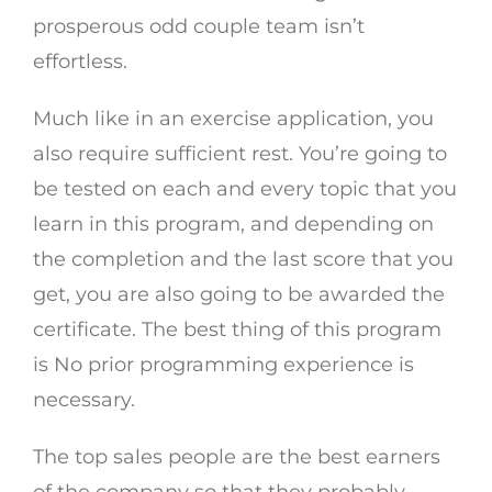
prosperous odd couple team isn’t
effortless.
Much like in an exercise application, you
also require sufficient rest. You’re going to
be tested on each and every topic that you
learn in this program, and depending on
the completion and the last score that you
get, you are also going to be awarded the
certificate. The best thing of this program
is No prior programming experience is
necessary.
The top sales people are the best earners