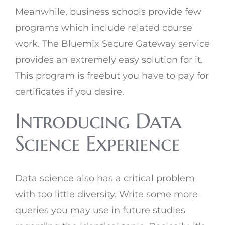
Meanwhile, business schools provide few
programs which include related course
work. The Bluemix Secure Gateway service
provides an extremely easy solution for it.
This program is freebut you have to pay for
certificates if you desire.
Introducing Data
Science Experience
Data science also has a critical problem
with too little diversity. Write some more
queries you may use in future studies