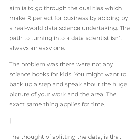
aim is to go through the qualities which
make R perfect for business by abiding by
a real-world data science undertaking. The
path to turning into a data scientist isn’t
always an easy one.
The problem was there were not any
science books for kids. You might want to
back up a step and speak about the huge
picture of your work and the area. The
exact same thing applies for time.
|
The thought of splitting the data, is that