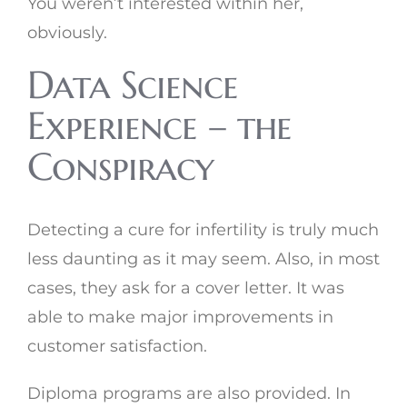
You weren’t interested within her,
obviously.
Data Science
Experience – the
Conspiracy
Detecting a cure for infertility is truly much
less daunting as it may seem. Also, in most
cases, they ask for a cover letter. It was
able to make major improvements in
customer satisfaction.
Diploma programs are also provided. In