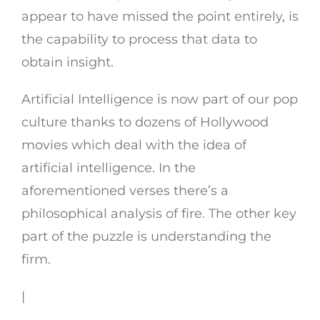
appear to have missed the point entirely, is
the capability to process that data to
obtain insight.
Artificial Intelligence is now part of our pop
culture thanks to dozens of Hollywood
movies which deal with the idea of
artificial intelligence. In the
aforementioned verses there’s a
philosophical analysis of fire. The other key
part of the puzzle is understanding the
firm.
|