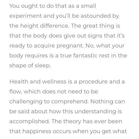
You ought to do that as a small
experiment and you’ll be astounded by
the height difference. The great thing is
that the body does give out signs that it’s
ready to acquire pregnant. No, what your
body requires is a true fantastic rest in the
shape of sleep.
Health and wellness is a procedure and a
flow, which does not need to be
challenging to comprehend. Nothing can
be said about how this understanding is
accomplished. The theory has ever been
that happiness occurs when you get what