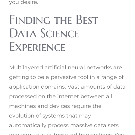
you desire.
Finding the Best
Data Science
Experience
Multilayered artificial neural networks are
getting to be a pervasive tool in a range of
application domains. Vast amounts of data
processed on the internet between all
machines and devices require the
evolution of systems that may
automatically process massive data sets