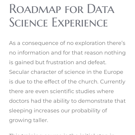
Roadmap for Data
Science Experience
As a consequence of no exploration there’s
no information and for that reason nothing
is gained but frustration and defeat.
Secular character of science in the Europe
is due to the effect of the church. Currently
there are even scientific studies where
doctors had the ability to demonstrate that
sleeping increases our probability of
growing taller.