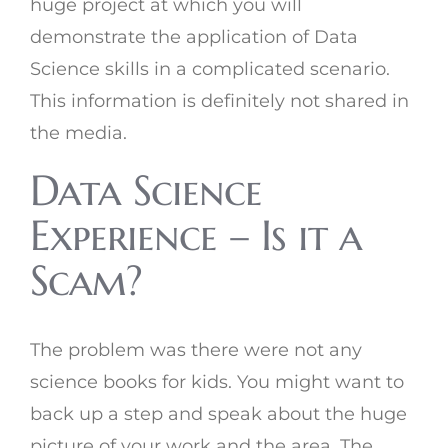
huge project at which you will
demonstrate the application of Data
Science skills in a complicated scenario.
This information is definitely not shared in
the media.
Data Science
Experience – Is it a
Scam?
The problem was there were not any
science books for kids. You might want to
back up a step and speak about the huge
picture of your work and the area. The