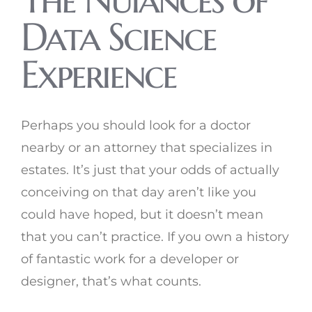
Data Science
Experience
Perhaps you should look for a doctor
nearby or an attorney that specializes in
estates. It’s just that your odds of actually
conceiving on that day aren’t like you
could have hoped, but it doesn’t mean
that you can’t practice. If you own a history
of fantastic work for a developer or
designer, that’s what counts.