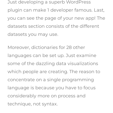
Just developing a superb WordPress
plugin can make 1 developer famous. Last,
you can see the page of your new app! The
datasets section consists of the different
datasets you may use.
Moreover, dictionaries for 28 other
languages can be set up. Just examine
some of the dazzling data visualizations
which people are creating. The reason to
concentrate on a single programming
language is because you have to focus
considerably more on process and
technique, not syntax.