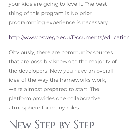
your kids are going to love it. The best
thing of this program is No prior
programming experience is necessary.
http://www.oswego.edu/Documents/educatio
Obviously, there are community sources
that are possibly known to the majority of
the developers. Now you have an overall
idea of the way the frameworks work,
we’re almost prepared to start. The
platform provides one collaborative
atmosphere for many roles.
New Step by Step