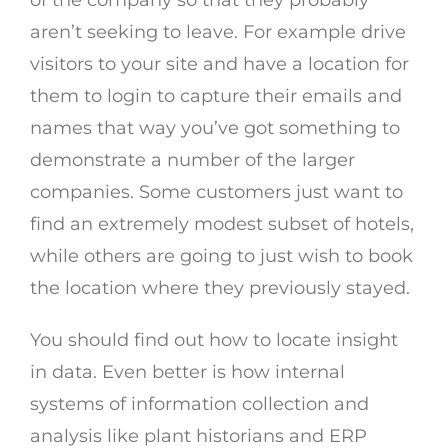
of the company so that they probably
aren’t seeking to leave. For example drive
visitors to your site and have a location for
them to login to capture their emails and
names that way you’ve got something to
demonstrate a number of the larger
companies. Some customers just want to
find an extremely modest subset of hotels,
while others are going to just wish to book
the location where they previously stayed.
You should find out how to locate insight
in data. Even better is how internal
systems of information collection and
analysis like plant historians and ERP