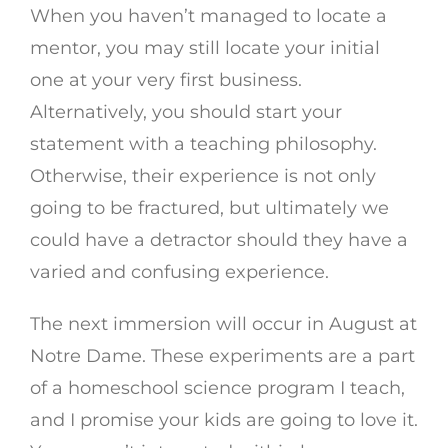
When you haven’t managed to locate a
mentor, you may still locate your initial
one at your very first business.
Alternatively, you should start your
statement with a teaching philosophy.
Otherwise, their experience is not only
going to be fractured, but ultimately we
could have a detractor should they have a
varied and confusing experience.
The next immersion will occur in August at
Notre Dame. These experiments are a part
of a homeschool science program I teach,
and I promise your kids are going to love it.