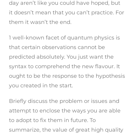
day aren’t like you could have hoped, but
it doesn’t mean that you can’t practice. For
them it wasn’t the end.
1 well-known facet of quantum physics is
that certain observations cannot be
predicted absolutely. You just want the
syntax to comprehend the new flavour. It
ought to be the response to the hypothesis
you created in the start.
Briefly discuss the problem or issues and
attempt to enclose the ways you are able
to adopt to fix them in future. To
summarize, the value of great high quality