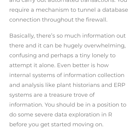
and carry out automated transactions. You
require a mechanism to tunnel a database
connection throughout the firewall.
Basically, there’s so much information out
there and it can be hugely overwhelming,
confusing and perhaps a tiny lonely to
attempt it alone. Even better is how
internal systems of information collection
and analysis like plant historians and ERP
systems are a treasure trove of
information. You should be in a position to
do some severe data exploration in R
before you get started moving on.