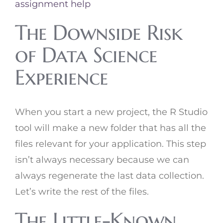
assignment help
The Downside Risk
of Data Science
Experience
When you start a new project, the R Studio
tool will make a new folder that has all the
files relevant for your application. This step
isn’t always necessary because we can
always regenerate the last data collection.
Let’s write the rest of the files.
The Little-Known