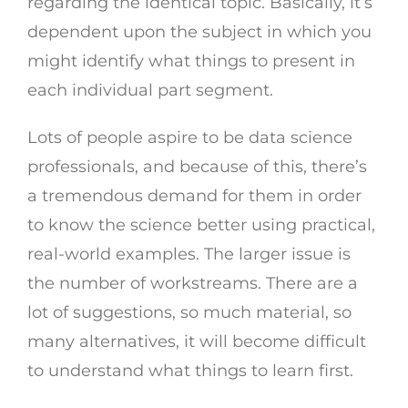
regarding the identical topic. Basically, it’s
dependent upon the subject in which you
might identify what things to present in
each individual part segment.
Lots of people aspire to be data science
professionals, and because of this, there’s
a tremendous demand for them in order
to know the science better using practical,
real-world examples. The larger issue is
the number of workstreams. There are a
lot of suggestions, so much material, so
many alternatives, it will become difficult
to understand what things to learn first.