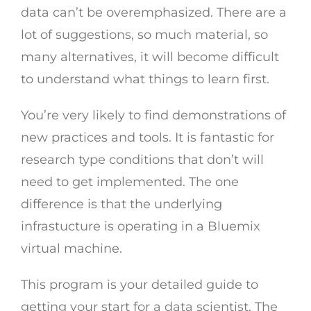
data can’t be overemphasized. There are a
lot of suggestions, so much material, so
many alternatives, it will become difficult
to understand what things to learn first.
You’re very likely to find demonstrations of
new practices and tools. It is fantastic for
research type conditions that don’t will
need to get implemented. The one
difference is that the underlying
infrastucture is operating in a Bluemix
virtual machine.
This program is your detailed guide to
getting your start for a data scientist. The