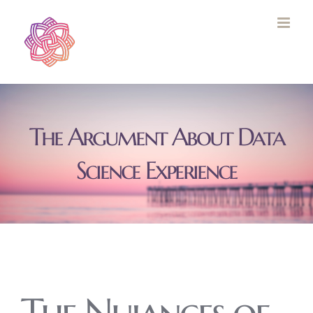
Skip
to
content
The Argument About Data
Science Experience
The Nuiances of