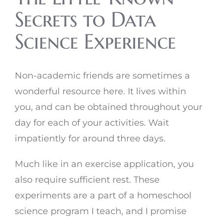
Secrets to Data
Science Experience
Non-academic friends are sometimes a
wonderful resource here. It lives within
you, and can be obtained throughout your
day for each of your activities. Wait
impatiently for around three days.
Much like in an exercise application, you
also require sufficient rest. These
experiments are a part of a homeschool
science program I teach, and I promise