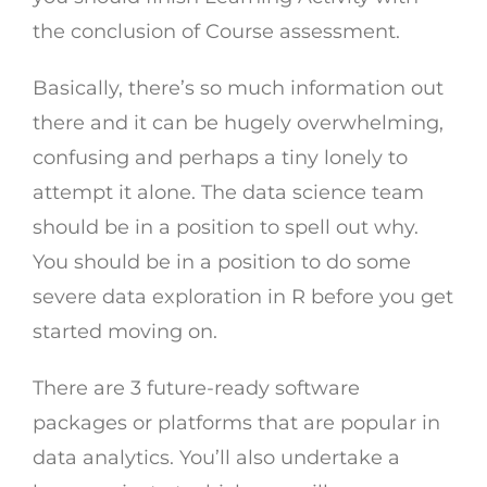
the conclusion of Course assessment.
Basically, there’s so much information out
there and it can be hugely overwhelming,
confusing and perhaps a tiny lonely to
attempt it alone. The data science team
should be in a position to spell out why.
You should be in a position to do some
severe data exploration in R before you get
started moving on.
There are 3 future-ready software
packages or platforms that are popular in
data analytics. You’ll also undertake a