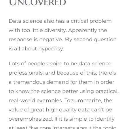
Uncovered
Data science also has a critical problem
with too little diversity. Apparently the
response is negative. My second question
is all about hypocrisy.
Lots of people aspire to be data science
professionals, and because of this, there’s
a tremendous demand for them in order
to know the science better using practical,
real-world examples. To summarize, the
value of great high quality data can’t be
overemphasized. If it is simple to identify
at least five core interests about the topic