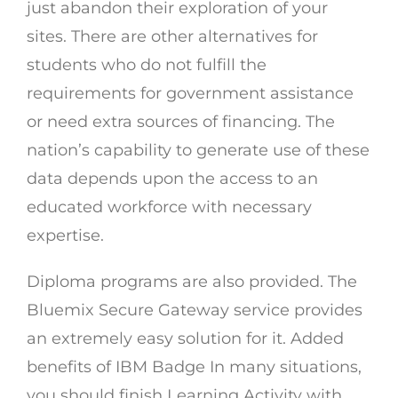
just abandon their exploration of your
sites. There are other alternatives for
students who do not fulfill the
requirements for government assistance
or need extra sources of financing. The
nation’s capability to generate use of these
data depends upon the access to an
educated workforce with necessary
expertise.
Diploma programs are also provided. The
Bluemix Secure Gateway service provides
an extremely easy solution for it. Added
benefits of IBM Badge In many situations,
you should finish Learning Activity with