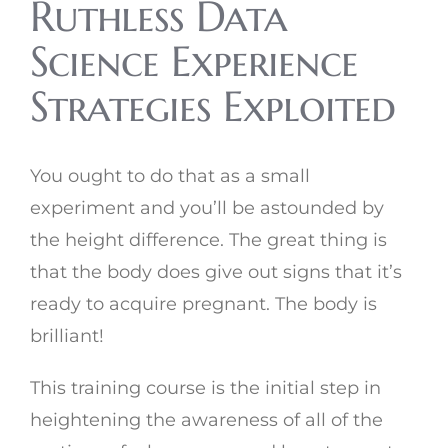
Ruthless Data
Science Experience
Strategies Exploited
You ought to do that as a small
experiment and you’ll be astounded by
the height difference. The great thing is
that the body does give out signs that it’s
ready to acquire pregnant. The body is
brilliant!
This training course is the initial step in
heightening the awareness of all of the