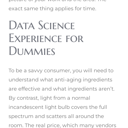
exact same thing applies for time.
Data Science
Experience for
Dummies
To be a savvy consumer, you will need to
understand what anti-aging ingredients
are effective and what ingredients aren’t.
By contrast, light from a normal
incandescent light bulb covers the full
spectrum and scatters all around the
room. The real price, which many vendors