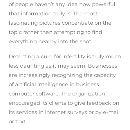
of people haven’t any idea how powerful
that information truly is. The most
fascinating pictures concentrate on the
topic rather than attempting to find
everything nearby into the shot.
Detecting a cure for infertility is truly much
less daunting as it may seem. Businesses
are increasingly recognizing the capacity
of artificial intelligence in business
computer software. The organization
encouraged its clients to give feedback on
its services in internet surveys or by e-mail
or text.