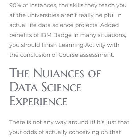
90% of instances, the skills they teach you
at the universities aren’t really helpful in
actual life data science projects. Added
benefits of IBM Badge In many situations,
you should finish Learning Activity with
the conclusion of Course assessment.
The Nuiances of
Data Science
Experience
There is not any way around it! It’s just that
your odds of actually conceiving on that