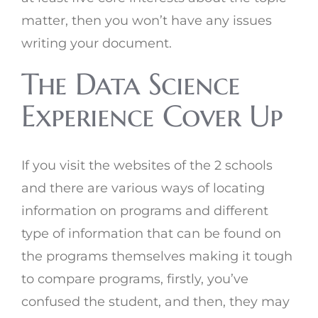
matter, then you won’t have any issues
writing your document.
The Data Science
Experience Cover Up
If you visit the websites of the 2 schools
and there are various ways of locating
information on programs and different
type of information that can be found on
the programs themselves making it tough
to compare programs, firstly, you’ve
confused the student, and then, they may