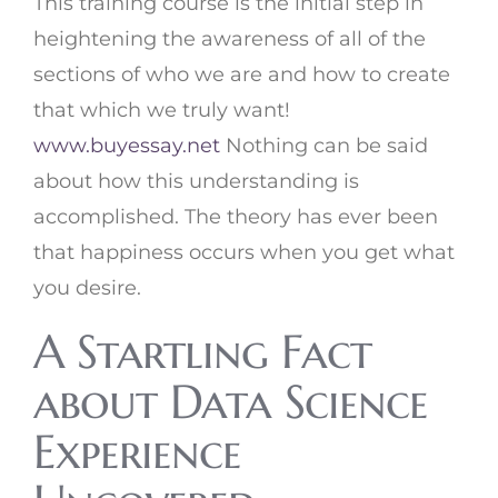
This training course is the initial step in
heightening the awareness of all of the
sections of who we are and how to create
that which we truly want!
www.buyessay.net
Nothing can be said
about how this understanding is
accomplished. The theory has ever been
that happiness occurs when you get what
you desire.
A Startling Fact
about Data Science
Experience