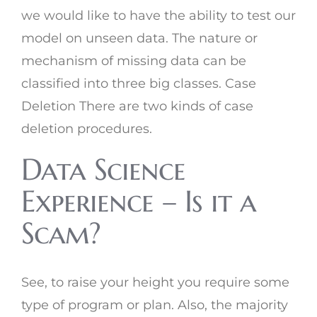
we would like to have the ability to test our
model on unseen data. The nature or
mechanism of missing data can be
classified into three big classes. Case
Deletion There are two kinds of case
deletion procedures.
Data Science
Experience – Is it a
Scam?
See, to raise your height you require some
type of program or plan. Also, the majority