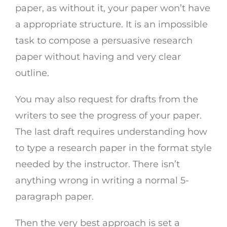
paper, as without it, your paper won’t have
a appropriate structure. It is an impossible
task to compose a persuasive research
paper without having and very clear
outline.
You may also request for drafts from the
writers to see the progress of your paper.
The last draft requires understanding how
to type a research paper in the format style
needed by the instructor. There isn’t
anything wrong in writing a normal 5-
paragraph paper.
Then the very best approach is set a