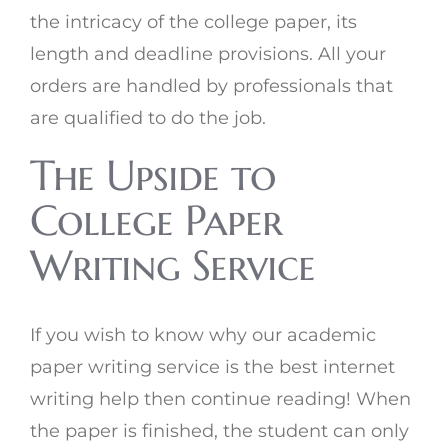
the intricacy of the college paper, its
length and deadline provisions. All your
orders are handled by professionals that
are qualified to do the job.
The Upside to
College Paper
Writing Service
If you wish to know why our academic
paper writing service is the best internet
writing help then continue reading! When
the paper is finished, the student can only