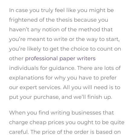
In case you truly feel like you might be
frightened of the thesis because you
haven’t any notion of the method that
you’re meant to write or the way to start,
you’re likely to get the choice to count on
other
professional paper writers
individuals for guidance. There are lots of
explanations for why you have to prefer
our expert services. All you will need is to
put your purchase, and we’ll finish up.
When you find writing businesses that
charge cheap prices you ought to be quite
careful. The price of the order is based on