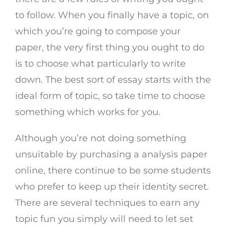
to follow. When you finally have a topic, on
which you’re going to compose your
paper, the very first thing you ought to do
is to choose what particularly to write
down. The best sort of essay starts with the
ideal form of topic, so take time to choose
something which works for you.
Although you’re not doing something
unsuitable by purchasing a analysis paper
online, there continue to be some students
who prefer to keep up their identity secret.
There are several techniques to earn any
topic fun you simply will need to let set