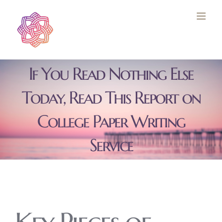
Skip
to
content
If You Read Nothing Else
Today, Read This Report on
College Paper Writing
Service