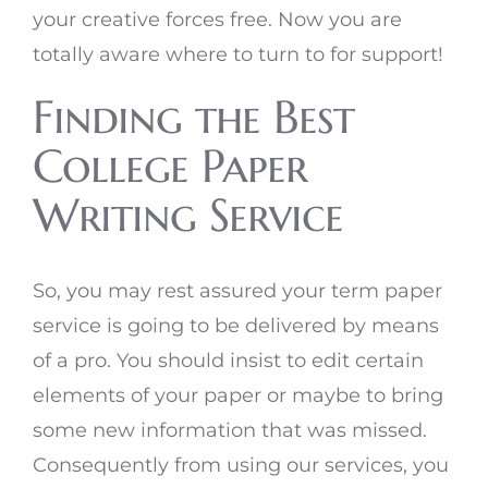
your creative forces free. Now you are
totally aware where to turn to for support!
Finding the Best
College Paper
Writing Service
So, you may rest assured your term paper
service is going to be delivered by means
of a pro. You should insist to edit certain
elements of your paper or maybe to bring
some new information that was missed.
Consequently from using our services, you