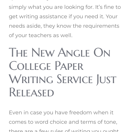
simply what you are looking for. It’s fine to
get writing assistance if you need it. Your
needs aside, they know the requirements
of your teachers as well.
The New Angle On
College Paper
Writing Service Just
Released
Even in case you have freedom when it
comes to word choice and terms of tone,
there are a few rules of writing you ought