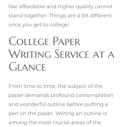
like affordable and higher quality cannot
stand together. Things are a bit different
once you get to college.
College Paper
Writing Service at a
Glance
From time to time, the subject of the
paper demands profound contemplation
and wonderful outline before putting a
pen on the paper. Writing an outline is
among the most crucial areas of the