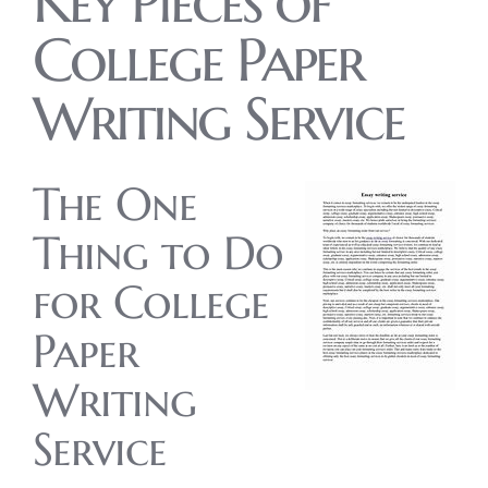
Key Pieces of
College Paper
Writing Service
The One
Thing to Do
for College
Paper
Writing
Service