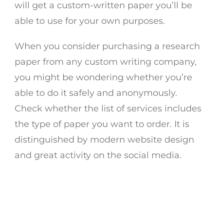
will get a custom-written paper you’ll be
able to use for your own purposes.
When you consider purchasing a research
paper from any custom writing company,
you might be wondering whether you’re
able to do it safely and anonymously.
Check whether the list of services includes
the type of paper you want to order. It is
distinguished by modern website design
and great activity on the social media.