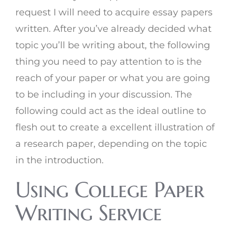
request I will need to acquire essay papers
written. After you’ve already decided what
topic you’ll be writing about, the following
thing you need to pay attention to is the
reach of your paper or what you are going
to be including in your discussion. The
following could act as the ideal outline to
flesh out to create a excellent illustration of
a research paper, depending on the topic
in the introduction.
Using College Paper
Writing Service