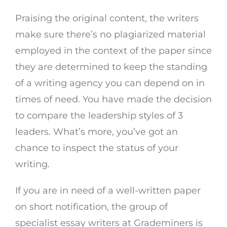
Praising the original content, the writers
make sure there’s no plagiarized material
employed in the context of the paper since
they are determined to keep the standing
of a writing agency you can depend on in
times of need. You have made the decision
to compare the leadership styles of 3
leaders. What’s more, you’ve got an
chance to inspect the status of your
writing.
If you are in need of a well-written paper
on short notification, the group of
specialist essay writers at Grademiners is