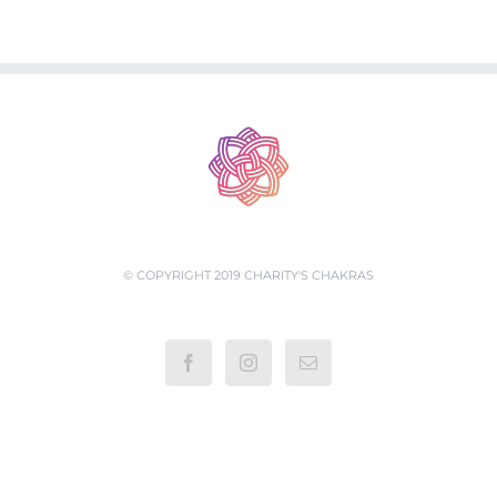
© COPYRIGHT 2019 CHARITY'S CHAKRAS