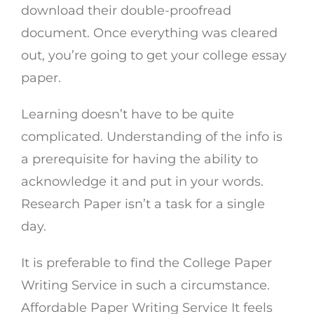
download their double-proofread
document. Once everything was cleared
out, you’re going to get your college essay
paper.
Learning doesn’t have to be quite
complicated. Understanding of the info is
a prerequisite for having the ability to
acknowledge it and put in your words.
Research Paper isn’t a task for a single
day.
It is preferable to find the College Paper
Writing Service in such a circumstance.
Affordable Paper Writing Service It feels