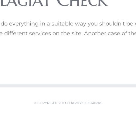
u do everything in a suitable way you shouldn’t be
ze different services on the site. Another case of t
© COPYRIGHT 2019 CHARITY'S CHAKRAS