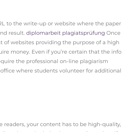
 URL to the write-up or website where the paper
end result.
diplomarbeit plagiatsprüfung
Once
t of websites providing the purpose of a high
ire money. Even if you’re certain that the info
require the professional on-line plagiarism
 office where students volunteer for additional
e readers, your content has to be high-quality,