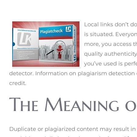
Local links don’t d
is situated. Everyo
more, you access th
quality authenticit
you’ve used is perfe
detector. Information on plagiarism detection 
credit.
The Meaning o
Duplicate or plagiarized content may result in 