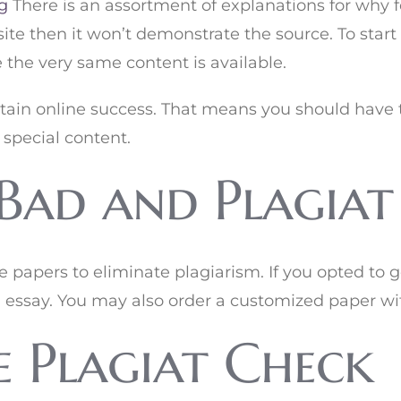
g
There is an assortment of explanations for why f
te then it won’t demonstrate the source. To start
 the very same content is available.
ttain online success. That means you should have t
 special content.
Bad and Plagiat
te papers to eliminate plagiarism. If you opted to 
 essay. You may also order a customized paper wi
 Plagiat Check