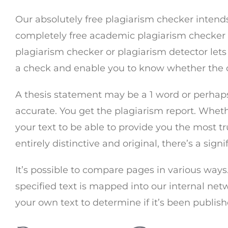
Our absolutely free plagiarism checker intends 
completely free academic plagiarism checker tha
plagiarism checker or plagiarism detector lets 
a check and enable you to know whether the co
A thesis statement may be a 1 word or perhaps 
accurate. You get the plagiarism report. Wheth
your text to be able to provide you the most t
entirely distinctive and original, there’s a si
It’s possible to compare pages in various ways.
specified text is mapped into our internal netw
your own text to determine if it’s been publi