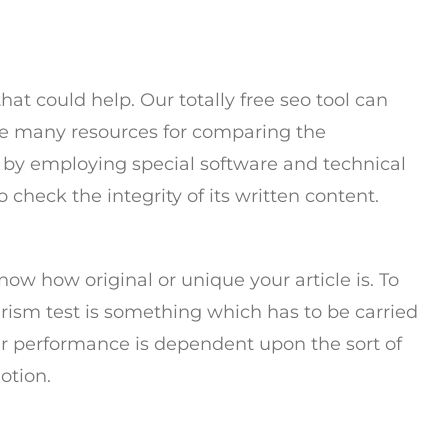
that could help. Our totally free seo tool can
he many resources for comparing the
is by employing special software and technical
o check the integrity of its written content.
now how original or unique your article is. To
arism test is something which has to be carried
eir performance is dependent upon the sort of
otion.