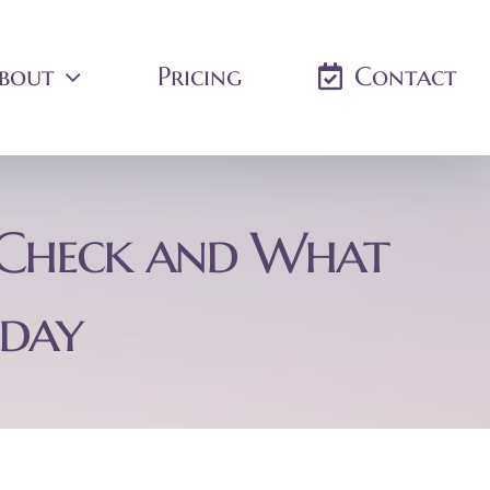
bout
Pricing
Contact
t Check and What
oday