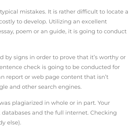
cal mistakes. It is rather difficult to locate a
ostly to develop. Utilizing an excellent
essay, poem or an guide, it is going to conduct
by signs in order to prove that it’s worthy or
 sentence check is going to be conducted for
an report or web page content that isn’t
oogle and other search engines.
was plagiarized in whole or in part. Your
t databases and the full internet. Checking
y else).