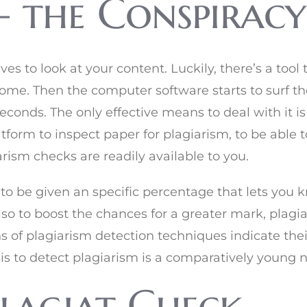
– the Conspiracy
es to look at your content. Luckily, there’s a tool 
ome. Then the computer software starts to surf t
 seconds. The only effective means to deal with it 
atform to inspect paper for plagiarism, to be able t
giarism checks are readily available to you.
 to be given an specific percentage that lets you k
so to boost the chances for a greater mark, plagi
ns of plagiarism detection techniques indicate th
sis to detect plagiarism is a comparatively young n
Plagiat Check