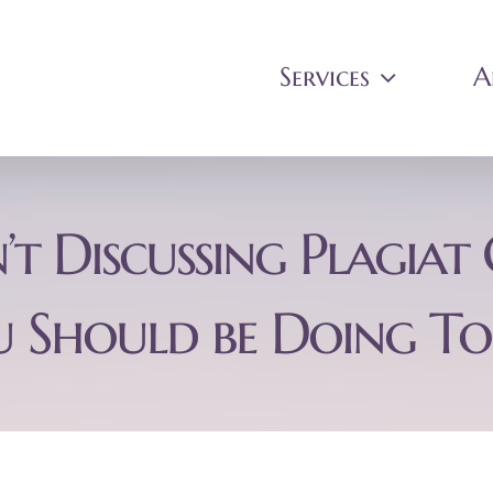
Services
A
’t Discussing Plagia
 Should be Doing T