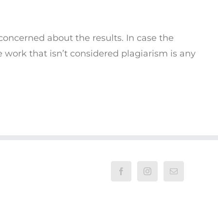
 concerned about the results. In case the
he work that isn’t considered plagiarism is any