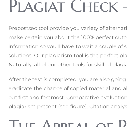
Plagiat Check 
Prepostseo tool provide you variety of alternativ
make certain you about the 100% perfect outc
information so you’ll have to wait a couple of
solutions. Our plagiarism tool is the perfect pl
Naturally, all of our other tools for skilled pla
After the test is completed, you are also going
eradicate the chance of copied material and al
out first and foremost. Comparative evaluatio
plagiarism present (see figure). Citation analy
The Appeal of 