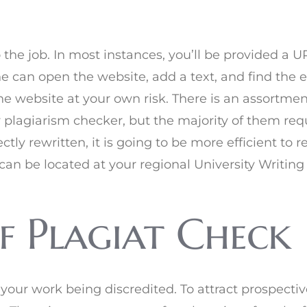
o the job. In most instances, you’ll be provided a
ne can open the website, add a text, and find the 
e website at your own risk. There is an assortmen
y plagiarism checker, but the majority of them requ
ctly rewritten, it is going to be more efficient to 
can be located at your regional University Writing
f Plagiat Check
your work being discredited. To attract prospectiv