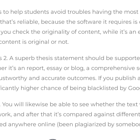
to help students avoid troubles having the most typi
t’s reliable, because the software it requires is c
you check the originality of content, while it’s an 
ntent is original or not.
2. A superb thesis statement should be supported 
er it’s an report, essay or blog, a comprehensive
rustworthy and accurate outcomes. If you publish 
gnificantly higher chance of being blacklisted by G
 You will likewise be able to see whether the text 
ork, and after that it’s compared against differen
shed anywhere online (been plagiarized by somebod