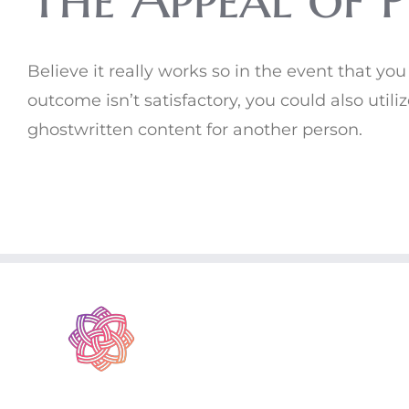
Believe it really works so in the event that yo
outcome isn’t satisfactory, you could also utili
ghostwritten content for another person.