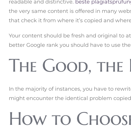
readable and distinctive.
beste plagiatsprüfun
the very same content is offered in many websi
that check it from where it’s copied and where
Your content should be fresh and original to a
better Google rank you should have to use the
The Good, the 
In the majority of instances, you have to rewri
might encounter the identical problem copied
How to Choose