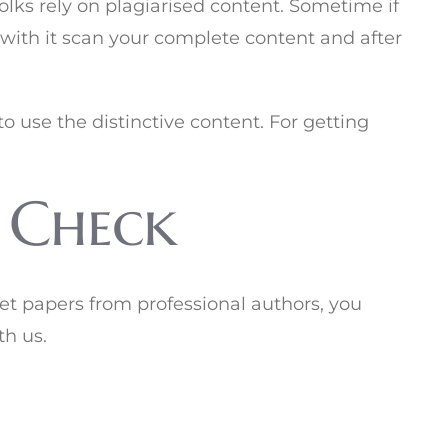
olks rely on plagiarised content. Sometime if
 with it scan your complete content and after
o use the distinctive content. For getting
 Check
get papers from professional authors, you
th us.