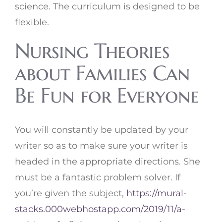
science. The curriculum is designed to be
flexible.
Nursing Theories
about Families Can
Be Fun for Everyone
You will constantly be updated by your
writer so as to make sure your writer is
headed in the appropriate directions. She
must be a fantastic problem solver. If
you’re given the subject,
https://mural-
stacks.000webhostapp.com/2019/11/a-