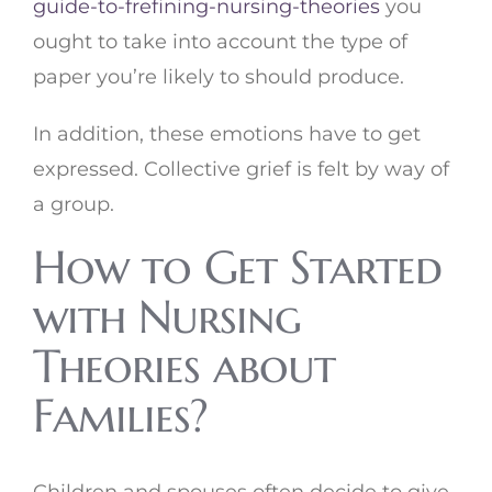
guide-to-frefining-nursing-theories
you
ought to take into account the type of
paper you’re likely to should produce.
In addition, these emotions have to get
expressed. Collective grief is felt by way of
a group.
How to Get Started
with Nursing
Theories about
Families?