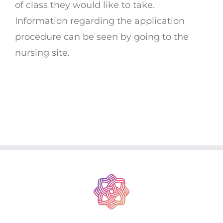
of class they would like to take.
Information regarding the application
procedure can be seen by going to the
nursing site.