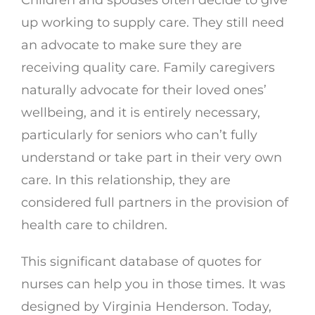
Children and spouses often decide to give
up working to supply care. They still need
an advocate to make sure they are
receiving quality care. Family caregivers
naturally advocate for their loved ones’
wellbeing, and it is entirely necessary,
particularly for seniors who can’t fully
understand or take part in their very own
care. In this relationship, they are
considered full partners in the provision of
health care to children.
This significant database of quotes for
nurses can help you in those times. It was
designed by Virginia Henderson. Today,