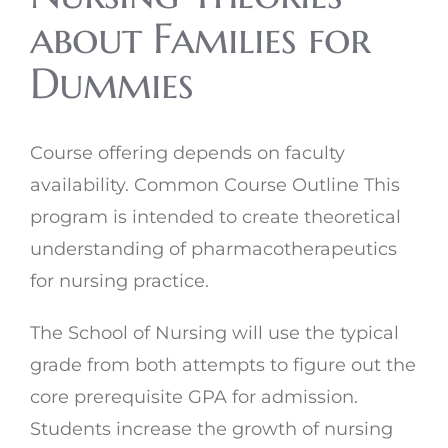
about Families for
Dummies
Course offering depends on faculty
availability. Common Course Outline This
program is intended to create theoretical
understanding of pharmacotherapeutics
for nursing practice.
The School of Nursing will use the typical
grade from both attempts to figure out the
core prerequisite GPA for admission.
Students increase the growth of nursing