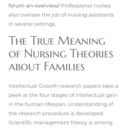
forum-an-overview/
Professional nurses
also oversee the job of nursing assistants
in several settings.
The True Meaning
of Nursing Theories
about Families
Intellectual Growth research papers take a
peek at the four stages of intellectual gain
in the human lifespan. Understanding of
the research procedure is developed.
Scientific management theory is among