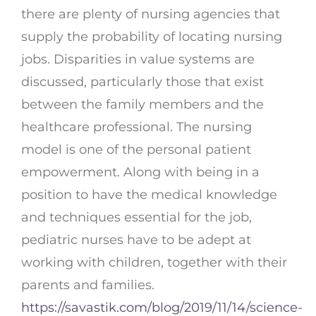
there are plenty of nursing agencies that
supply the probability of locating nursing
jobs. Disparities in value systems are
discussed, particularly those that exist
between the family members and the
healthcare professional. The nursing
model is one of the personal patient
empowerment. Along with being in a
position to have the medical knowledge
and techniques essential for the job,
pediatric nurses have to be adept at
working with children, together with their
parents and families.
https://savastik.com/blog/2019/11/14/science-