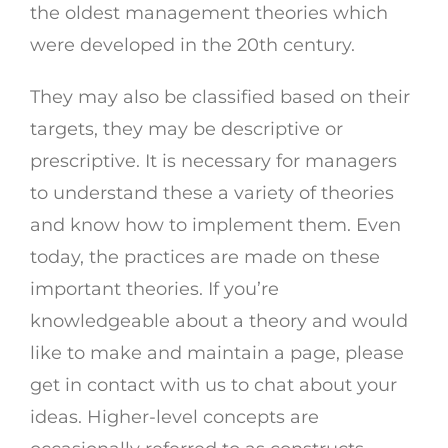
the oldest management theories which
were developed in the 20th century.
They may also be classified based on their
targets, they may be descriptive or
prescriptive. It is necessary for managers
to understand these a variety of theories
and know how to implement them. Even
today, the practices are made on these
important theories. If you’re
knowledgeable about a theory and would
like to make and maintain a page, please
get in contact with us to chat about your
ideas. Higher-level concepts are