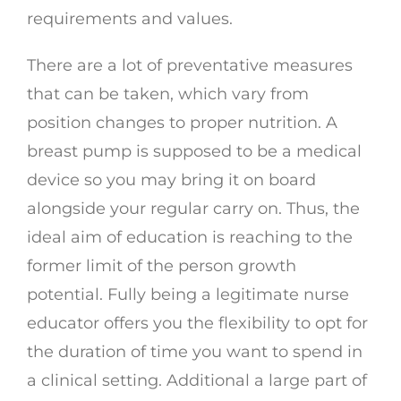
requirements and values.
There are a lot of preventative measures
that can be taken, which vary from
position changes to proper nutrition. A
breast pump is supposed to be a medical
device so you may bring it on board
alongside your regular carry on. Thus, the
ideal aim of education is reaching to the
former limit of the person growth
potential. Fully being a legitimate nurse
educator offers you the flexibility to opt for
the duration of time you want to spend in
a clinical setting. Additional a large part of