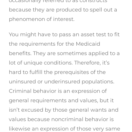
occasionally referred to as constructs
because they are produced to spell out a
phenomenon of interest.
You might have to pass an asset test to fit
the requirements for the Medicaid
benefits. They are sometimes applied to a
lot of unique conditions. Therefore, it’s
hard to fulfill the prerequisites of the
uninsured or underinsured populations.
Criminal behavior is an expression of
general requirements and values, but it
isn’t excused by those general wants and
values because noncriminal behavior is
likewise an expression of those very same