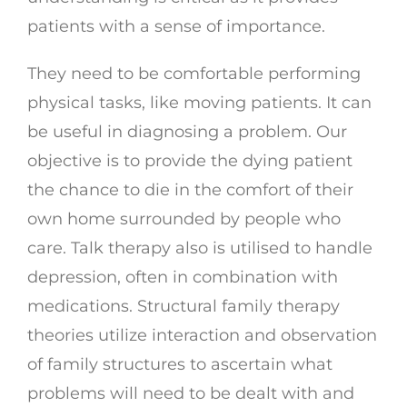
patients with a sense of importance.
They need to be comfortable performing
physical tasks, like moving patients. It can
be useful in diagnosing a problem. Our
objective is to provide the dying patient
the chance to die in the comfort of their
own home surrounded by people who
care. Talk therapy also is utilised to handle
depression, often in combination with
medications. Structural family therapy
theories utilize interaction and observation
of family structures to ascertain what
problems will need to be dealt with and