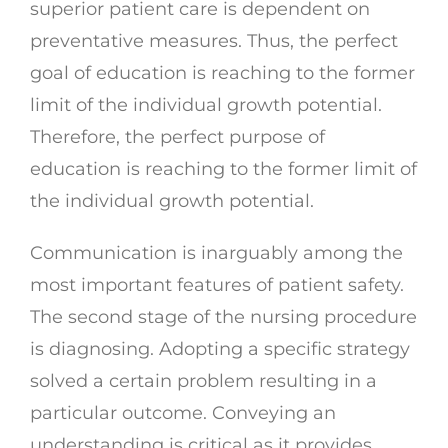
superior patient care is dependent on
preventative measures. Thus, the perfect
goal of education is reaching to the former
limit of the individual growth potential.
Therefore, the perfect purpose of
education is reaching to the former limit of
the individual growth potential.
Communication is inarguably among the
most important features of patient safety.
The second stage of the nursing procedure
is diagnosing. Adopting a specific strategy
solved a certain problem resulting in a
particular outcome. Conveying an
understanding is critical as it provides