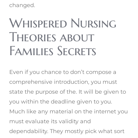
changed.
Whispered Nursing
Theories about
Families Secrets
Even if you chance to don’t compose a
comprehensive introduction, you must
state the purpose of the. It will be given to
you within the deadline given to you.
Much like any material on the internet you
must evaluate its validity and
dependability. They mostly pick what sort