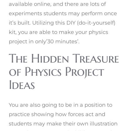
available online, and there are lots of
experiments students may perform once
it’s built. Utilizing this DIY (do-it-yourself)
kit, you are able to make your physics
project in only’30 minutes’.
The Hidden Treasure
of Physics Project
Ideas
You are also going to be in a position to
practice showing how forces act and
students may make their own illustration