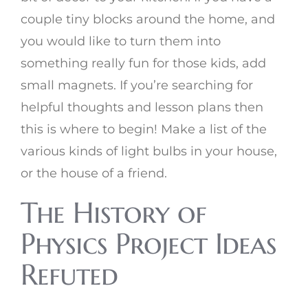
couple tiny blocks around the home, and
you would like to turn them into
something really fun for those kids, add
small magnets. If you’re searching for
helpful thoughts and lesson plans then
this is where to begin! Make a list of the
various kinds of light bulbs in your house,
or the house of a friend.
The History of
Physics Project Ideas
Refuted