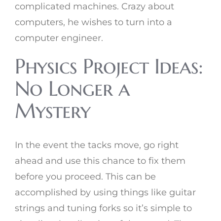
complicated machines. Crazy about
computers, he wishes to turn into a
computer engineer.
Physics Project Ideas:
No Longer a
Mystery
In the event the tacks move, go right
ahead and use this chance to fix them
before you proceed. This can be
accomplished by using things like guitar
strings and tuning forks so it’s simple to