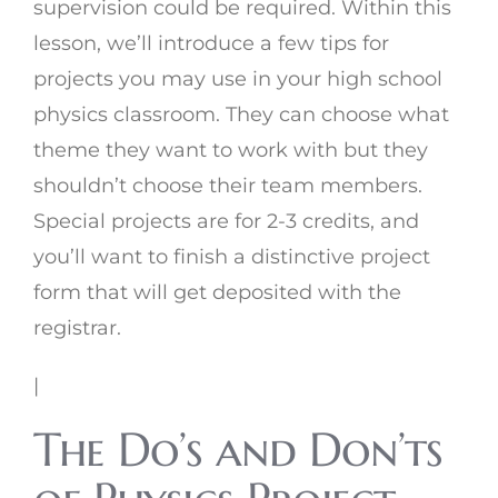
supervision could be required. Within this
lesson, we’ll introduce a few tips for
projects you may use in your high school
physics classroom. They can choose what
theme they want to work with but they
shouldn’t choose their team members.
Special projects are for 2-3 credits, and
you’ll want to finish a distinctive project
form that will get deposited with the
registrar.
|
The Do’s and Don’ts