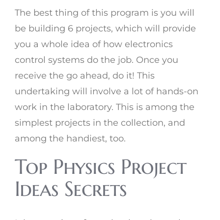
The best thing of this program is you will
be building 6 projects, which will provide
you a whole idea of how electronics
control systems do the job. Once you
receive the go ahead, do it! This
undertaking will involve a lot of hands-on
work in the laboratory. This is among the
simplest projects in the collection, and
among the handiest, too.
Top Physics Project
Ideas Secrets