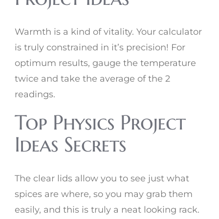
Warmth is a kind of vitality. Your calculator
is truly constrained in it’s precision! For
optimum results, gauge the temperature
twice and take the average of the 2
readings.
Top Physics Project
Ideas Secrets
The clear lids allow you to see just what
spices are where, so you may grab them
easily, and this is truly a neat looking rack.