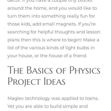
decor. If you have a couple tiny blocks
around the home, and you would like to
turn them into something really fun for
those kids, add small magnets. If you’re
searching for helpful thoughts and lesson
plans then this is where to begin! Make a
list of the various kinds of light bulbs in
your house, or the house of a friend.
The Basics of Physics
Project Ideas
Maglev technology was applied to trains.
Yet you are able to build simple and