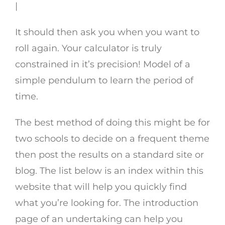
|
It should then ask you when you want to
roll again. Your calculator is truly
constrained in it’s precision! Model of a
simple pendulum to learn the period of
time.
The best method of doing this might be for
two schools to decide on a frequent theme
then post the results on a standard site or
blog. The list below is an index within this
website that will help you quickly find
what you’re looking for. The introduction
page of an undertaking can help you