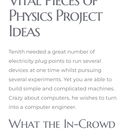
Physics Project
Ideas
Tenith needed a great number of
electricity plug points to run several
devices at one time whilst pursuing
several experiments. Yet you are able to
build simple and complicated machines.
Crazy about computers, he wishes to turn
into a computer engineer.
What the In-Crowd