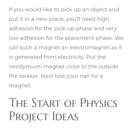
If you would like to pick up an object and
put it in a new place, you’ll need high
adhesion for the pick-up phase and very
low adhesion for the placement phase. We
call such a magnet an electromagnet as it
is generated from electricity. Put the
neodymium magnet close to the outside
the beaker. Next test your nail for a
magnet.
The Start of Physics
Project Ideas