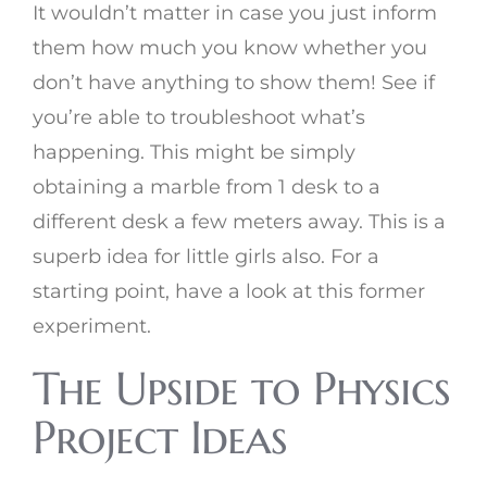
It wouldn’t matter in case you just inform
them how much you know whether you
don’t have anything to show them! See if
you’re able to troubleshoot what’s
happening. This might be simply
obtaining a marble from 1 desk to a
different desk a few meters away. This is a
superb idea for little girls also. For a
starting point, have a look at this former
experiment.
The Upside to Physics
Project Ideas