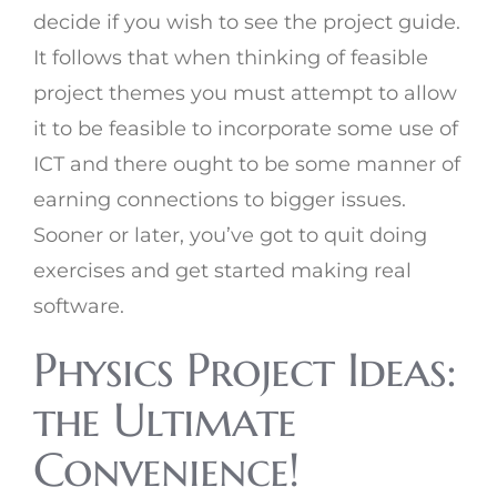
decide if you wish to see the project guide.
It follows that when thinking of feasible
project themes you must attempt to allow
it to be feasible to incorporate some use of
ICT and there ought to be some manner of
earning connections to bigger issues.
Sooner or later, you’ve got to quit doing
exercises and get started making real
software.
Physics Project Ideas:
the Ultimate
Convenience!