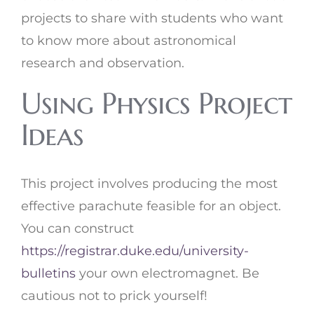
projects to share with students who want
to know more about astronomical
research and observation.
Using Physics Project
Ideas
This project involves producing the most
effective parachute feasible for an object.
You can construct
https://registrar.duke.edu/university-
bulletins
your own electromagnet. Be
cautious not to prick yourself!