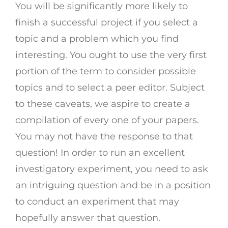
You will be significantly more likely to
finish a successful project if you select a
topic and a problem which you find
interesting. You ought to use the very first
portion of the term to consider possible
topics and to select a peer editor. Subject
to these caveats, we aspire to create a
compilation of every one of your papers.
You may not have the response to that
question! In order to run an excellent
investigatory experiment, you need to ask
an intriguing question and be in a position
to conduct an experiment that may
hopefully answer that question.