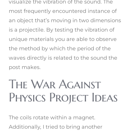
visualize the vibration of the sound. The
most frequently encountered instance of
an object that’s moving in two dimensions
is a projectile. By testing the vibration of
unique materials you are able to observe
the method by which the period of the
waves directly is related to the sound the
post makes.
The War Against
Physics Project Ideas
The coils rotate within a magnet.
Additionally, I tried to bring another