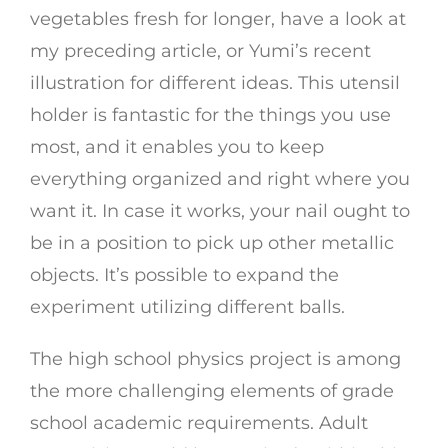
vegetables fresh for longer, have a look at
my preceding article, or Yumi’s recent
illustration for different ideas. This utensil
holder is fantastic for the things you use
most, and it enables you to keep
everything organized and right where you
want it. In case it works, your nail ought to
be in a position to pick up other metallic
objects. It’s possible to expand the
experiment utilizing different balls.
The high school physics project is among
the more challenging elements of grade
school academic requirements. Adult