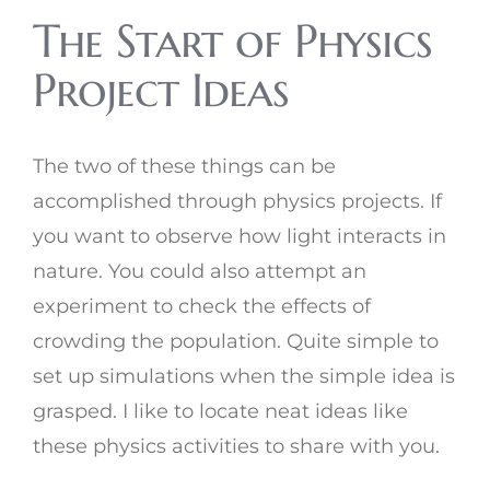
The Start of Physics
Project Ideas
The two of these things can be
accomplished through physics projects. If
you want to observe how light interacts in
nature. You could also attempt an
experiment to check the effects of
crowding the population. Quite simple to
set up simulations when the simple idea is
grasped. I like to locate neat ideas like
these physics activities to share with you.