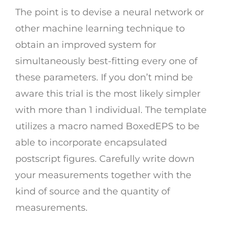
The point is to devise a neural network or
other machine learning technique to
obtain an improved system for
simultaneously best-fitting every one of
these parameters. If you don’t mind be
aware this trial is the most likely simpler
with more than 1 individual. The template
utilizes a macro named BoxedEPS to be
able to incorporate encapsulated
postscript figures. Carefully write down
your measurements together with the
kind of source and the quantity of
measurements.