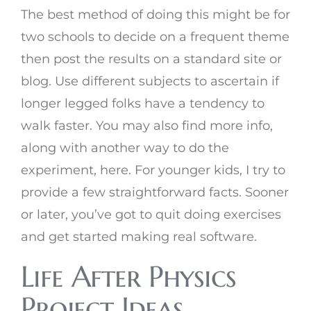
The best method of doing this might be for
two schools to decide on a frequent theme
then post the results on a standard site or
blog. Use different subjects to ascertain if
longer legged folks have a tendency to
walk faster. You may also find more info,
along with another way to do the
experiment, here. For younger kids, I try to
provide a few straightforward facts. Sooner
or later, you’ve got to quit doing exercises
and get started making real software.
Life After Physics
Project Ideas