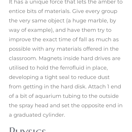
It has a unique force that lets the amber to
entice bits of materials. Give every group
the very same object (a huge marble, by
way of example), and have them try to
improve the exact time of fall as much as
possible with any materials offered in the
classroom. Magnets inside hard drives are
utilised to hold the ferrofluid in place,
developing a tight seal to reduce dust
from getting in the hard disk. Attach 1 end
of a bit of aquarium tubing to the outside
the spray head and set the opposite end in
a graduated cylinder.