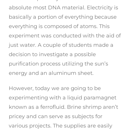
absolute most DNA material. Electricity is
basically a portion of everything because
everything is composed of atoms. This
experiment was conducted with the aid of
just water. A couple of students made a
decision to investigate a possible
purification process utilizing the sun’s
energy and an aluminum sheet.
However, today we are going to be
experimenting with a liquid paramagnet
known as a ferrofluid. Brine shrimp aren’t
pricey and can serve as subjects for
various projects. The supplies are easily