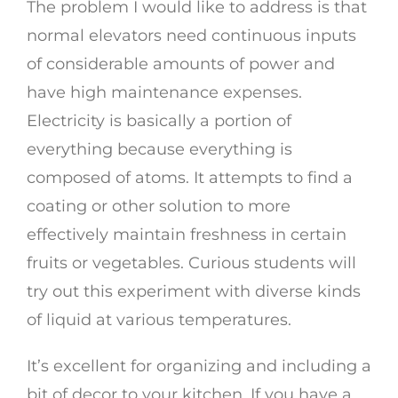
The problem I would like to address is that
normal elevators need continuous inputs
of considerable amounts of power and
have high maintenance expenses.
Electricity is basically a portion of
everything because everything is
composed of atoms. It attempts to find a
coating or other solution to more
effectively maintain freshness in certain
fruits or vegetables. Curious students will
try out this experiment with diverse kinds
of liquid at various temperatures.
It’s excellent for organizing and including a
bit of decor to your kitchen. If you have a