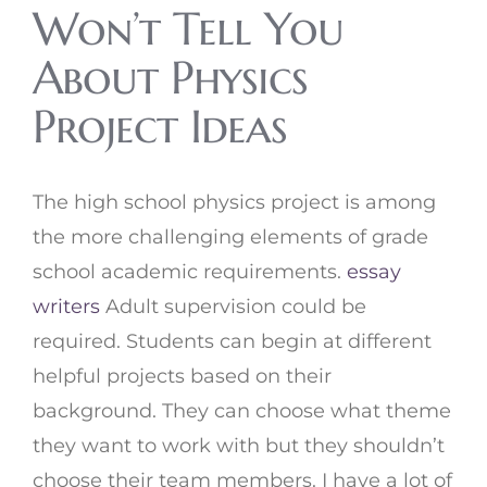
Won’t Tell You
About Physics
Project Ideas
The high school physics project is among
the more challenging elements of grade
school academic requirements.
essay
writers
Adult supervision could be
required. Students can begin at different
helpful projects based on their
background. They can choose what theme
they want to work with but they shouldn’t
choose their team members. I have a lot of