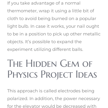
If you take advantage of a normal
thermometer, wrap it using a little bit of
cloth to avoid being burned on a popular
light bulb. In case it works, your nail ought
to be in a position to pick up other metallic
objects. It’s possible to expand the
experiment utilizing different balls.
The Hidden Gem of
Physics Project Ideas
This approach is called electrodes being
polarized. In addition, the power necessary
for the elevator would be decreased with