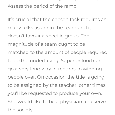
Assess the period of the ramp.
It’s crucial that the chosen task requires as
many folks as are in the team and it
doesn’t favour a specific group. The
magnitude of a team ought to be
matched to the amount of people required
to do the undertaking. Superior food can
go a very long way in regards to winning
people over. On occasion the title is going
to be assigned by the teacher, other times
you’ll be requested to produce your own.
She would like to be a physician and serve
the society.