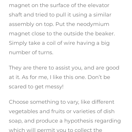
magnet on the surface of the elevator
shaft and tried to pull it using a similar
assembly on top. Put the neodymium
magnet close to the outside the beaker.
Simply take a coil of wire having a big
number of turns.
They are there to assist you, and are good
at it. As for me, I like this one. Don’t be
scared to get messy!
Choose something to vary, like different
vegetables and fruits or varieties of dish
soap, and produce a hypothesis regarding
which will permit you to collect the