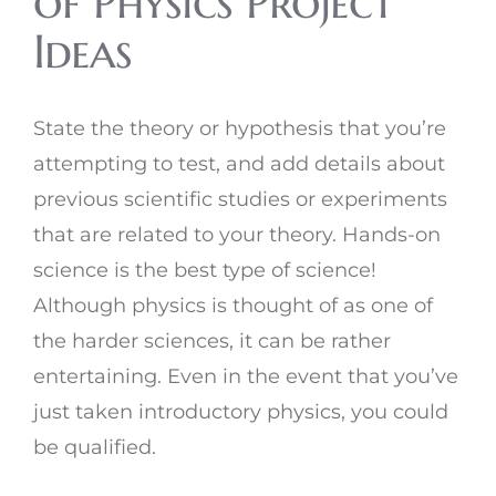
of Physics Project
Ideas
State the theory or hypothesis that you’re
attempting to test, and add details about
previous scientific studies or experiments
that are related to your theory. Hands-on
science is the best type of science!
Although physics is thought of as one of
the harder sciences, it can be rather
entertaining. Even in the event that you’ve
just taken introductory physics, you could
be qualified.