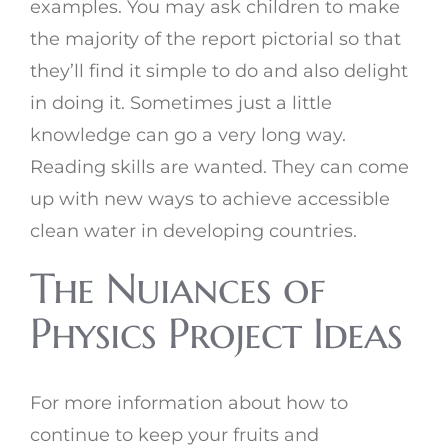
examples. You may ask children to make
the majority of the report pictorial so that
they’ll find it simple to do and also delight
in doing it. Sometimes just a little
knowledge can go a very long way.
Reading skills are wanted. They can come
up with new ways to achieve accessible
clean water in developing countries.
The Nuiances of
Physics Project Ideas
For more information about how to
continue to keep your fruits and