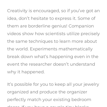
Creativity is encouraged, so if you’ve got an
idea, don’t hesitate to express it. Some of
them are borderline genius! Companion
videos show how scientists utilize precisely
the same techniques to learn more about
the world. Experiments mathematically
break down what’s happening even in the
event the researcher doesn’t understand
why it happened.
It’s possible for you to keep all your jewelry
organized and produce the organizer
perfectly match your existing bedroom