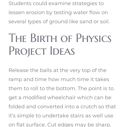
Students could examine strategies to
lessen erosion by testing water flow on
several types of ground like sand or soil.
The Birth of Physics
Project Ideas
Release the balls at the very top of the
ramp and time how much time it takes
them to roll to the bottom. The point is to
get a modified wheelchair which can be
folded and converted into a crutch so that
it’s simple to undertake stairs as well use
on flat surface. Cut edges may be sharp.