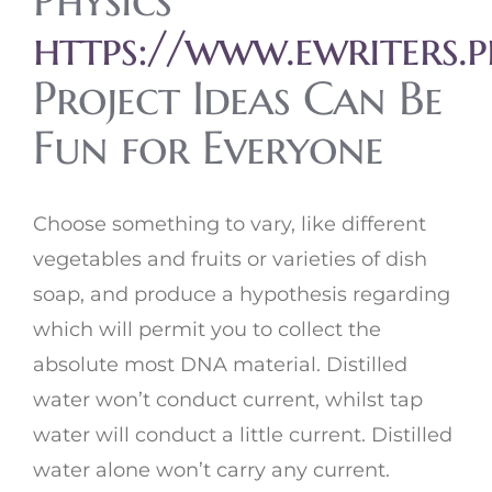
Physics
https://www.ewriters.
Project Ideas Can Be
Fun for Everyone
Choose something to vary, like different
vegetables and fruits or varieties of dish
soap, and produce a hypothesis regarding
which will permit you to collect the
absolute most DNA material. Distilled
water won’t conduct current, whilst tap
water will conduct a little current. Distilled
water alone won’t carry any current.