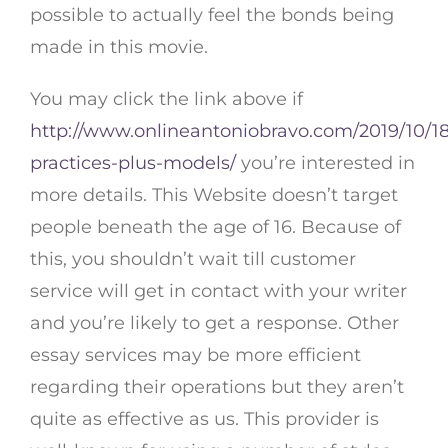
possible to actually feel the bonds being
made in this movie.
You may click the link above if
http://www.onlineantoniobravo.com/2019/10/18
practices-plus-models/
you’re interested in
more details. This Website doesn’t target
people beneath the age of 16. Because of
this, you shouldn’t wait till customer
service will get in contact with your writer
and you’re likely to get a response. Other
essay services may be more efficient
regarding their operations but they aren’t
quite as effective as us. This provider is