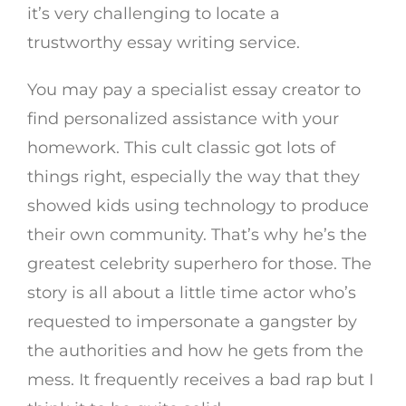
it’s very challenging to locate a
trustworthy essay writing service.
You may pay a specialist essay creator to
find personalized assistance with your
homework. This cult classic got lots of
things right, especially the way that they
showed kids using technology to produce
their own community. That’s why he’s the
greatest celebrity superhero for those. The
story is all about a little time actor who’s
requested to impersonate a gangster by
the authorities and how he gets from the
mess. It frequently receives a bad rap but I