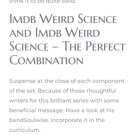
think it to be quite solid.
Imdb Weird Science
and Imdb Weird
Science – The Perfect
Combination
Suspense at the close of each component
of the set. Because of those thoughtful
writers for this brilliant series with some
beneficial message. Have a look at his
bandSoulwise. Incorporate it in the
curriculum.