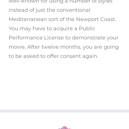
well-known for using a number of styles
instead of just the conventional
Mediterranean sort of the Newport Coast.
You may have to acquire a Public
Performance License to demonstrate your
movie. After twelve months, you are going
to be asked to offer consent again.