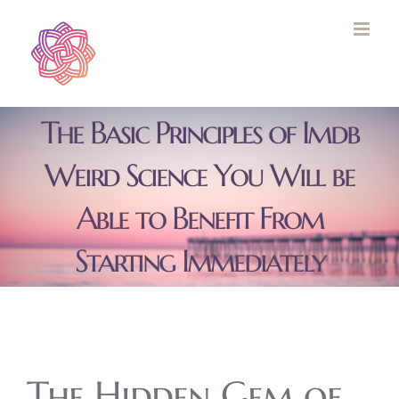
Skip
to
content
The Basic Principles of Imdb
Weird Science You Will be
Able to Benefit From
Starting Immediately
The Hidden Gem of