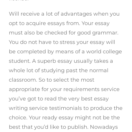
Will receive a lot of advantages when you
opt to acquire essays from. Your essay
must also be checked for good grammar.
You do not have to stress your essay will
be completed by means of a world college
student. A superb essay usually takes a
whole lot of studying past the normal
classroom. So to select the most
appropriate for your requirements service
you’ve got to read the very best essay
writing service testimonials to produce the
choice. Your ready essay might not be the
best that you’d like to publish. Nowadays