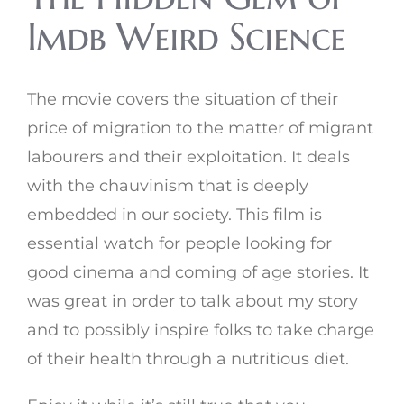
Imdb Weird Science
The movie covers the situation of their
price of migration to the matter of migrant
labourers and their exploitation. It deals
with the chauvinism that is deeply
embedded in our society. This film is
essential watch for people looking for
good cinema and coming of age stories. It
was great in order to talk about my story
and to possibly inspire folks to take charge
of their health through a nutritious diet.