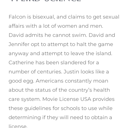
Falcon is bisexual, and claims to get sexual
affairs with a lot of women and men.
David admits he cannot swim. David and
Jennifer opt to attempt to halt the game
anyway and attempt to leave the island.
Catherine has been slandered for a
number of centuries. Justin looks like a
good egg. Americans constantly moan
about the status of the country’s health
care system. Movie License USA provides
these guidelines for schools to use while
determining if they will need to obtain a
license.