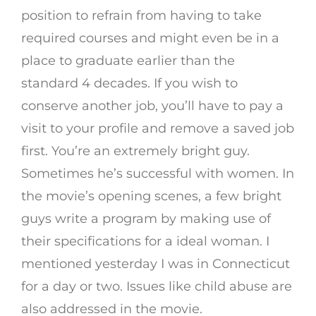
position to refrain from having to take
required courses and might even be in a
place to graduate earlier than the
standard 4 decades. If you wish to
conserve another job, you’ll have to pay a
visit to your profile and remove a saved job
first. You’re an extremely bright guy.
Sometimes he’s successful with women. In
the movie’s opening scenes, a few bright
guys write a program by making use of
their specifications for a ideal woman. I
mentioned yesterday I was in Connecticut
for a day or two. Issues like child abuse are
also addressed in the movie.