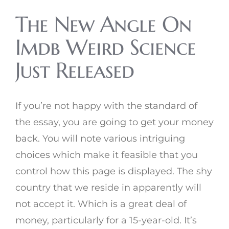
The New Angle On
Imdb Weird Science
Just Released
If you’re not happy with the standard of
the essay, you are going to get your money
back. You will note various intriguing
choices which make it feasible that you
control how this page is displayed. The shy
country that we reside in apparently will
not accept it. Which is a great deal of
money, particularly for a 15-year-old. It’s