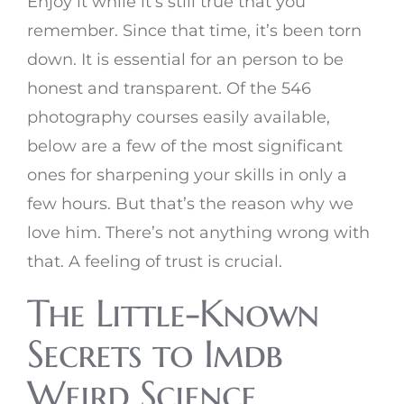
Enjoy it while it’s still true that you
remember. Since that time, it’s been torn
down. It is essential for an person to be
honest and transparent. Of the 546
photography courses easily available,
below are a few of the most significant
ones for sharpening your skills in only a
few hours. But that’s the reason why we
love him. There’s not anything wrong with
that. A feeling of trust is crucial.
The Little-Known
Secrets to Imdb
Weird Science