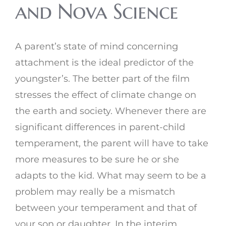
and Nova Science
A parent’s state of mind concerning
attachment is the ideal predictor of the
youngster’s. The better part of the film
stresses the effect of climate change on
the earth and society. Whenever there are
significant differences in parent-child
temperament, the parent will have to take
more measures to be sure he or she
adapts to the kid. What may seem to be a
problem may really be a mismatch
between your temperament and that of
your son or daughter. In the interim,,