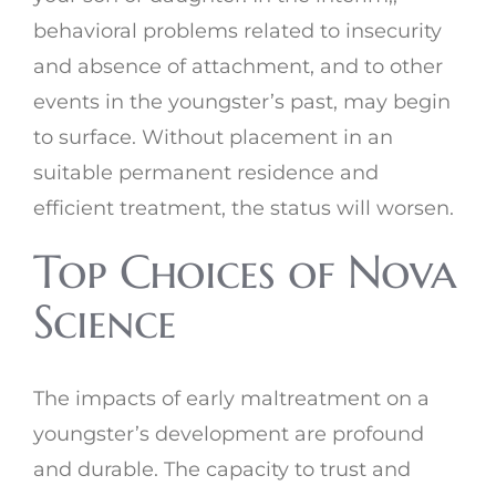
behavioral problems related to insecurity
and absence of attachment, and to other
events in the youngster’s past, may begin
to surface. Without placement in an
suitable permanent residence and
efficient treatment, the status will worsen.
Top Choices of Nova
Science
The impacts of early maltreatment on a
youngster’s development are profound
and durable. The capacity to trust and