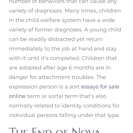
number of behaviors that can cause any
variety of diagnoses. Many times, children
in the child welfare system have a wide
variety of former diagnoses. A young child
can be readily distracted yet return
immediately to the job at hand and stay
with it until it’s completed. Children that
are adopted after age 6 months are in
danger for attachment troubles. The
expression person is a sort
essays for sale
online
term or sortal term that’s also
normally related to identity conditions for
individual persons falling under that type.
The End of Nova