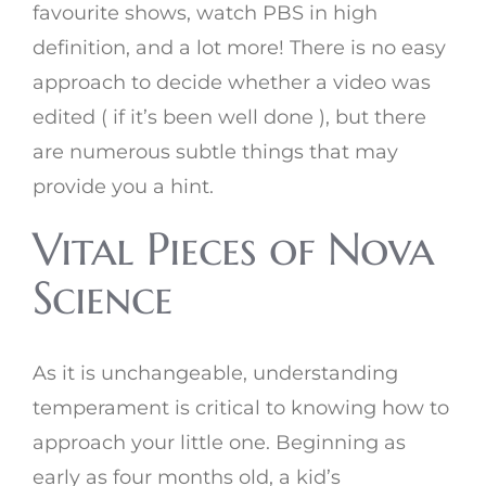
favourite shows, watch PBS in high
definition, and a lot more! There is no easy
approach to decide whether a video was
edited ( if it’s been well done ), but there
are numerous subtle things that may
provide you a hint.
Vital Pieces of Nova
Science
As it is unchangeable, understanding
temperament is critical to knowing how to
approach your little one. Beginning as
early as four months old, a kid’s