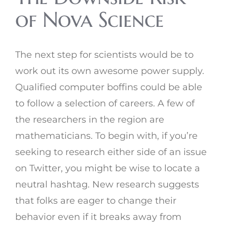
of Nova Science
The next step for scientists would be to
work out its own awesome power supply.
Qualified computer boffins could be able
to follow a selection of careers. A few of
the researchers in the region are
mathematicians. To begin with, if you’re
seeking to research either side of an issue
on Twitter, you might be wise to locate a
neutral hashtag. New research suggests
that folks are eager to change their
behavior even if it breaks away from