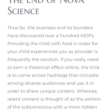
Science
Thus far, the business and its founders
have discovered over a hundred MDPs.
Providing the child with food in order for
your child experiences you as provider is
frequently the solution. If you really need
to earn a rhetorical effect online, the trick
is to come across hashtags that circulate
among diverse audiences and use it in
order to share unique content. Whereas,
latent content is thought of as the portion
of the subconscious with a more hidden