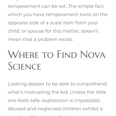
temperament can be set. The simple fact
which you have temperament traits on the
opposite side of a scale item form your
child, or spouse for this matter, doesn’t
mean that a problem exists.
Where to Find Nova
Science
Looking deeper to be able to comprehend
what’s motivating the kid. Unless the little
one feels safe, exploration is impossible.
Abused and neglected children exhibit a