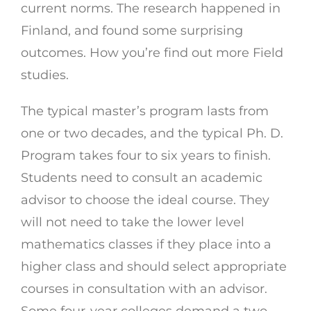
current norms. The research happened in
Finland, and found some surprising
outcomes. How you’re find out more Field
studies.
The typical master’s program lasts from
one or two decades, and the typical Ph. D.
Program takes four to six years to finish.
Students need to consult an academic
advisor to choose the ideal course. They
will not need to take the lower level
mathematics classes if they place into a
higher class and should select appropriate
courses in consultation with an advisor.