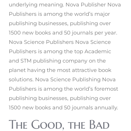
underlying meaning. Nova Publisher Nova
Publishers is among the world’s major
publishing businesses, publishing over
1500 new books and 50 journals per year.
Nova Science Publishers Nova Science
Publishers is among the top Academic
and STM publishing company on the
planet having the most attractive book
solutions. Nova Science Publishing Nova
Publishers is among the world’s foremost
publishing businesses, publishing over
1500 new books and 50 journals annually.
The Good, the Bad