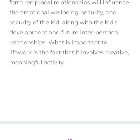
form reciprocal relationships will influence
the emotional wellbeing, security, and
security of the kid, along with the kid’s
development and future inter-personal
relationships. What is important to
lifework is the fact that it involves creative,
meaningful activity.