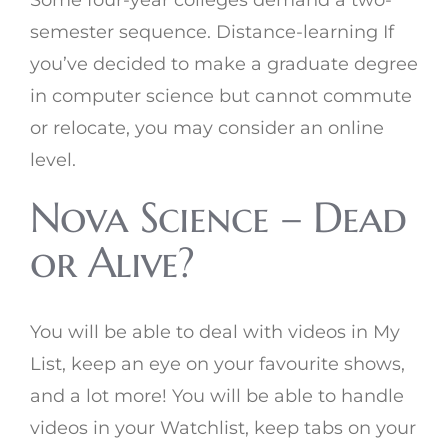
Some four-year colleges demand a two-
semester sequence. Distance-learning If
you’ve decided to make a graduate degree
in computer science but cannot commute
or relocate, you may consider an online
level.
Nova Science – Dead
or Alive?
You will be able to deal with videos in My
List, keep an eye on your favourite shows,
and a lot more! You will be able to handle
videos in your Watchlist, keep tabs on your