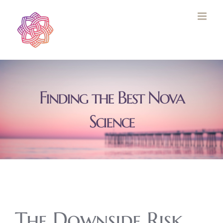
Skip
to
content
Finding the Best Nova
Science
The Downside Risk