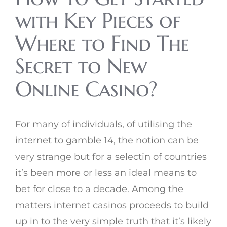
with Key Pieces of
Where to Find The
Secret to New
Online Casino?
For many of individuals, of utilising the
internet to gamble 14, the notion can be
very strange but for a selectin of countries
it’s been more or less an ideal means to
bet for close to a decade. Among the
matters internet casinos proceeds to build
up in to the very simple truth that it’s likely