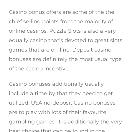
Casino bonus offers are some of the the
chief selling points from the majority of
online casinos. Puzzle Slots is also a very
equally casino that’s devoted to great slots
games that are on-line. Deposit casino
bonuses are definitely the most usual type
of the casino incentive.
Casino bonuses additionally usually
include a time by that they need to get
utilized. USA no-deposit Casino bonuses
are to play with lots of their favourite
gambling games. It is additionally the very
best choice that can be found in the