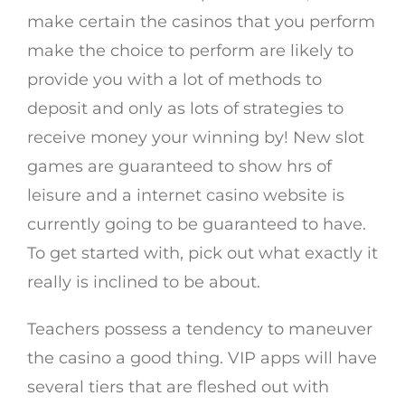
make certain the casinos that you perform
make the choice to perform are likely to
provide you with a lot of methods to
deposit and only as lots of strategies to
receive money your winning by! New slot
games are guaranteed to show hrs of
leisure and a internet casino website is
currently going to be guaranteed to have.
To get started with, pick out what exactly it
really is inclined to be about.
Teachers possess a tendency to maneuver
the casino a good thing. VIP apps will have
several tiers that are fleshed out with