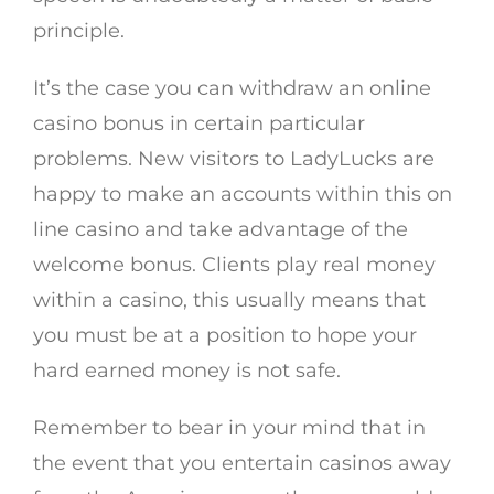
principle.
It’s the case you can withdraw an online
casino bonus in certain particular
problems. New visitors to LadyLucks are
happy to make an accounts within this on
line casino and take advantage of the
welcome bonus. Clients play real money
within a casino, this usually means that
you must be at a position to hope your
hard earned money is not safe.
Remember to bear in your mind that in
the event that you entertain casinos away