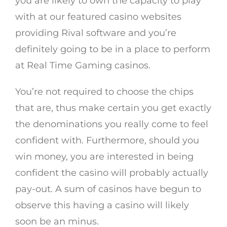
you are likely to own the capacity to play
with at our featured casino websites
providing Rival software and you’re
definitely going to be in a place to perform
at Real Time Gaming casinos.
You’re not required to choose the chips
that are, thus make certain you get exactly
the denominations you really come to feel
confident with. Furthermore, should you
win money, you are interested in being
confident the casino will probably actually
pay-out. A sum of casinos have begun to
observe this having a casino will likely
soon be an minus.