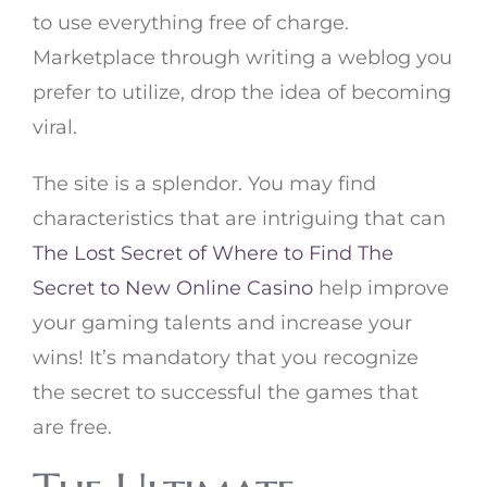
to use everything free of charge.
Marketplace through writing a weblog you
prefer to utilize, drop the idea of becoming
viral.
The site is a splendor. You may find
characteristics that are intriguing that can
The Lost Secret of Where to Find The
Secret to New Online Casino
help improve
your gaming talents and increase your
wins! It’s mandatory that you recognize
the secret to successful the games that
are free.