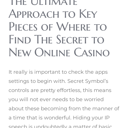
The Ultimate
Approach to Key
Pieces of Where to
Find The Secret to
New Online Casino
It really is important to check the apps
settings to begin with. Secret Symbol’s
controls are pretty effortless, this means
you will not ever needs to be worried
about these becoming from the manner of
a time that is wonderful. Hiding your IP
speech is undoubtedly a matter of basic