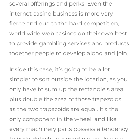
several offerings and perks. Even the
internet casino business is more very
fierce and due to the hard competition,
world wide web casinos do their own best
to provide gambling services and products
together people to develop along and join.
Inside this case, it’s going to be a lot
simpler to sort outside the location, as you
only have to sum up the rectangle’s area
plus double the area of those trapezoids,
as the two trapezoids are equal. It’s the
only component in the wheel, and like
every machinery parts possess a tendency