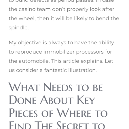
to build defects as period passes. In case
the casino team don’t properly look after
the wheel, then it will be likely to bend the
spindle.
My objective is always to have the ability
to reproduce immobilizer processors for
the automobile. This article explains. Let
us consider a fantastic illustration.
What Needs to be
Done About Key
Pieces of Where to
Find The Secret to