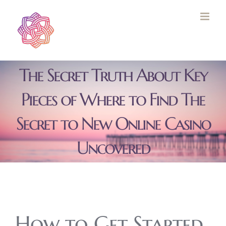
Skip
to
content
The Secret Truth About Key
Pieces of Where to Find The
Secret to New Online Casino
Uncovered
How to Get Started