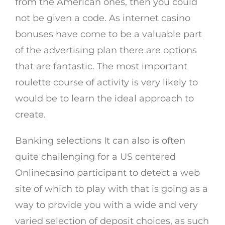
from the American ones, then you could
not be given a code. As internet casino
bonuses have come to be a valuable part
of the advertising plan there are options
that are fantastic. The most important
roulette course of activity is very likely to
would be to learn the ideal approach to
create.
Banking selections It can also is often
quite challenging for a US centered
Onlinecasino participant to detect a web
site of which to play with that is going as a
way to provide you with a wide and very
varied selection of deposit choices, as such