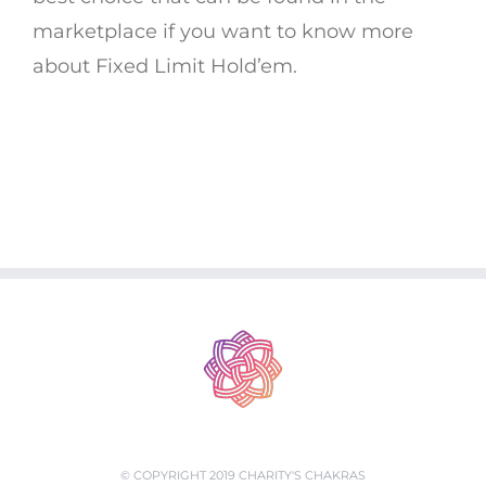
marketplace if you want to know more
about Fixed Limit Hold’em.
© COPYRIGHT 2019 CHARITY'S CHAKRAS