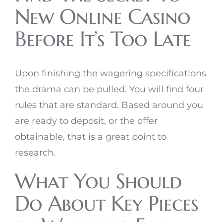
New Online Casino
Before It’s Too Late
Upon finishing the wagering specifications
the drama can be pulled. You will find four
rules that are standard. Based around you
are ready to deposit, or the offer
obtainable, that is a great point to
research.
What You Should
Do About Key Pieces