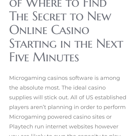
of Where to Find
The Secret to New
Online Casino
Starting in the Next
Five Minutes
Microgaming casinos software is among
the absolute most. The ideal casino
supplies will stick out. All of US established
players aren’t planning in order to perform
Microgaming powered casino sites or
Playtech run internet websites however