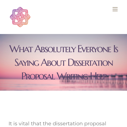
Skip
to
content
What Absolutely Everyone Is
Saying About Dissertation
Proposal Writing Help
It is vital that the dissertation proposal