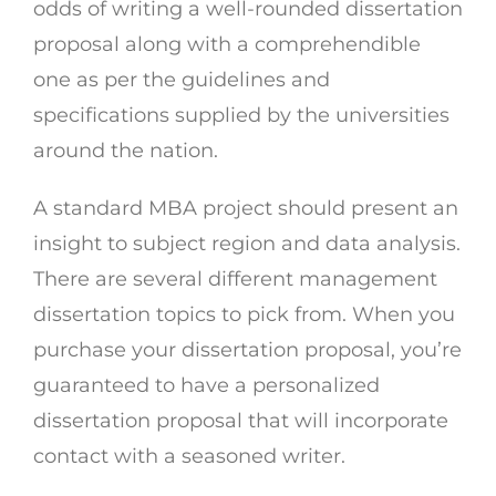
odds of writing a well-rounded dissertation
proposal along with a comprehendible
one as per the guidelines and
specifications supplied by the universities
around the nation.
A standard MBA project should present an
insight to subject region and data analysis.
There are several different management
dissertation topics to pick from. When you
purchase your dissertation proposal, you’re
guaranteed to have a personalized
dissertation proposal that will incorporate
contact with a seasoned writer.