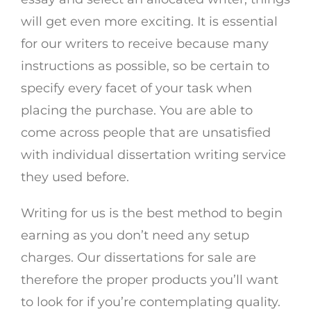
will get even more exciting. It is essential
for our writers to receive because many
instructions as possible, so be certain to
specify every facet of your task when
placing the purchase. You are able to
come across people that are unsatisfied
with individual dissertation writing service
they used before.
Writing for us is the best method to begin
earning as you don’t need any setup
charges. Our dissertations for sale are
therefore the proper products you’ll want
to look for if you’re contemplating quality.