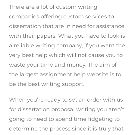
There are a lot of custom writing
companies offering custom services to
dissertation that are in need for assistance
with their papers. What you have to look is
a reliable writing company, if you want the
very best help which will not cause you to
waste your time and money. The aim of
the largest assignment help website is to
be the best writing support.
When you’re ready to set an order with us
for dissertation proposal writing you aren’t
going to need to spend time fidgeting to
determine the process since it is truly that