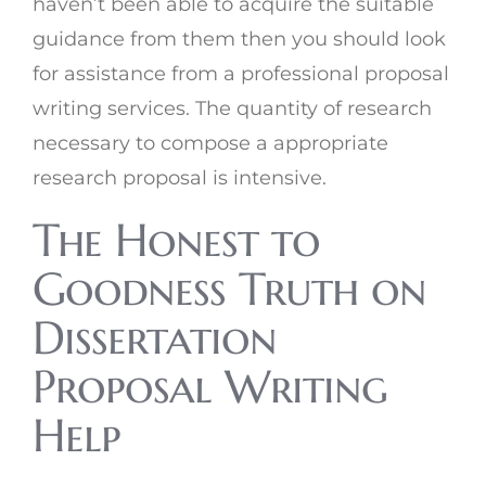
haven’t been able to acquire the suitable
guidance from them then you should look
for assistance from a professional proposal
writing services. The quantity of research
necessary to compose a appropriate
research proposal is intensive.
The Honest to
Goodness Truth on
Dissertation
Proposal Writing
Help