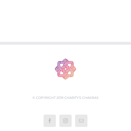
© COPYRIGHT 2019 CHARITY'S CHAKRAS