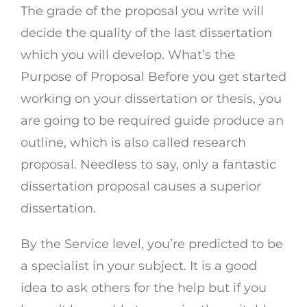
The grade of the proposal you write will
decide the quality of the last dissertation
which you will develop. What’s the
Purpose of Proposal Before you get started
working on your dissertation or thesis, you
are going to be required guide produce an
outline, which is also called research
proposal. Needless to say, only a fantastic
dissertation proposal causes a superior
dissertation.
By the Service level, you’re predicted to be
a specialist in your subject. It is a good
idea to ask others for the help but if you