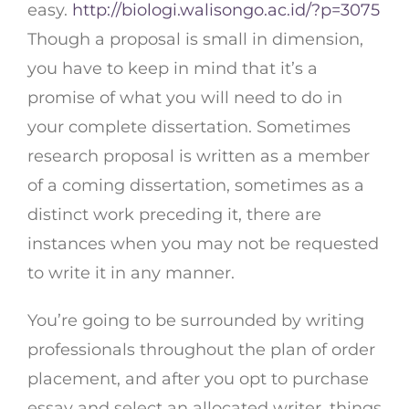
easy.
http://biologi.walisongo.ac.id/?p=3075
Though a proposal is small in dimension,
you have to keep in mind that it’s a
promise of what you will need to do in
your complete dissertation. Sometimes
research proposal is written as a member
of a coming dissertation, sometimes as a
distinct work preceding it, there are
instances when you may not be requested
to write it in any manner.
You’re going to be surrounded by writing
professionals throughout the plan of order
placement, and after you opt to purchase
essay and select an allocated writer, things