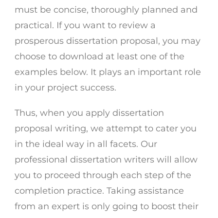
must be concise, thoroughly planned and
practical. If you want to review a
prosperous dissertation proposal, you may
choose to download at least one of the
examples below. It plays an important role
in your project success.
Thus, when you apply dissertation
proposal writing, we attempt to cater you
in the ideal way in all facets. Our
professional dissertation writers will allow
you to proceed through each step of the
completion practice. Taking assistance
from an expert is only going to boost their