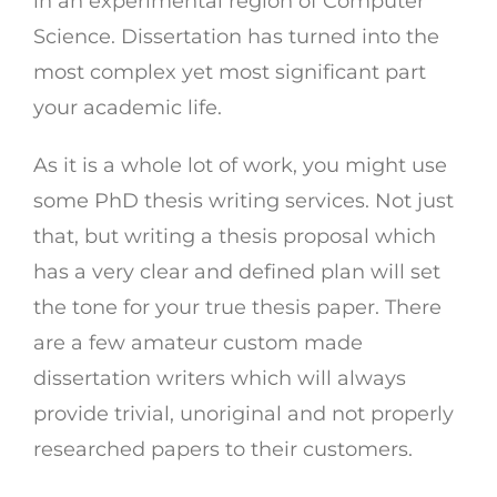
in an experimental region of Computer
Science. Dissertation has turned into the
most complex yet most significant part
your academic life.
As it is a whole lot of work, you might use
some PhD thesis writing services. Not just
that, but writing a thesis proposal which
has a very clear and defined plan will set
the tone for your true thesis paper. There
are a few amateur custom made
dissertation writers which will always
provide trivial, unoriginal and not properly
researched papers to their customers.