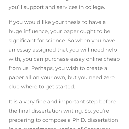
you’ll support and services in college.
If you would like your thesis to have a
huge influence, your paper ought to be
significant for science. So when you have
an essay assigned that you will need help
with, you can purchase essay online cheap
from us. Perhaps, you wish to create a
paper all on your own, but you need zero
clue where to get started.
It is a very fine and important step before
the final dissertation writing. So, you’re
preparing to compose a Ph.D. dissertation