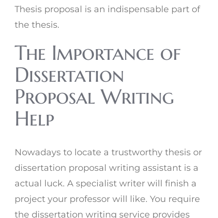
Thesis proposal is an indispensable part of
the thesis.
The Importance of
Dissertation
Proposal Writing
Help
Nowadays to locate a trustworthy thesis or
dissertation proposal writing assistant is a
actual luck. A specialist writer will finish a
project your professor will like. You require
the dissertation writing service provides