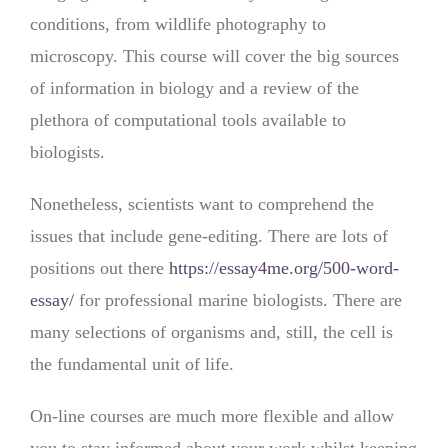
conditions, from wildlife photography to
microscopy. This course will cover the big sources
of information in biology and a review of the
plethora of computational tools available to
biologists.
Nonetheless, scientists want to comprehend the
issues that include gene-editing. There are lots of
positions out there
https://essay4me.org/500-word-
essay/
for professional marine biologists. There are
many selections of organisms and, still, the cell is
the fundamental unit of life.
On-line courses are much more flexible and allow