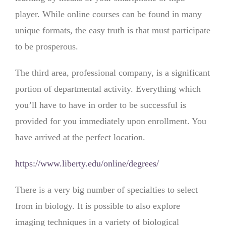
player. While online courses can be found in many
unique formats, the easy truth is that must participate
to be prosperous.
The third area, professional company, is a significant
portion of departmental activity. Everything which
you’ll have to have in order to be successful is
provided for you immediately upon enrollment. You
have arrived at the perfect location.
https://www.liberty.edu/online/degrees/
There is a very big number of specialties to select
from in biology. It is possible to also explore
imaging techniques in a variety of biological