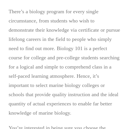
There’s a biology program for every single
circumstance, from students who wish to
demonstrate their knowledge via certificate or pursue
lifelong careers in the field to people who simply
need to find out more. Biology 101 is a perfect
course for college and pre-college students searching
for a logical and simple to comprehend class in a
self-paced learning atmosphere. Hence, it’s
important to select marine biology colleges or
schools that provide quality instruction and the ideal
quantity of actual experiences to enable far better
knowledge of marine biology.
You’re interested in being sure you choose the