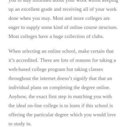
you to stay informed about your work whilst keeping
up an excellent grade and receiving all of your work
done when you may. Most and more colleges are
eager to supply some kind of online course structure.
Most colleges have a huge collection of clubs.
When selecting an online school, make certain that
it’s accredited. There are lots of reasons for taking a
web-based college program but taking classes
throughout the internet doesn’t signify that that an
individual plans on completing the degree online.
Anyhow, the exact first step in matching you with
the ideal on-line college is to learn if this school is
offering the particular degree which you would love
to study in.