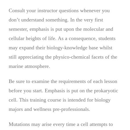
Consult your instructor questions whenever you
don’t understand something. In the very first
semester, emphasis is put upon the molecular and
cellular heights of life. As a consequence, students
may expand their biology-knowledge base whilst
still appreciating the physico-chemical facets of the
marine atmosphere.
Be sure to examine the requirements of each lesson
before you start. Emphasis is put on the prokaryotic
cell. This training course is intended for biology
majors and wellness pre-professionals.
Mutations may arise every time a cell attempts to