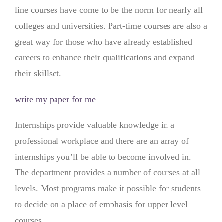
line courses have come to be the norm for nearly all
colleges and universities. Part-time courses are also a
great way for those who have already established
careers to enhance their qualifications and expand
their skillset.
write my paper for me
Internships provide valuable knowledge in a
professional workplace and there are an array of
internships you’ll be able to become involved in.
The department provides a number of courses at all
levels. Most programs make it possible for students
to decide on a place of emphasis for upper level
courses.