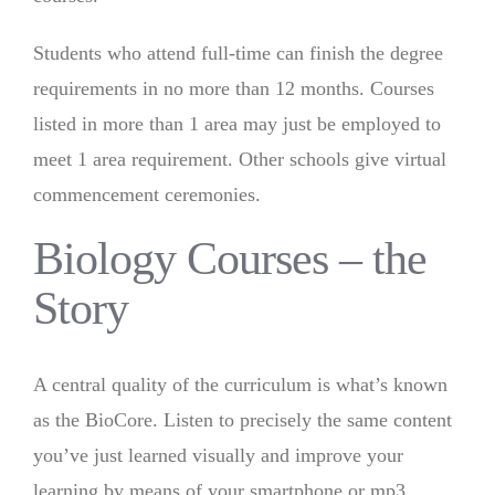
Students who attend full-time can finish the degree
requirements in no more than 12 months. Courses
listed in more than 1 area may just be employed to
meet 1 area requirement. Other schools give virtual
commencement ceremonies.
Biology Courses – the
Story
A central quality of the curriculum is what’s known
as the BioCore. Listen to precisely the same content
you’ve just learned visually and improve your
learning by means of your smartphone or mp3