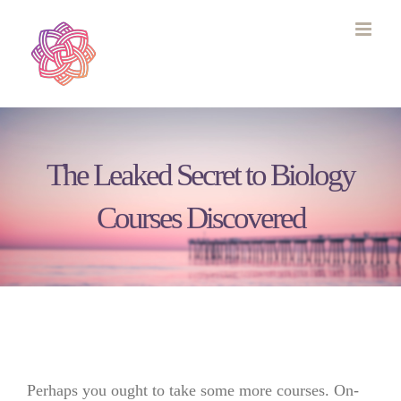
Skip
to
content
The Leaked Secret to Biology
Courses Discovered
Perhaps you ought to take some more courses. On-