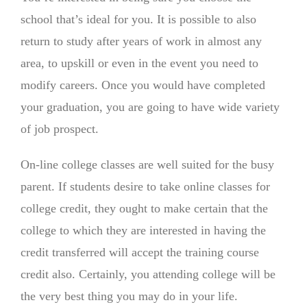
school that’s ideal for you. It is possible to also
return to study after years of work in almost any
area, to upskill or even in the event you need to
modify careers. Once you would have completed
your graduation, you are going to have wide variety
of job prospect.
On-line college classes are well suited for the busy
parent. If students desire to take online classes for
college credit, they ought to make certain that the
college to which they are interested in having the
credit transferred will accept the training course
credit also. Certainly, you attending college will be
the very best thing you may do in your life.