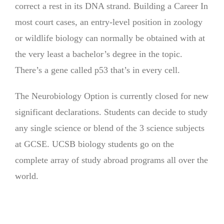
correct a rest in its DNA strand. Building a Career In
most court cases, an entry-level position in zoology
or wildlife biology can normally be obtained with at
the very least a bachelor’s degree in the topic.
There’s a gene called p53 that’s in every cell.
The Neurobiology Option is currently closed for new
significant declarations. Students can decide to study
any single science or blend of the 3 science subjects
at GCSE. UCSB biology students go on the
complete array of study abroad programs all over the
world.