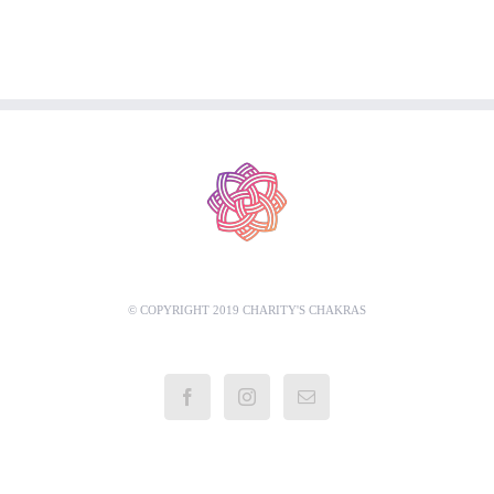
© COPYRIGHT 2019 CHARITY'S CHAKRAS