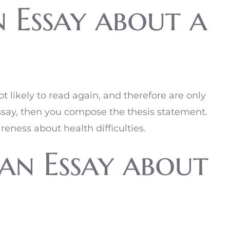
 Essay about a
t likely to read again, and therefore are only
essay, then you compose the thesis statement.
eness about health difficulties.
an Essay about