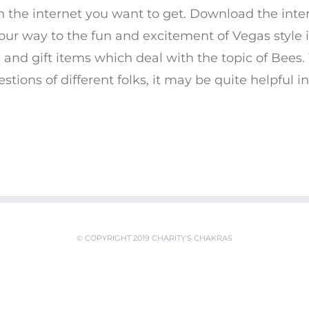
n the internet you want to get. Download the int
our way to the fun and excitement of Vegas style i
 and gift items which deal with the topic of Bees
tions of different folks, it may be quite helpful in 
© COPYRIGHT 2019 CHARITY'S CHAKRAS