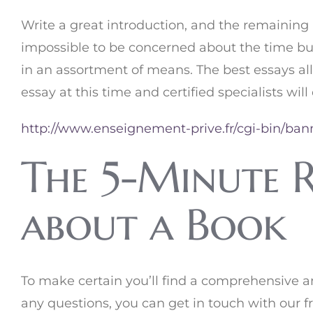
Write a great introduction, and the remaining 
impossible to be concerned about the time but
in an assortment of means. The best essays al
essay at this time and certified specialists will
http://www.enseignement-prive.fr/cgi-bin/ban
The 5-Minute R
about a Book
To make certain you’ll find a comprehensive a
any questions, you can get in touch with our 