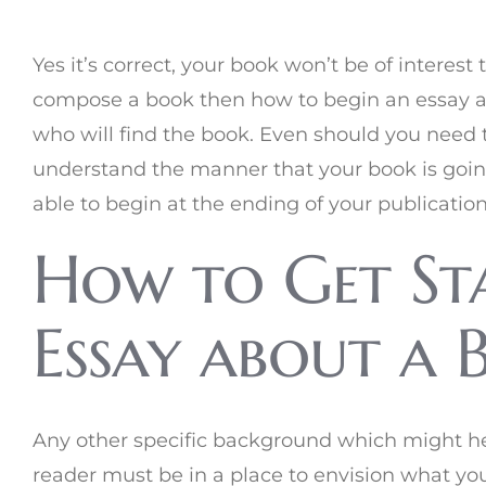
Yes it’s correct, your book won’t be of interes
compose a book then how to begin an essay a
who will find the book. Even should you need t
understand the manner that your book is going t
able to begin at the ending of your publicatio
How to Get St
Essay about a 
Any other specific background which might h
reader must be in a place to envision what you