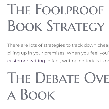
The Foolproof 
Book Strategy
There are lots of strategies to track down chea
piling up in your premises. When you feel you’
customer writing
In fact, writing editorials i
The Debate Ove
a Book