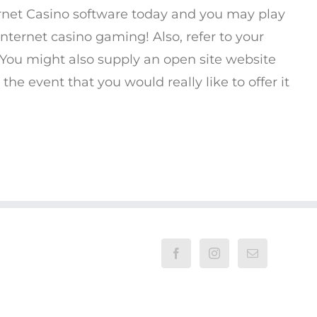
ernet Casino software today and you may play
nternet casino gaming! Also, refer to your
. You might also supply an open site website
the event that you would really like to offer it