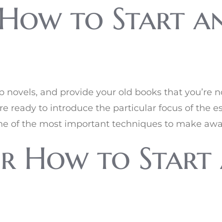
How to Start an
p novels, and provide your old books that you’re no
re ready to introduce the particular focus of the 
s one of the most important techniques to make awar
r How to Start 