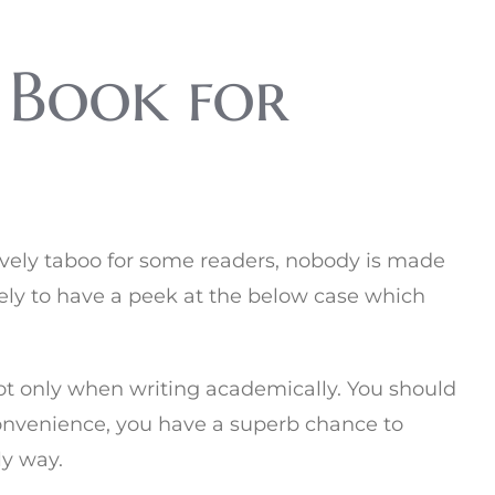
 Book for
ssively taboo for some readers, nobody is made
likely to have a peek at the below case which
 not only when writing academically. You should
r convenience, you have a superb chance to
ly way.