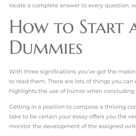
locate a complete answer to every question, w
How to Start a
Dummies
With three significations you’ve got the making
to read them. There are lots of things you can d
highlights the use of humor when concluding
Getting in a position to compose a thriving co
take to be certain your essay offers you the ve
monitor the development of the assigned write