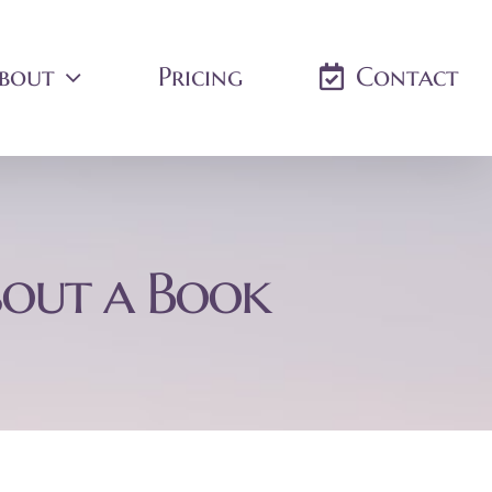
bout
Pricing
Contact
bout a Book