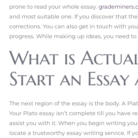
prone to read your whole essay.
grademiners.
and most suitable one. If you discover that th
corrections. You can also get in touch with y
progress. While making up ideas, you need to 
What is Actua
Start an Essay
The next region of the essay is the body. A Plat
Your Plato essay isn’t complete till you have 
assist you with it. When you begin writing you
locate a trustworthy essay writing service. If