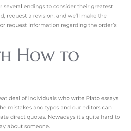
er several endings to consider their greatest
d, request a revision, and we’ll make the
or request information regarding the order’s
th How to
reat deal of individuals who write Plato essays.
 the mistakes and typos and our editors can
ate direct quotes. Nowadays it’s quite hard to
ssay about someone.