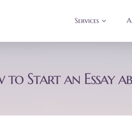
Services
A
 to Start an Essay a