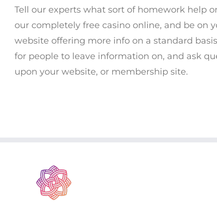
Tell our experts what sort of homework help o
our completely free casino online, and be on y
website offering more info on a standard basis
for people to leave information on, and ask ques
upon your website, or membership site.