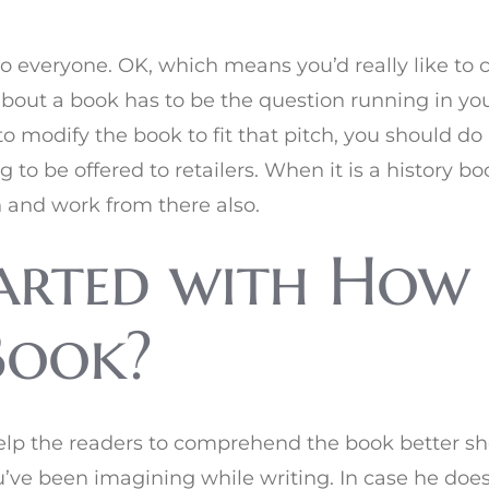
t to everyone. OK, which means you’d really like to 
bout a book has to be the question running in yo
o modify the book to fit that pitch, you should do 
o be offered to retailers. When it is a history bo
n and work from there also.
arted with How 
Book?
elp the readers to comprehend the book better s
’ve been imagining while writing. In case he doesn’