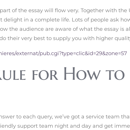
part of the essay will flow very. Together with th
 delight in a complete life. Lots of people ask h
low the audience are aware of what the essay is a
 do their very best to supply you with higher qualit
nieres/externat/pub.cgi?type=clic&id=29&zone=57
ule for How to 
nswer to each query, we’ve got a service team tha
friendly support team night and day and get immed