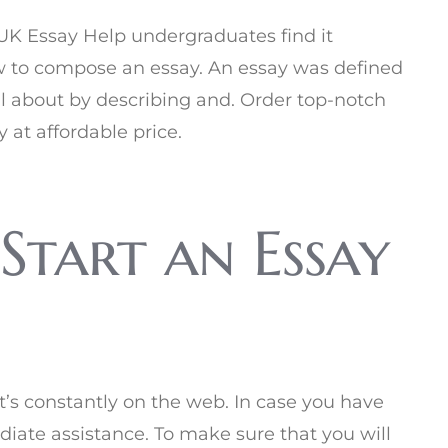
e UK Essay Help undergraduates find it
ow to compose an essay. An essay was defined
ll about by describing and. Order top-notch
y at affordable price.
Start an Essay
t’s constantly on the web. In case you have
iate assistance. To make sure that you will