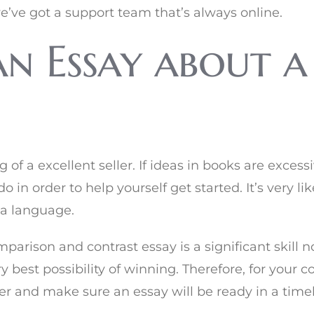
e’ve got a support team that’s always online.
n Essay about a
 of a excellent seller. If ideas in books are exce
o in order to help yourself get started. It’s very 
 a language.
mparison and contrast essay is a significant skill
ry best possibility of winning. Therefore, for you
r and make sure an essay will be ready in a time