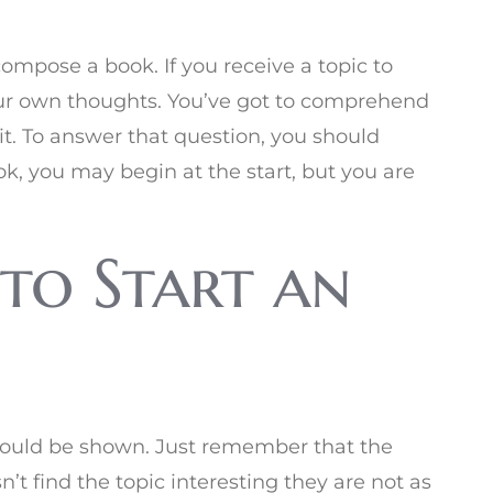
compose a book. If you receive a topic to
ur own thoughts. You’ve got to comprehend
it. To answer that question, you should
ok, you may begin at the start, but you are
to Start an
hould be shown. Just remember that the
t find the topic interesting they are not as