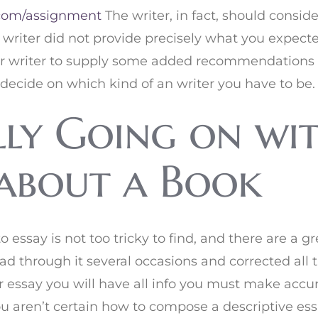
com/assignment
The writer, in fact, should consid
e writer did not provide precisely what you expecte
our writer to supply some added recommendations 
decide on which kind of an writer you have to be.
lly Going on wi
 about a Book
o essay is not too tricky to find, and there are a g
read through it several occasions and corrected all
r essay you will have all info you must make accur
 you aren’t certain how to compose a descriptive e