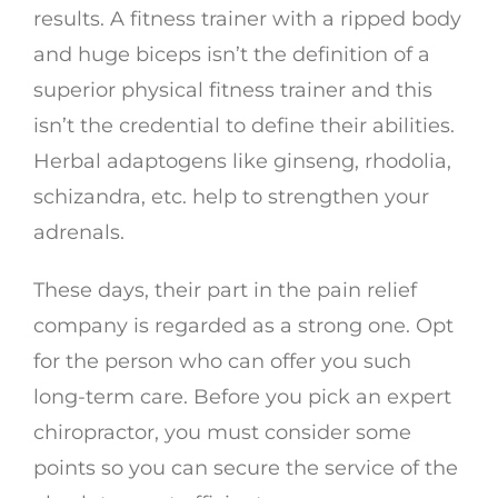
results. A fitness trainer with a ripped body
and huge biceps isn’t the definition of a
superior physical fitness trainer and this
isn’t the credential to define their abilities.
Herbal adaptogens like ginseng, rhodolia,
schizandra, etc. help to strengthen your
adrenals.
These days, their part in the pain relief
company is regarded as a strong one. Opt
for the person who can offer you such
long-term care. Before you pick an expert
chiropractor, you must consider some
points so you can secure the service of the