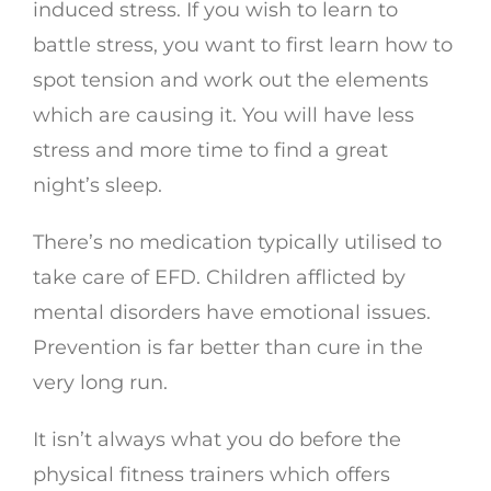
induced stress. If you wish to learn to
battle stress, you want to first learn how to
spot tension and work out the elements
which are causing it. You will have less
stress and more time to find a great
night’s sleep.
There’s no medication typically utilised to
take care of EFD. Children afflicted by
mental disorders have emotional issues.
Prevention is far better than cure in the
very long run.
It isn’t always what you do before the
physical fitness trainers which offers