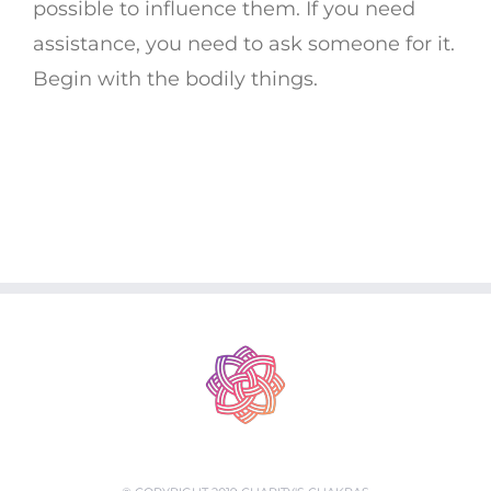
possible to influence them. If you need
assistance, you need to ask someone for it.
Begin with the bodily things.