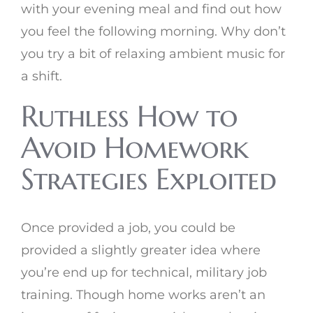
with your evening meal and find out how
you feel the following morning. Why don’t
you try a bit of relaxing ambient music for
a shift.
Ruthless How to
Avoid Homework
Strategies Exploited
Once provided a job, you could be
provided a slightly greater idea where
you’re end up for technical, military job
training. Though home works aren’t an