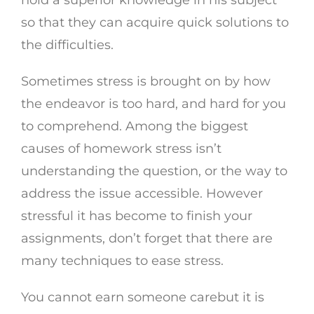
hold a superior knowledge in his subject
so that they can acquire quick solutions to
the difficulties.
Sometimes stress is brought on by how
the endeavor is too hard, and hard for you
to comprehend. Among the biggest
causes of homework stress isn’t
understanding the question, or the way to
address the issue accessible. However
stressful it has become to finish your
assignments, don’t forget that there are
many techniques to ease stress.
You cannot earn someone carebut it is