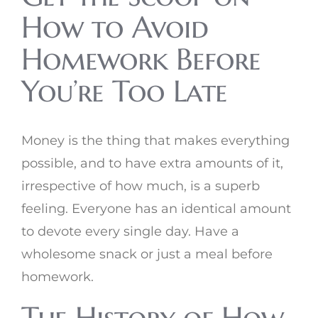
How to Avoid
Homework Before
You’re Too Late
Money is the thing that makes everything
possible, and to have extra amounts of it,
irrespective of how much, is a superb
feeling. Everyone has an identical amount
to devote every single day. Have a
wholesome snack or just a meal before
homework.