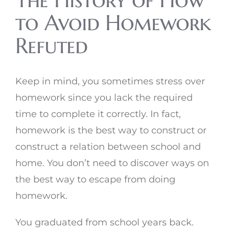
The History of How
to Avoid Homework
Refuted
Keep in mind, you sometimes stress over
homework since you lack the required
time to complete it correctly. In fact,
homework is the best way to construct or
construct a relation between school and
home. You don’t need to discover ways on
the best way to escape from doing
homework.
You graduated from school years back.