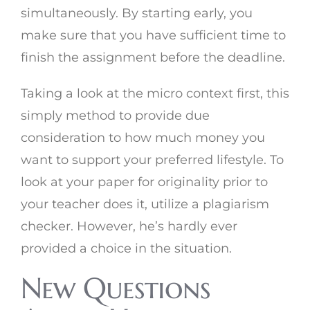
simultaneously. By starting early, you
make sure that you have sufficient time to
finish the assignment before the deadline.
Taking a look at the micro context first, this
simply method to provide due
consideration to how much money you
want to support your preferred lifestyle. To
look at your paper for originality prior to
your teacher does it, utilize a plagiarism
checker. However, he’s hardly ever
provided a choice in the situation.
New Questions