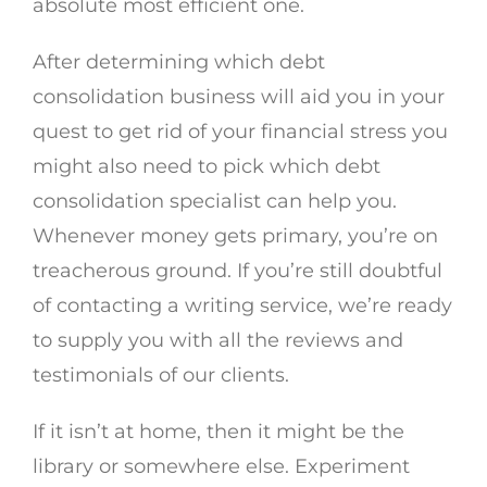
absolute most efficient one.
After determining which debt
consolidation business will aid you in your
quest to get rid of your financial stress you
might also need to pick which debt
consolidation specialist can help you.
Whenever money gets primary, you’re on
treacherous ground. If you’re still doubtful
of contacting a writing service, we’re ready
to supply you with all the reviews and
testimonials of our clients.
If it isn’t at home, then it might be the
library or somewhere else. Experiment