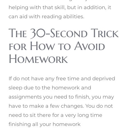
helping with that skill, but in addition, it
can aid with reading abilities.
The 30-Second Trick
for How to Avoid
Homework
If do not have any free time and deprived
sleep due to the homework and
assignments you need to finish, you may
have to make a few changes. You do not
need to sit there for a very long time
finishing all your homework