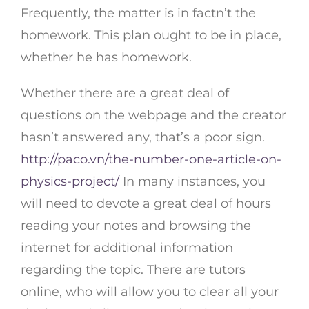
Frequently, the matter is in factn’t the
homework. This plan ought to be in place,
whether he has homework.
Whether there are a great deal of
questions on the webpage and the creator
hasn’t answered any, that’s a poor sign.
http://paco.vn/the-number-one-article-on-
physics-project/
In many instances, you
will need to devote a great deal of hours
reading your notes and browsing the
internet for additional information
regarding the topic. There are tutors
online, who will allow you to clear all your