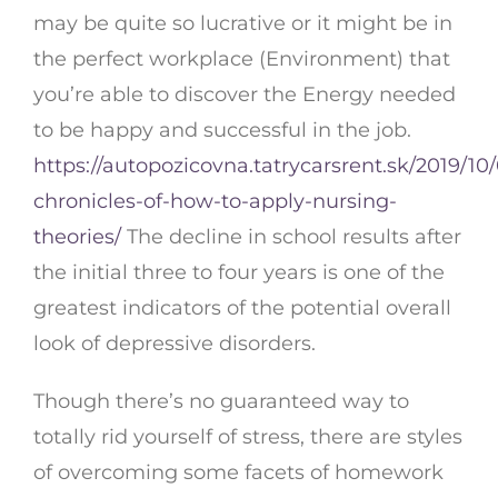
may be quite so lucrative or it might be in
the perfect workplace (Environment) that
you’re able to discover the Energy needed
to be happy and successful in the job.
https://autopozicovna.tatrycarsrent.sk/2019/10/
chronicles-of-how-to-apply-nursing-
theories/
The decline in school results after
the initial three to four years is one of the
greatest indicators of the potential overall
look of depressive disorders.
Though there’s no guaranteed way to
totally rid yourself of stress, there are styles
of overcoming some facets of homework