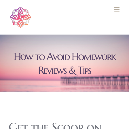
Skip
to
content
How to Avoid Homework
Reviews & Tips
Get the Scoop on