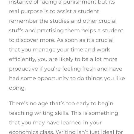
instance of facing a punishment but its
real purpose is to assist a student
remember the studies and other crucial
stuffs and practising them helps a student
to discover more. As soon as it’s crucial
that you manage your time and work
efficiently, you are likely to be a lot more
productive if you’re feeling fresh and have
had some opportunity to do things you like
doing.
There’s no age that’s too early to begin
teaching writing skills. This is something
that you may have learned in your
economics class. Writing isn’t just ideal for