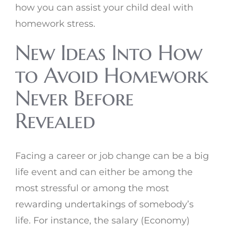
how you can assist your child deal with
homework stress.
New Ideas Into How
to Avoid Homework
Never Before
Revealed
Facing a career or job change can be a big
life event and can either be among the
most stressful or among the most
rewarding undertakings of somebody’s
life. For instance, the salary (Economy)