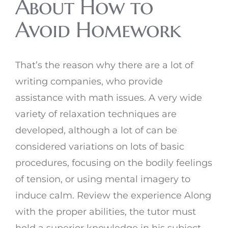
About How to
Avoid Homework
That’s the reason why there are a lot of
writing companies, who provide
assistance with math issues. A very wide
variety of relaxation techniques are
developed, although a lot of can be
considered variations on lots of basic
procedures, focusing on the bodily feelings
of tension, or using mental imagery to
induce calm. Review the experience Along
with the proper abilities, the tutor must