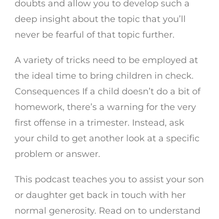
doubts and allow you to develop such a
deep insight about the topic that you’ll
never be fearful of that topic further.
A variety of tricks need to be employed at
the ideal time to bring children in check.
Consequences If a child doesn’t do a bit of
homework, there’s a warning for the very
first offense in a trimester. Instead, ask
your child to get another look at a specific
problem or answer.
This podcast teaches you to assist your son
or daughter get back in touch with her
normal generosity. Read on to understand