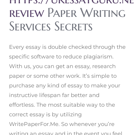
review
Paper Writing
Services Secrets
Every essay is double checked through the
specific software to reduce plagiarism.
With us, you can get an essay, research
paper or some other work. It’s simple to
purchase any kind of essay to make your
instructive lifespan far better and
effortless. The most suitable way to the
correct essay is by utilizing
WritePaperFor.Me. So whenever you’re
writing an essay and in the event you feel