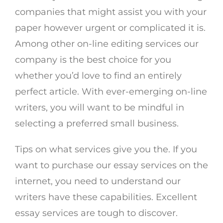
companies that might assist you with your
paper however urgent or complicated it is.
Among other on-line editing services our
company is the best choice for you
whether you’d love to find an entirely
perfect article. With ever-emerging on-line
writers, you will want to be mindful in
selecting a preferred small business.
Tips on what services give you the. If you
want to purchase our essay services on the
internet, you need to understand our
writers have these capabilities. Excellent
essay services are tough to discover.