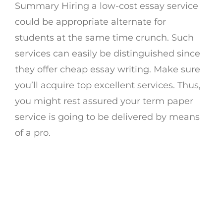
Summary Hiring a low-cost essay service
could be appropriate alternate for
students at the same time crunch. Such
services can easily be distinguished since
they offer cheap essay writing. Make sure
you’ll acquire top excellent services. Thus,
you might rest assured your term paper
service is going to be delivered by means
of a pro.