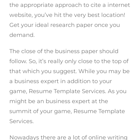
the appropriate approach to cite a internet
website, you’ve hit the very best location!
Get your ideal research paper once you
demand.
The close of the business paper should
follow. So, it’s really only close to the top of
that which you suggest. While you may be
a business expert in addition to your
game, Resume Template Services. As you
might be an business expert at the
summit of your game, Resume Template
Services.
Nowadays there are a lot of online writing