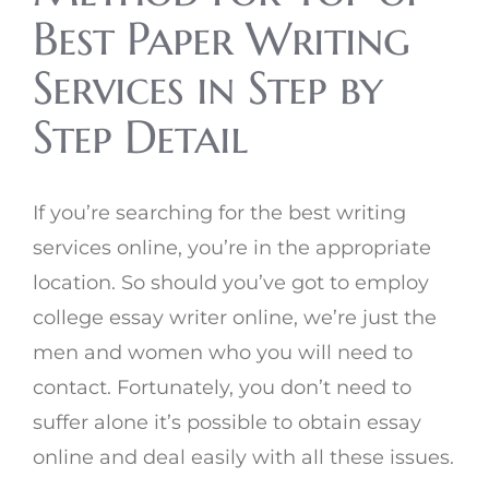
Best Paper Writing
Services in Step by
Step Detail
If you’re searching for the best writing
services online, you’re in the appropriate
location. So should you’ve got to employ
college essay writer online, we’re just the
men and women who you will need to
contact. Fortunately, you don’t need to
suffer alone it’s possible to obtain essay
online and deal easily with all these issues.