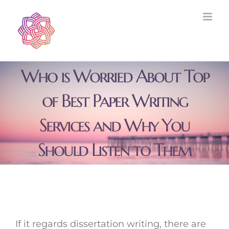
Skip
to
content
Who is Worried About Top
of Best Paper Writing
Services and Why You
Should Listen to Them
If it regards dissertation writing, there are