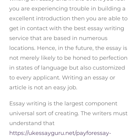
you are experiencing trouble in building a
excellent introduction then you are able to
get in contact with the best essay writing
service that are based in numerous
locations. Hence, in the future, the essay is
not merely likely to be honed to perfection
in states of language but also customized
to every applicant. Writing an essay or
article is not an easy job.
Essay writing is the largest component
universal sort of creating. The writers must
understand that
https://ukessayguru.net/payforessay-