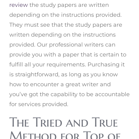
review
the study papers are written
depending on the instructions provided.
They must see that the study papers are
written depending on the instructions
provided. Our professional writers can
provide you with a paper that is certain to
fulfill all your requirements. Purchasing it
is straightforward, as long as you know
how to encounter a great writer and
you’ve got the capability to be accountable
for services provided.
The Tried and True
Method for Top of