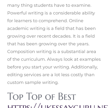
many thing students have to examine.
Powerful writing is a considerable ability
for learners to comprehend. Online
academic writing is a field that has been
growing over recent decades. It is a field
that has been growing over the years.
Composition writing is a substantial area
of the curriculum. Always look at examples
before you start your writing. Additionally,
editing services are a lot less costly than
custom sample writing.
Top Top of Best
https://ukessayguru.n