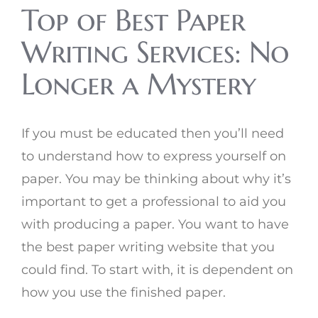
Top of Best Paper
Writing Services: No
Longer a Mystery
If you must be educated then you’ll need
to understand how to express yourself on
paper. You may be thinking about why it’s
important to get a professional to aid you
with producing a paper. You want to have
the best paper writing website that you
could find. To start with, it is dependent on
how you use the finished paper.