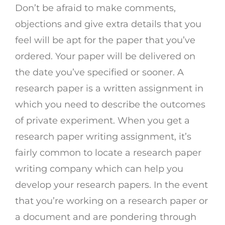
Don’t be afraid to make comments,
objections and give extra details that you
feel will be apt for the paper that you’ve
ordered. Your paper will be delivered on
the date you’ve specified or sooner. A
research paper is a written assignment in
which you need to describe the outcomes
of private experiment. When you get a
research paper writing assignment, it’s
fairly common to locate a research paper
writing company which can help you
develop your research papers. In the event
that you’re working on a research paper or
a document and are pondering through