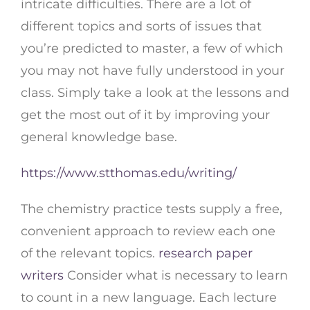
intricate difficulties. There are a lot of
different topics and sorts of issues that
you’re predicted to master, a few of which
you may not have fully understood in your
class. Simply take a look at the lessons and
get the most out of it by improving your
general knowledge base.
https://www.stthomas.edu/writing/
The chemistry practice tests supply a free,
convenient approach to review each one
of the relevant topics.
research paper
writers
Consider what is necessary to learn
to count in a new language. Each lecture