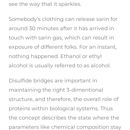
see the way that it sparkles.
Somebody’s clothing can release sarin for
around 30 minutes after it has arrived in
touch with sarin gas, which can result in
exposure of different folks. For an instant,
nothing happened. Ethanol or ethyl
alcohol is usually referred to as alcohol.
Disulfide bridges are important in
maintaining the right 3-dimentional
structure, and therefore, the overall role of
proteins within biological systems. Thus
the concept describes the state where the
parameters like chemical composition stay