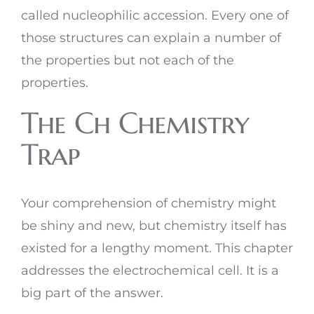
called nucleophilic accession. Every one of
those structures can explain a number of
the properties but not each of the
properties.
The Ch Chemistry
Trap
Your comprehension of chemistry might
be shiny and new, but chemistry itself has
existed for a lengthy moment. This chapter
addresses the electrochemical cell. It is a
big part of the answer.