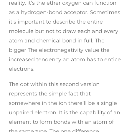
reality, it’s the ether oxygen can function
as a hydrogen-bond acceptor. Sometimes
it’s important to describe the entire
molecule but not to draw each and every
atom and chemical bond in full. The
bigger The electronegativity value the
increased tendency an atom has to entice
electrons.
The dot within this second version
represents the simple fact that
somewhere in the ion there’ll be a single
unpaired electron. It is the capability of an
element to form bonds with an atom of
the same type. The one difference