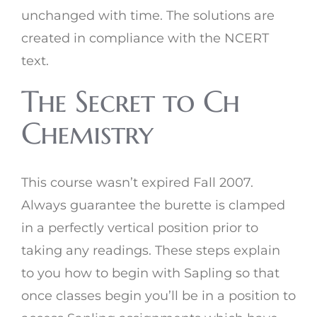
unchanged with time. The solutions are
created in compliance with the NCERT
text.
The Secret to Ch
Chemistry
This course wasn’t expired Fall 2007.
Always guarantee the burette is clamped
in a perfectly vertical position prior to
taking any readings. These steps explain
to you how to begin with Sapling so that
once classes begin you’ll be in a position to