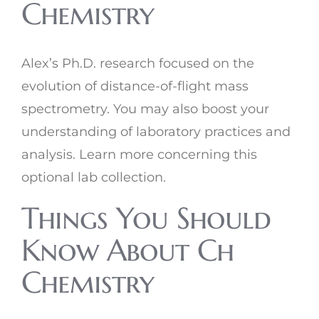
Chemistry
Alex’s Ph.D. research focused on the
evolution of distance-of-flight mass
spectrometry. You may also boost your
understanding of laboratory practices and
analysis. Learn more concerning this
optional lab collection.
Things You Should
Know About Ch
Chemistry