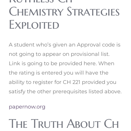
Chemistry Strategies
Exploited
A student who’s given an Approval code is
not going to appear on provisional list.
Link is going to be provided here. When
the rating is entered you will have the
ability to register for CH 221 provided you
satisfy the other prerequisites listed above.
papernow.org
The Truth About Ch