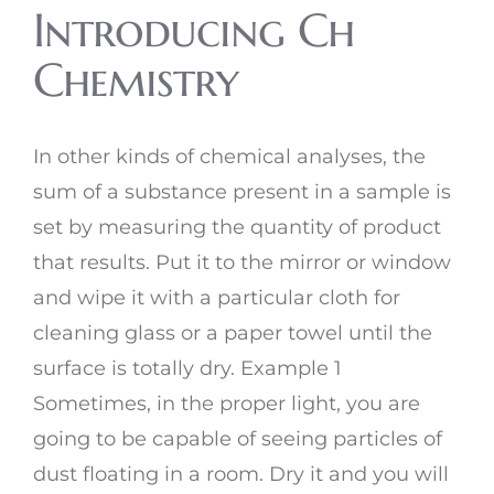
Introducing Ch
Chemistry
In other kinds of chemical analyses, the
sum of a substance present in a sample is
set by measuring the quantity of product
that results. Put it to the mirror or window
and wipe it with a particular cloth for
cleaning glass or a paper towel until the
surface is totally dry. Example 1
Sometimes, in the proper light, you are
going to be capable of seeing particles of
dust floating in a room. Dry it and you will