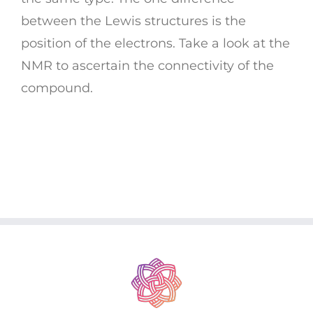
between the Lewis structures is the
position of the electrons. Take a look at the
NMR to ascertain the connectivity of the
compound.