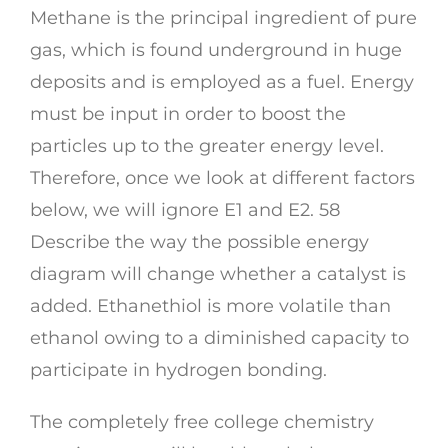
Methane is the principal ingredient of pure
gas, which is found underground in huge
deposits and is employed as a fuel. Energy
must be input in order to boost the
particles up to the greater energy level.
Therefore, once we look at different factors
below, we will ignore E1 and E2. 58
Describe the way the possible energy
diagram will change whether a catalyst is
added. Ethanethiol is more volatile than
ethanol owing to a diminished capacity to
participate in hydrogen bonding.
The completely free college chemistry