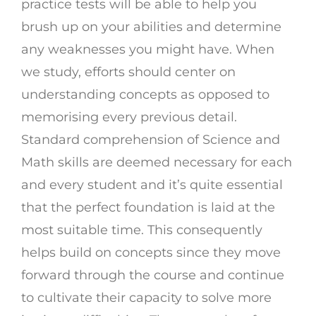
practice tests will be able to help you
brush up on your abilities and determine
any weaknesses you might have. When
we study, efforts should center on
understanding concepts as opposed to
memorising every previous detail.
Standard comprehension of Science and
Math skills are deemed necessary for each
and every student and it’s quite essential
that the perfect foundation is laid at the
most suitable time. This consequently
helps build on concepts since they move
forward through the course and continue
to cultivate their capacity to solve more