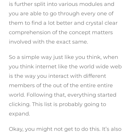
is further split into various modules and
you are able to go through every one of
them to find a lot better and crystal clear
comprehension of the concept matters
involved with the exact same.
So a simple way just like you think, when
you think internet like the world wide web
is the way you interact with different
members of the out of the entire entire
world. Following that, everything started
clicking. This list is probably going to
expand.
Okay, you might not get to do this. It’s also