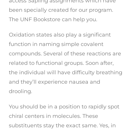
access Sapling assignments which have
been specially created for our program.
The UNF Bookstore can help you.
Oxidation states also play a significant
function in naming simple covalent
compounds. Several of these reactions are
related to functional groups. Soon after,
the individual will have difficulty breathing
and they’ll experience nausea and
drooling.
You should be in a position to rapidly spot
chiral centers in molecules. These
substituents stay the exact same. Yes, in