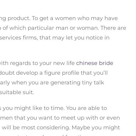
dating product. To get a women who may have
in of which particular man or woman. There are
ervices firms, that may let you notice in
th regards to your new life
chinese bride
oubt develop a figure profile that you’ll
early when you are generating tiny talk
uitable suit.
 you might like to time. You are able to
women that you want to meet up with or even
u will be most considering. Maybe you might