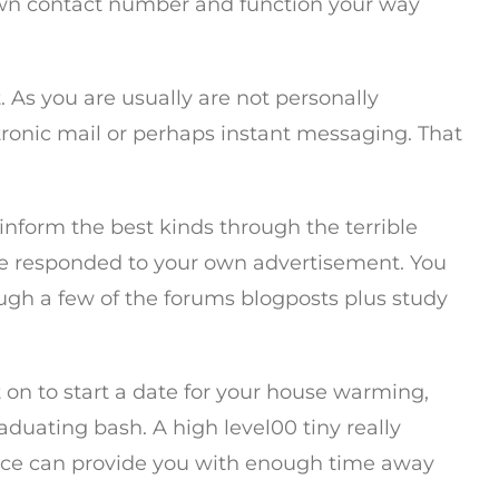
y own contact number and function your way
 As you are usually are not personally
tronic mail or perhaps instant messaging. That
o inform the best kinds through the terrible
nce responded to your own advertisement. You
ough a few of the forums blogposts plus study
ut on to start a date for your house warming,
duating bash. A high level00 tiny really
rvice can provide you with enough time away