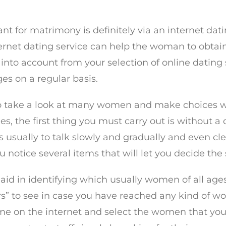
eant for matrimony is definitely via an internet 
ternet dating service can help the woman to obta
into account from your selection of online dating s
es on a regular basis.
 to take a look at many women and make choices wi
 the first thing you must carry out is without a d
s usually to talk slowly and gradually and even cl
 notice several items that will let you decide the s
aid in identifying which usually women of all ages
rs” to see in case you have reached any kind of 
ame on the internet and select the women that yo