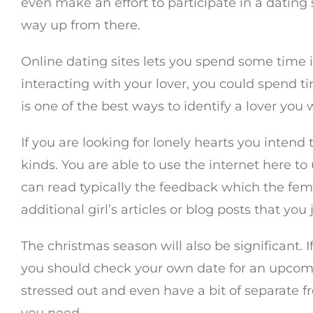
even make an effort to participate in a dating
way up from there.
Online dating sites lets you spend some time i
interacting with your lover, you could spend t
is one of the best ways to identify a lover you
If you are looking for lonely hearts you intend 
kinds. You are able to use the internet here 
can read typically the feedback which the fem
additional girl’s articles or blog posts that you
The christmas season will also be significant. I
you should check your own date for an upcomin
stressed out and even have a bit of separate 