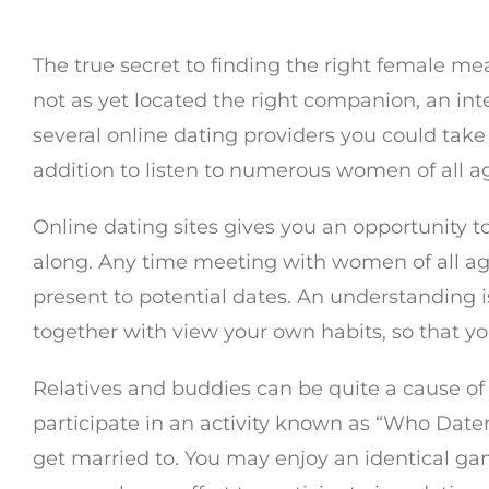
The true secret to finding the right female m
not as yet located the right companion, an in
several online dating providers you could take 
addition to listen to numerous women of all ag
Online dating sites gives you an opportunity
along. Any time meeting with women of all ages,
present to potential dates. An understanding i
together with view your own habits, so that you
Relatives and buddies can be quite a cause of 
participate in an activity known as “Who Date
get married to. You may enjoy an identical g