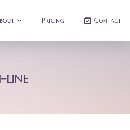
bout
Pricing
Contact
-line