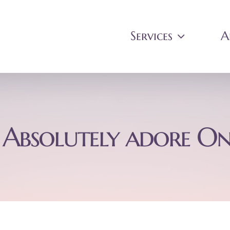
Services
A
 Absolutely adore On