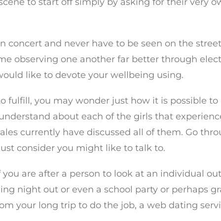
 scene to start off simply by asking for their ver
n concert and never have to be seen on the street.
ime observing one another far better through elec
 would like to devote your wellbeing using.
to fulfill, you may wonder just how it is possible t
to understand about each of the girls that experie
ales currently have discussed all of them. Go thr
 just consider you might like to talk to.
f you are after a person to look at an individual o
g night out or even a school party or perhaps gra
from your long trip to do the job, a web dating se