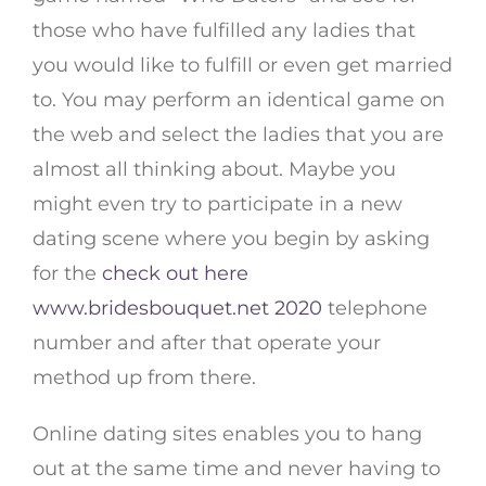
those who have fulfilled any ladies that
you would like to fulfill or even get married
to. You may perform an identical game on
the web and select the ladies that you are
almost all thinking about. Maybe you
might even try to participate in a new
dating scene where you begin by asking
for the
check out here
www.bridesbouquet.net 2020
telephone
number and after that operate your
method up from there.
Online dating sites enables you to hang
out at the same time and never having to