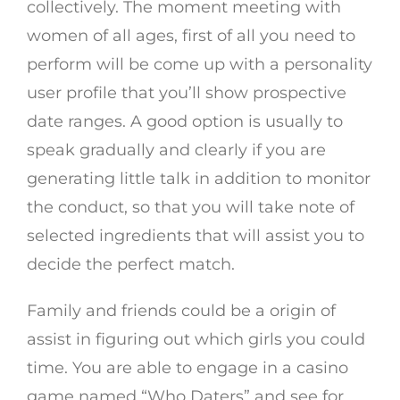
collectively. The moment meeting with
women of all ages, first of all you need to
perform will be come up with a personality
user profile that you’ll show prospective
date ranges. A good option is usually to
speak gradually and clearly if you are
generating little talk in addition to monitor
the conduct, so that you will take note of
selected ingredients that will assist you to
decide the perfect match.
Family and friends could be a origin of
assist in figuring out which girls you could
time. You are able to engage in a casino
game named “Who Daters” and see for