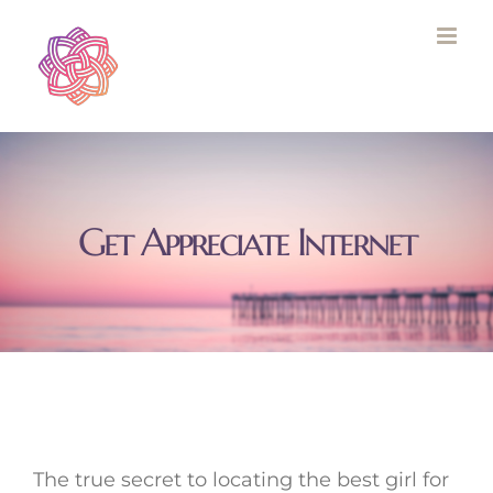
Skip
to
content
Get Appreciate Internet
The true secret to locating the best girl for