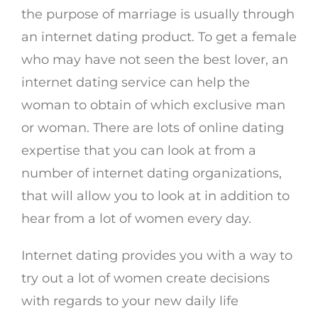
the purpose of marriage is usually through
an internet dating product. To get a female
who may have not seen the best lover, an
internet dating service can help the
woman to obtain of which exclusive man
or woman. There are lots of online dating
expertise that you can look at from a
number of internet dating organizations,
that will allow you to look at in addition to
hear from a lot of women every day.
Internet dating provides you with a way to
try out a lot of women create decisions
with regards to your new daily life