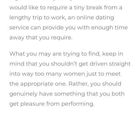
would like to require a tiny break from a
lengthy trip to work, an online dating
service can provide you with enough time
away that you require.
What you may are trying to find, keep in
mind that you shouldn’t get driven straight
into way too many women just to meet
the appropriate one. Rather, you should
genuinely have something that you both
get pleasure from performing.