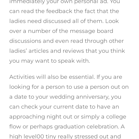
immediately your own personal ad. You
can read the feedback the fact that the
ladies need discussed all of them. Look
over a number of the message board
discussions and even read through other
ladies’ articles and reviews that you think
you may want to speak with.
Activities will also be essential. If you are
looking for a person to use a person out on
a date to your wedding anniversary, you
can check your current date to have an
approaching night out or simply a college
flow or perhaps graduation celebration. A
high level00 tiny really stressed out and