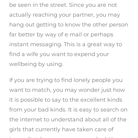
be seen in the street. Since you are not
actually reaching your partner, you may
hang out getting to know the other person
far better by way of e mail or perhaps
instant messaging. This is a great way to
find a wife you want to expend your
wellbeing by using.
If you are trying to find lonely people you
want to match, you may wonder just how
it is possible to say to the excellent kinds
from your bad kinds. It is easy to search on
the internet to understand about all of the
girls that currently have taken care of