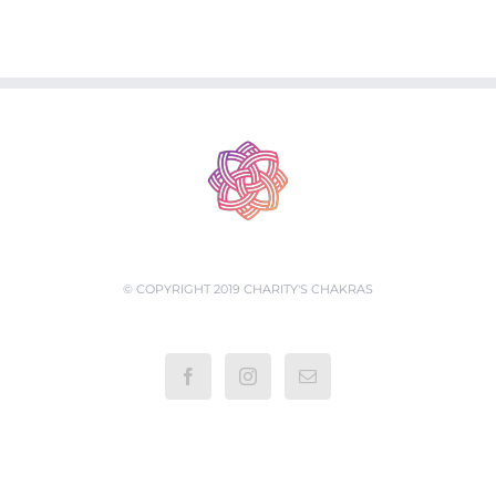
© COPYRIGHT 2019 CHARITY'S CHAKRAS